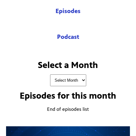
Episodes
Podcast
Select a Month
Episodes for
this month
End of episodes list