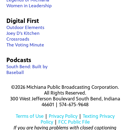
Women in Leadership
Digital First
Outdoor Elements
Joey D's Kitchen
Crossroads
The Voting Minute
Podcasts
South Bend: Built by
Baseball
©2026 Michiana Public Broadcasting Corporation.
All Rights Reserved.
300 West Jefferson Boulevard South Bend, Indiana
46601 | 574-675-9648
Terms of Use
|
Privacy Policy
|
Texting Privacy
Policy
|
FCC Public File
If you are having problems with closed captioning