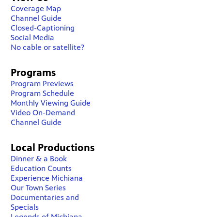
Coverage Map
Channel Guide
Closed-Captioning
Social Media
No cable or satellite?
Programs
Program Previews
Program Schedule
Monthly Viewing Guide
Video On-Demand
Channel Guide
Local Productions
Dinner & a Book
Education Counts
Experience Michiana
Our Town Series
Documentaries and
Specials
Legends of Michiana