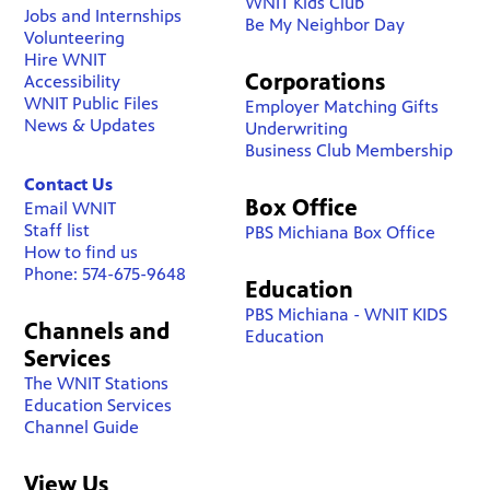
WNIT Kids Club
Jobs and Internships
Be My Neighbor Day
Volunteering
Hire WNIT
Corporations
Accessibility
WNIT Public Files
Employer Matching Gifts
News & Updates
Underwriting
Business Club Membership
Contact Us
Box Office
Email WNIT
Staff list
PBS Michiana Box Office
How to find us
Phone: 574-675-9648
Education
PBS Michiana - WNIT KIDS
Channels and
Education
Services
The WNIT Stations
Education Services
Channel Guide
View Us