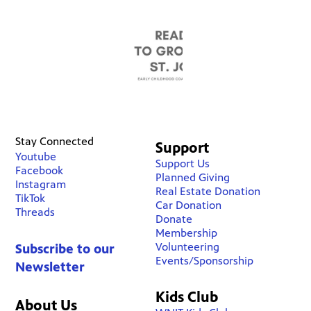
Stay Connected
Support
Youtube
Support Us
Facebook
Planned Giving
Instagram
Real Estate Donation
TikTok
Car Donation
Threads
Donate
Membership
Volunteering
Subscribe to our
Events/Sponsorship
Newsletter
Kids Club
About Us