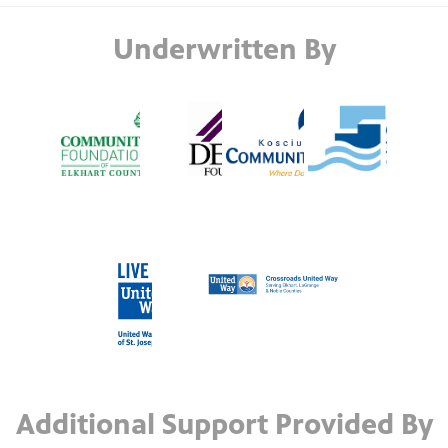
Underwritten By
Additional Support Provided By