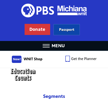
Donate
Passport
MENU
Get the Planner
WNIT Shop
New!
Segments