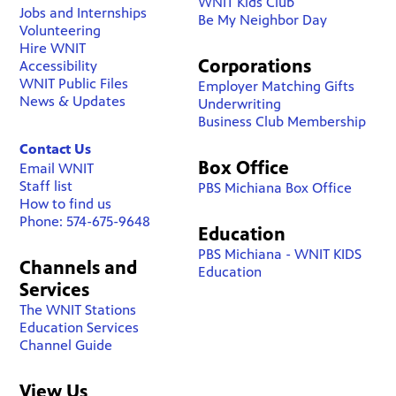
WNIT Kids Club
Jobs and Internships
Be My Neighbor Day
Volunteering
Hire WNIT
Corporations
Accessibility
WNIT Public Files
Employer Matching Gifts
News & Updates
Underwriting
Business Club Membership
Contact Us
Box Office
Email WNIT
Staff list
PBS Michiana Box Office
How to find us
Phone: 574-675-9648
Education
PBS Michiana - WNIT KIDS
Channels and
Education
Services
The WNIT Stations
Education Services
Channel Guide
View Us