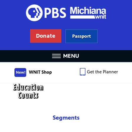
Donate
Passport
MENU
Get the Planner
WNIT Shop
New!
Segments