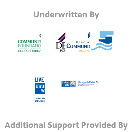
Underwritten By
Additional Support Provided By