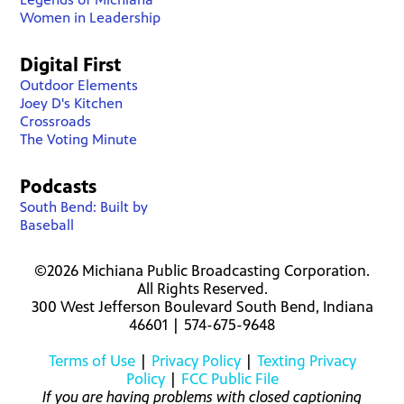
Women in Leadership
Digital First
Outdoor Elements
Joey D's Kitchen
Crossroads
The Voting Minute
Podcasts
South Bend: Built by
Baseball
©2026 Michiana Public Broadcasting Corporation.
All Rights Reserved.
300 West Jefferson Boulevard South Bend, Indiana
46601 | 574-675-9648
Terms of Use
|
Privacy Policy
|
Texting Privacy
Policy
|
FCC Public File
If you are having problems with closed captioning