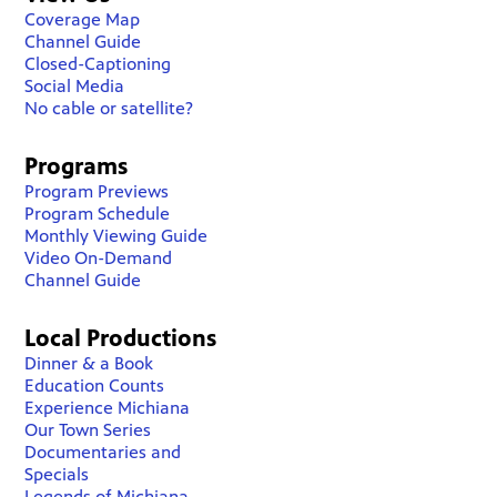
Coverage Map
Channel Guide
Closed-Captioning
Social Media
No cable or satellite?
Programs
Program Previews
Program Schedule
Monthly Viewing Guide
Video On-Demand
Channel Guide
Local Productions
Dinner & a Book
Education Counts
Experience Michiana
Our Town Series
Documentaries and
Specials
Legends of Michiana