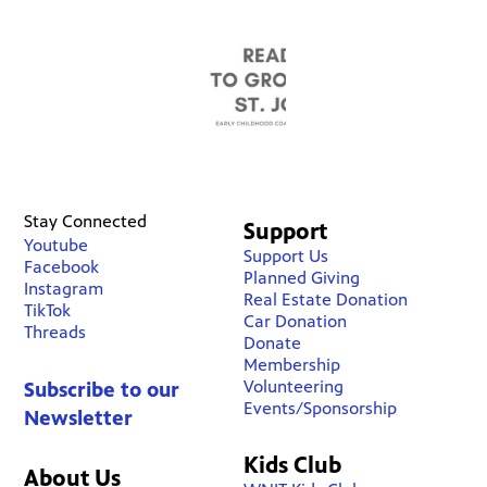
Stay Connected
Support
Youtube
Support Us
Facebook
Planned Giving
Instagram
Real Estate Donation
TikTok
Car Donation
Threads
Donate
Membership
Volunteering
Subscribe to our
Events/Sponsorship
Newsletter
Kids Club
About Us