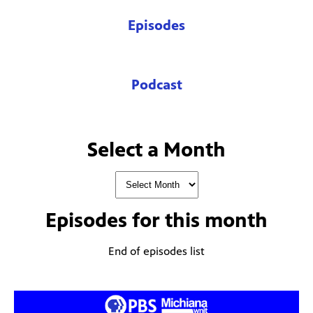
Episodes
Podcast
Select a Month
Episodes for
this month
End of episodes list