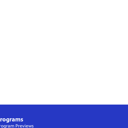
rograms
rogram Previews