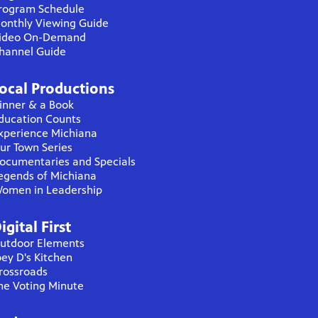
rogram Schedule
onthly Viewing Guide
ideo On-Demand
hannel Guide
ocal Productions
inner & a Book
ducation Counts
xperience Michiana
ur Town Series
ocumentaries and Specials
egends of Michiana
omen in Leadership
igital First
utdoor Elements
oey D's Kitchen
rossroads
he Voting Minute