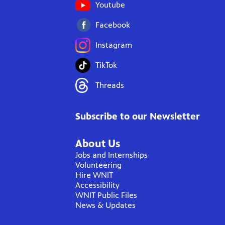
Youtube
Facebook
Instagram
TikTok
Threads
Subscribe to our Newsletter
About Us
Jobs and Internships
Volunteering
Hire WNIT
Accessibility
WNIT Public Files
News & Updates