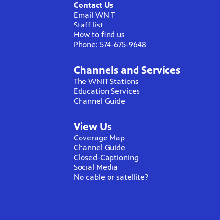
Contact Us
Email WNIT
Staff list
How to find us
Phone: 574-675-9648
Channels and Services
The WNIT Stations
Education Services
Channel Guide
View Us
Coverage Map
Channel Guide
Closed-Captioning
Social Media
No cable or satellite?