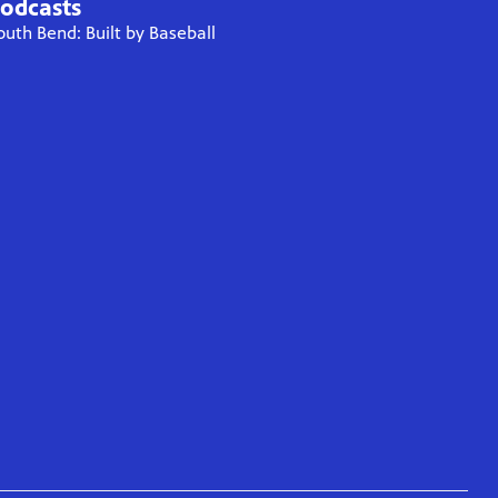
odcasts
outh Bend: Built by Baseball