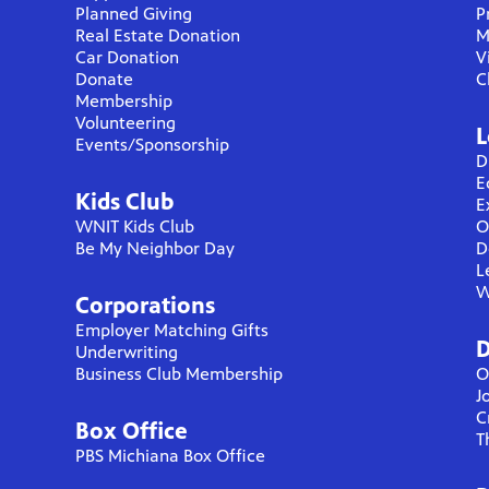
Planned Giving
P
Real Estate Donation
M
Car Donation
V
Donate
C
Membership
Volunteering
L
Events/Sponsorship
D
E
Kids Club
E
WNIT Kids Club
O
Be My Neighbor Day
D
L
W
Corporations
Employer Matching Gifts
D
Underwriting
Business Club Membership
O
J
C
Box Office
T
PBS Michiana Box Office