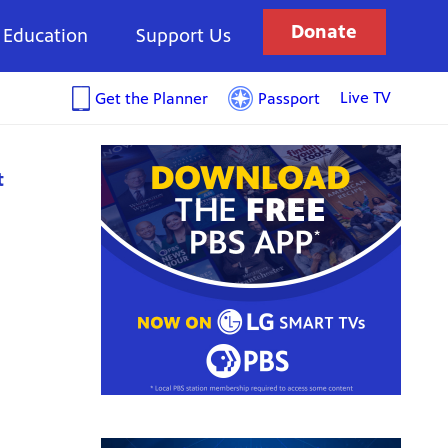
Donate
Education
Support Us
Live TV
Get the Planner
Passport
t