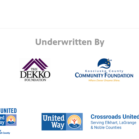
Underwritten By