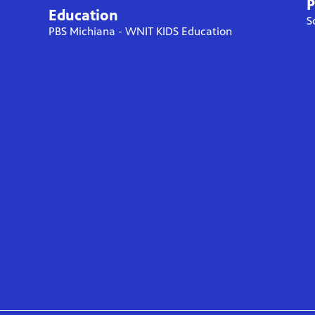
P
Education
S
PBS Michiana - WNIT KIDS Education