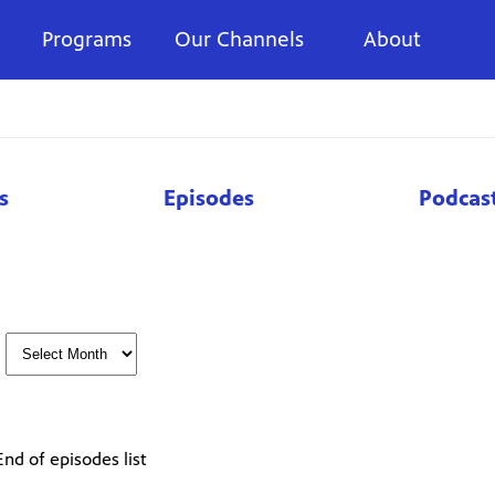
Programs
Our Channels
About
s
Episodes
Podcas
End of episodes list