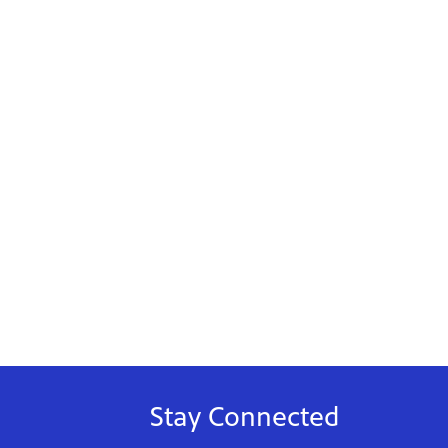
Stay Connected