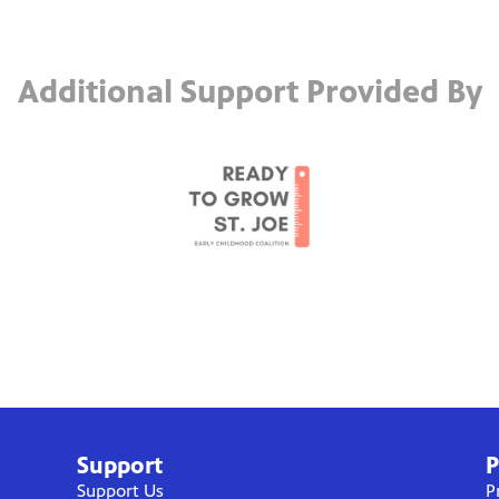
Additional Support Provided By
Support
P
Support Us
P