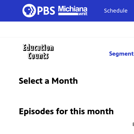
Schedule
Segment
Select a Month
Episodes for
this month