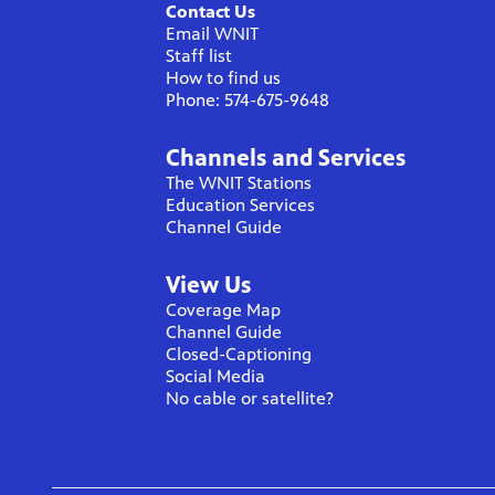
Contact Us
Email WNIT
Staff list
How to find us
Phone: 574-675-9648
Channels and Services
The WNIT Stations
Education Services
Channel Guide
View Us
Coverage Map
Channel Guide
Closed-Captioning
Social Media
No cable or satellite?