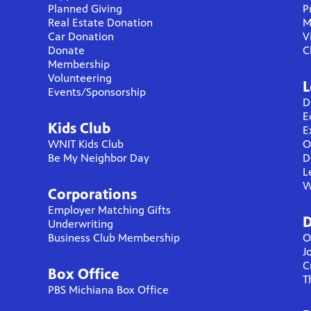
Planned Giving
P
Real Estate Donation
M
Car Donation
V
Donate
C
Membership
Volunteering
L
Events/Sponsorship
D
E
Kids Club
E
WNIT Kids Club
O
Be My Neighbor Day
D
L
W
Corporations
Employer Matching Gifts
D
Underwriting
Business Club Membership
O
J
C
Box Office
T
PBS Michiana Box Office