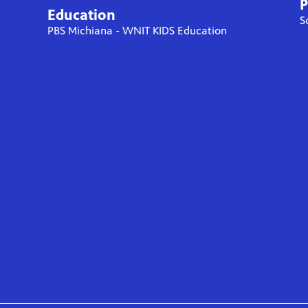
P
Education
S
PBS Michiana - WNIT KIDS Education