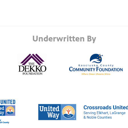
Underwritten By