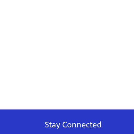
Stay Connected