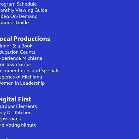
rogram Schedule
onthly Viewing Guide
ideo On-Demand
hannel Guide
ocal Productions
inner & a Book
ducation Counts
xperience Michiana
ur Town Series
ocumentaries and Specials
egends of Michiana
omen in Leadership
igital First
utdoor Elements
oey D's Kitchen
rossroads
he Voting Minute