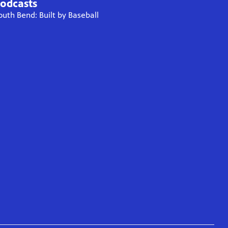
odcasts
outh Bend: Built by Baseball