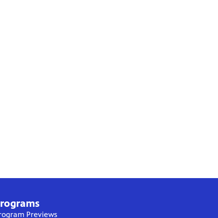
rograms
rogram Previews