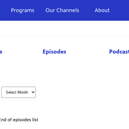
Programs
Our Channels
About
s
Episodes
Podcas
End of episodes list