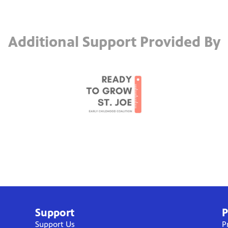
Additional Support Provided By
Support
P
Support Us
P