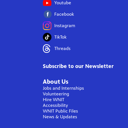
Youtube
Facebook
Instagram
TikTok
Threads
Subscribe to our Newsletter
About Us
Jobs and Internships
Volunteering
Hire WNIT
Accessibility
WNIT Public Files
News & Updates