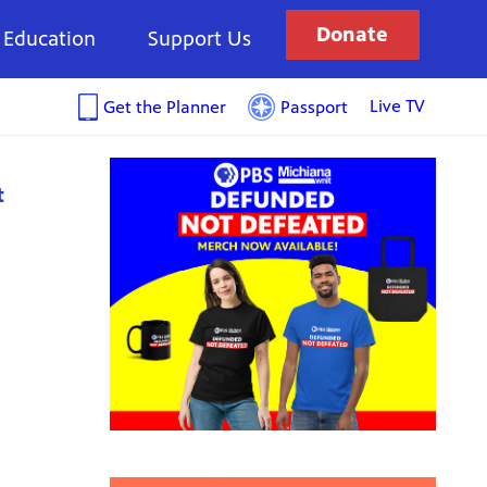
Donate
Education
Support Us
Live TV
Get the Planner
Passport
t