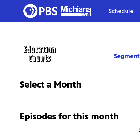
Schedule
Segment
Select a Month
Episodes for
this month