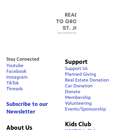
Stay Connected
Support
Youtube
Support Us
Facebook
Planned Giving
Instagram
Real Estate Donation
TikTok
Car Donation
Threads
Donate
Membership
Volunteering
Subscribe to our
Events/Sponsorship
Newsletter
Kids Club
About Us