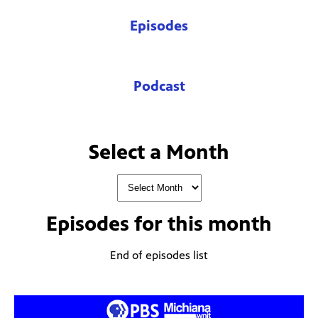
Episodes
Podcast
Select a Month
Episodes for
this month
End of episodes list