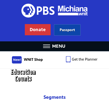
Donate
Passport
MENU
Get the Planner
WNIT Shop
New!
Segments