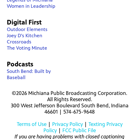
Women in Leadership
Digital First
Outdoor Elements
Joey D's Kitchen
Crossroads
The Voting Minute
Podcasts
South Bend: Built by
Baseball
©2026 Michiana Public Broadcasting Corporation.
All Rights Reserved.
300 West Jefferson Boulevard South Bend, Indiana
46601 | 574-675-9648
Terms of Use
|
Privacy Policy
|
Texting Privacy
Policy
|
FCC Public File
If you are having problems with closed captioning