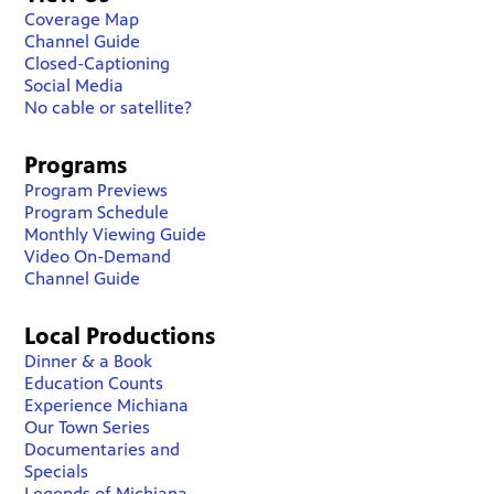
Coverage Map
Channel Guide
Closed-Captioning
Social Media
No cable or satellite?
Programs
Program Previews
Program Schedule
Monthly Viewing Guide
Video On-Demand
Channel Guide
Local Productions
Dinner & a Book
Education Counts
Experience Michiana
Our Town Series
Documentaries and
Specials
Legends of Michiana