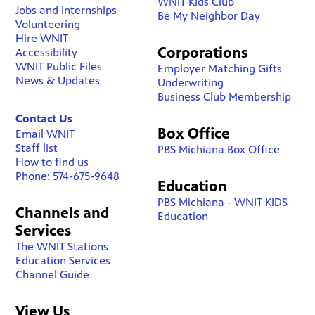
WNIT Kids Club
Jobs and Internships
Be My Neighbor Day
Volunteering
Hire WNIT
Corporations
Accessibility
WNIT Public Files
Employer Matching Gifts
News & Updates
Underwriting
Business Club Membership
Contact Us
Box Office
Email WNIT
Staff list
PBS Michiana Box Office
How to find us
Phone: 574-675-9648
Education
PBS Michiana - WNIT KIDS
Channels and
Education
Services
The WNIT Stations
Education Services
Channel Guide
View Us