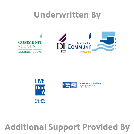
Underwritten By
Additional Support Provided By