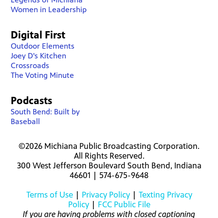
Women in Leadership
Digital First
Outdoor Elements
Joey D's Kitchen
Crossroads
The Voting Minute
Podcasts
South Bend: Built by
Baseball
©2026 Michiana Public Broadcasting Corporation.
All Rights Reserved.
300 West Jefferson Boulevard South Bend, Indiana
46601 | 574-675-9648
Terms of Use
|
Privacy Policy
|
Texting Privacy
Policy
|
FCC Public File
If you are having problems with closed captioning