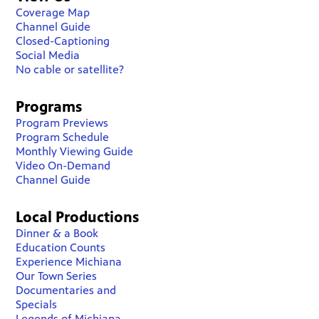
Coverage Map
Channel Guide
Closed-Captioning
Social Media
No cable or satellite?
Programs
Program Previews
Program Schedule
Monthly Viewing Guide
Video On-Demand
Channel Guide
Local Productions
Dinner & a Book
Education Counts
Experience Michiana
Our Town Series
Documentaries and
Specials
Legends of Michiana