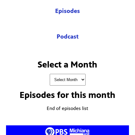
Episodes
Podcast
Select a Month
Episodes for
this month
End of episodes list