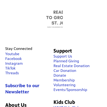
Stay Connected
Support
Youtube
Support Us
Facebook
Planned Giving
Instagram
Real Estate Donation
TikTok
Car Donation
Threads
Donate
Membership
Volunteering
Subscribe to our
Events/Sponsorship
Newsletter
Kids Club
About Us