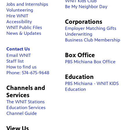
WNIT Kids Club
Jobs and Internships
Be My Neighbor Day
Volunteering
Hire WNIT
Corporations
Accessibility
WNIT Public Files
Employer Matching Gifts
News & Updates
Underwriting
Business Club Membership
Contact Us
Box Office
Email WNIT
Staff list
PBS Michiana Box Office
How to find us
Phone: 574-675-9648
Education
PBS Michiana - WNIT KIDS
Channels and
Education
Services
The WNIT Stations
Education Services
Channel Guide
View Us