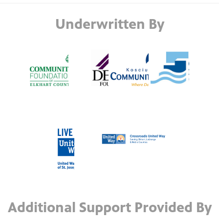
Underwritten By
Additional Support Provided By