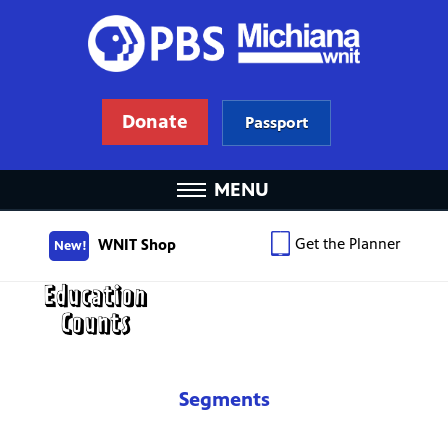
Donate
Passport
MENU
Get the Planner
WNIT Shop
New!
Segments