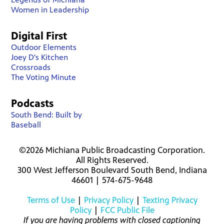
Women in Leadership
Digital First
Outdoor Elements
Joey D's Kitchen
Crossroads
The Voting Minute
Podcasts
South Bend: Built by
Baseball
©2026 Michiana Public Broadcasting Corporation.
All Rights Reserved.
300 West Jefferson Boulevard South Bend, Indiana
46601 | 574-675-9648
Terms of Use
|
Privacy Policy
|
Texting Privacy
Policy
|
FCC Public File
If you are having problems with closed captioning