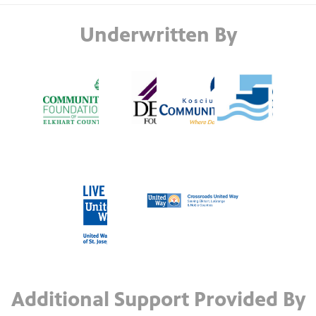
Underwritten By
Additional Support Provided By