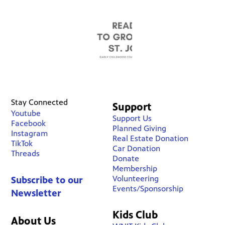
Stay Connected
Support
Youtube
Support Us
Facebook
Planned Giving
Instagram
Real Estate Donation
TikTok
Car Donation
Threads
Donate
Membership
Volunteering
Subscribe to our
Events/Sponsorship
Newsletter
Kids Club
About Us