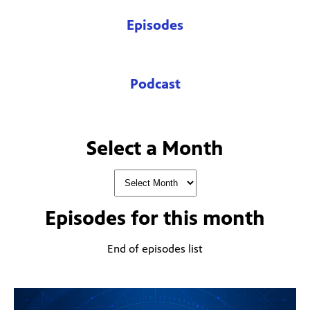
Episodes
Podcast
Select a Month
Episodes for
this month
End of episodes list