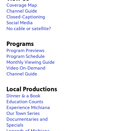
Coverage Map
Channel Guide
Closed-Captioning
Social Media
No cable or satellite?
Programs
Program Previews
Program Schedule
Monthly Viewing Guide
Video On-Demand
Channel Guide
Local Productions
Dinner & a Book
Education Counts
Experience Michiana
Our Town Series
Documentaries and
Specials
Legends of Michiana