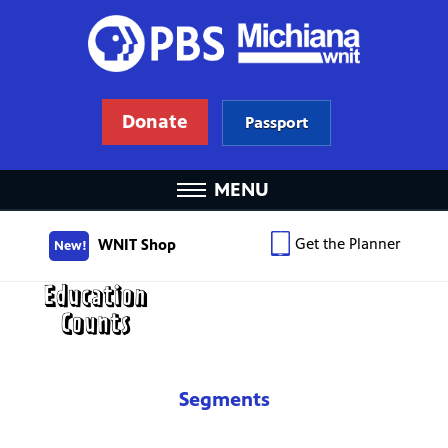
Donate
Passport
MENU
Get the Planner
WNIT Shop
New!
Segments