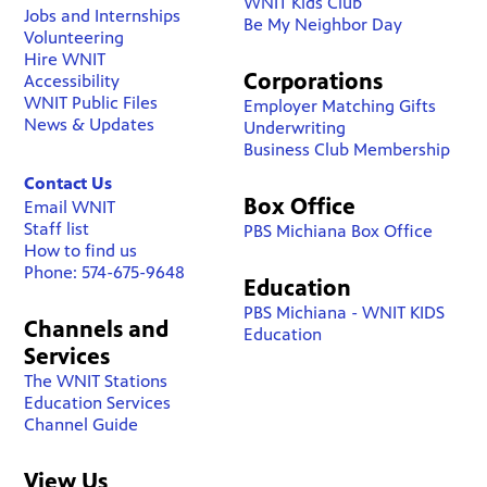
WNIT Kids Club
Jobs and Internships
Be My Neighbor Day
Volunteering
Hire WNIT
Corporations
Accessibility
WNIT Public Files
Employer Matching Gifts
News & Updates
Underwriting
Business Club Membership
Contact Us
Box Office
Email WNIT
Staff list
PBS Michiana Box Office
How to find us
Phone: 574-675-9648
Education
PBS Michiana - WNIT KIDS
Channels and
Education
Services
The WNIT Stations
Education Services
Channel Guide
View Us