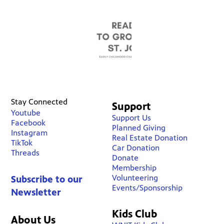
Stay Connected
Support
Youtube
Support Us
Facebook
Planned Giving
Instagram
Real Estate Donation
TikTok
Car Donation
Threads
Donate
Membership
Volunteering
Subscribe to our
Events/Sponsorship
Newsletter
Kids Club
About Us