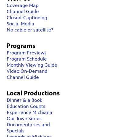
Coverage Map
Channel Guide
Closed-Captioning
Social Media
No cable or satellite?
Programs
Program Previews
Program Schedule
Monthly Viewing Guide
Video On-Demand
Channel Guide
Local Productions
Dinner & a Book
Education Counts
Experience Michiana
Our Town Series
Documentaries and
Specials
Legends of Michiana