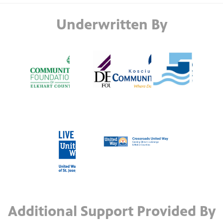
Underwritten By
Additional Support Provided By