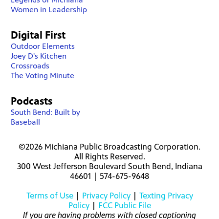
Women in Leadership
Digital First
Outdoor Elements
Joey D's Kitchen
Crossroads
The Voting Minute
Podcasts
South Bend: Built by
Baseball
©2026 Michiana Public Broadcasting Corporation.
All Rights Reserved.
300 West Jefferson Boulevard South Bend, Indiana
46601 | 574-675-9648
Terms of Use
|
Privacy Policy
|
Texting Privacy
Policy
|
FCC Public File
If you are having problems with closed captioning