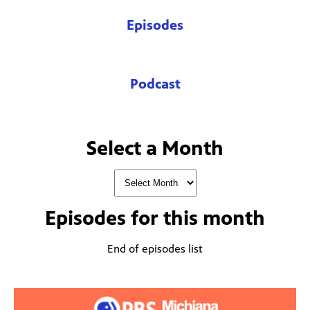
Episodes
Podcast
Select a Month
Episodes for
this month
End of episodes list