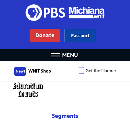
Donate
Passport
MENU
Get the Planner
WNIT Shop
New!
Segments