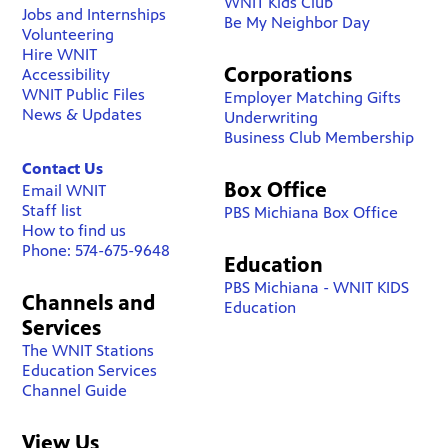
WNIT Kids Club
Jobs and Internships
Be My Neighbor Day
Volunteering
Hire WNIT
Corporations
Accessibility
WNIT Public Files
Employer Matching Gifts
News & Updates
Underwriting
Business Club Membership
Contact Us
Box Office
Email WNIT
Staff list
PBS Michiana Box Office
How to find us
Phone: 574-675-9648
Education
PBS Michiana - WNIT KIDS
Channels and
Education
Services
The WNIT Stations
Education Services
Channel Guide
View Us