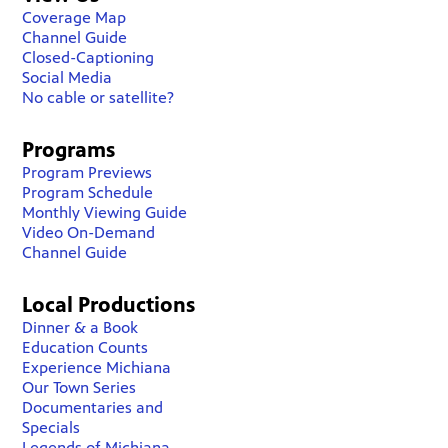
Coverage Map
Channel Guide
Closed-Captioning
Social Media
No cable or satellite?
Programs
Program Previews
Program Schedule
Monthly Viewing Guide
Video On-Demand
Channel Guide
Local Productions
Dinner & a Book
Education Counts
Experience Michiana
Our Town Series
Documentaries and
Specials
Legends of Michiana