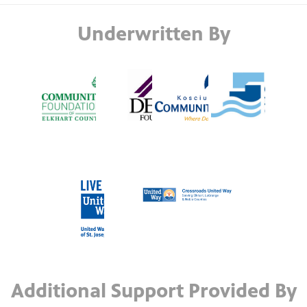
Underwritten By
Additional Support Provided By