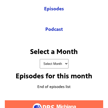
Episodes
Podcast
Select a Month
Episodes for
this month
End of episodes list