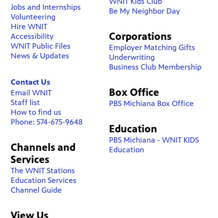
WNIT Kids Club
Jobs and Internships
Be My Neighbor Day
Volunteering
Hire WNIT
Corporations
Accessibility
WNIT Public Files
Employer Matching Gifts
News & Updates
Underwriting
Business Club Membership
Contact Us
Box Office
Email WNIT
Staff list
PBS Michiana Box Office
How to find us
Phone: 574-675-9648
Education
PBS Michiana - WNIT KIDS
Channels and
Education
Services
The WNIT Stations
Education Services
Channel Guide
View Us