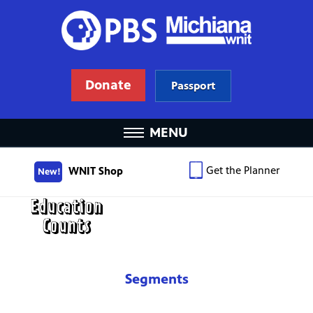
Donate
Passport
MENU
Get the Planner
WNIT Shop
New!
Segments