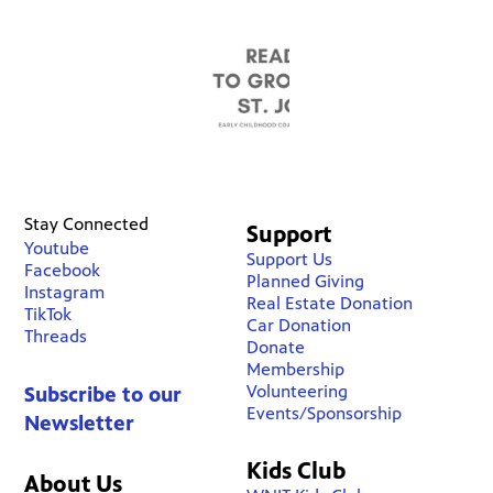
Stay Connected
Support
Youtube
Support Us
Facebook
Planned Giving
Instagram
Real Estate Donation
TikTok
Car Donation
Threads
Donate
Membership
Volunteering
Subscribe to our
Events/Sponsorship
Newsletter
Kids Club
About Us