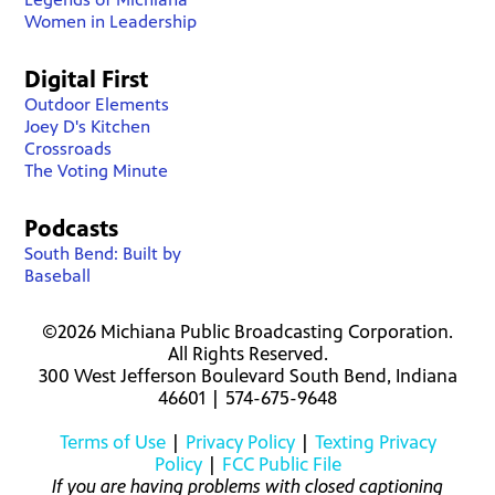
Women in Leadership
Digital First
Outdoor Elements
Joey D's Kitchen
Crossroads
The Voting Minute
Podcasts
South Bend: Built by
Baseball
©2026 Michiana Public Broadcasting Corporation.
All Rights Reserved.
300 West Jefferson Boulevard South Bend, Indiana
46601 | 574-675-9648
Terms of Use
|
Privacy Policy
|
Texting Privacy
Policy
|
FCC Public File
If you are having problems with closed captioning