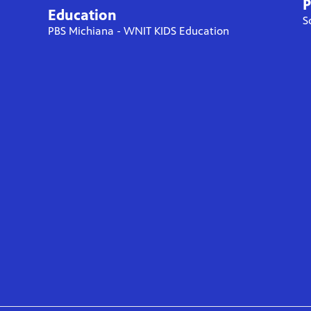
P
Education
S
PBS Michiana - WNIT KIDS Education