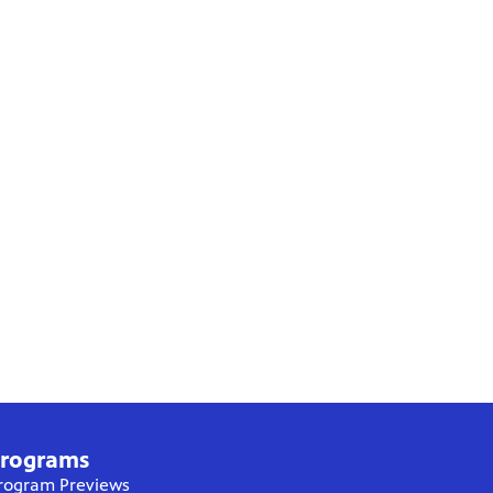
rograms
rogram Previews