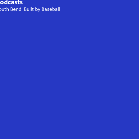
odcasts
outh Bend: Built by Baseball