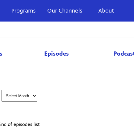
Programs
Our Channels
About
s
Episodes
Podcas
End of episodes list