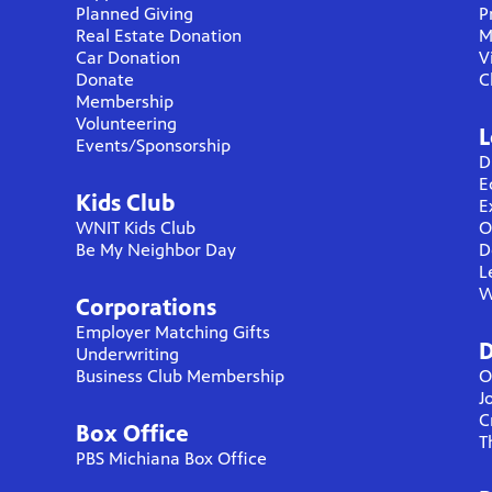
Planned Giving
P
Real Estate Donation
M
Car Donation
V
Donate
C
Membership
Volunteering
L
Events/Sponsorship
D
E
Kids Club
E
WNIT Kids Club
O
Be My Neighbor Day
D
L
W
Corporations
Employer Matching Gifts
D
Underwriting
Business Club Membership
O
J
C
Box Office
T
PBS Michiana Box Office