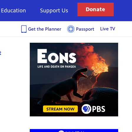
Donate
Education
Support Us
Live TV
Get the Planner
Passport
t