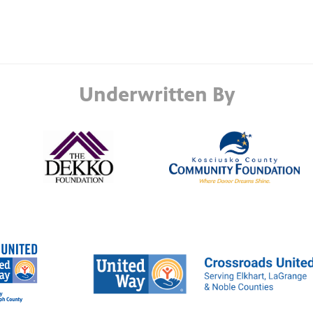
Underwritten By