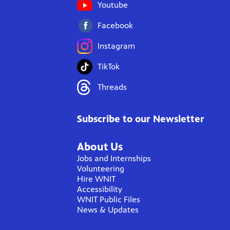
Youtube
Facebook
Instagram
TikTok
Threads
Subscribe to our Newsletter
About Us
Jobs and Internships
Volunteering
Hire WNIT
Accessibility
WNIT Public Files
News & Updates