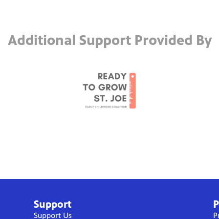
Additional Support Provided By
Support
P
Support Us
P