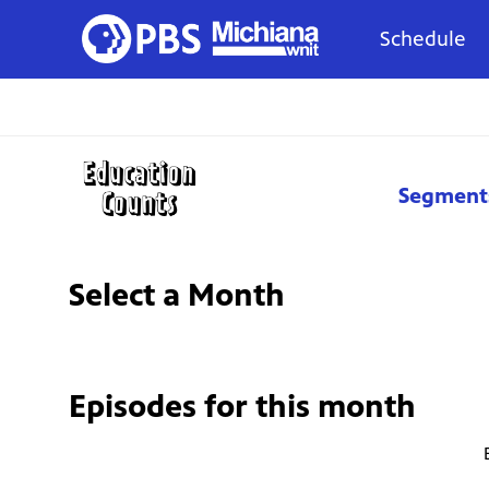
Schedule
Segment
Select a Month
Episodes for
this month