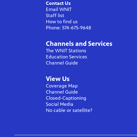
Contact Us
Email WNIT
Staff list
How to find us
Phone: 574-675-9648
Channels and Services
The WNIT Stations
Education Services
Channel Guide
View Us
Coverage Map
Channel Guide
Closed-Captioning
Social Media
No cable or satellite?