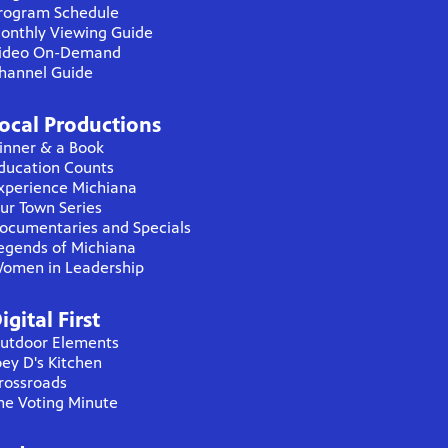
rogram Schedule
onthly Viewing Guide
ideo On-Demand
hannel Guide
ocal Productions
inner & a Book
ducation Counts
xperience Michiana
ur Town Series
ocumentaries and Specials
egends of Michiana
omen in Leadership
igital First
utdoor Elements
oey D's Kitchen
rossroads
he Voting Minute