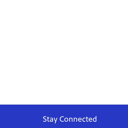
Stay Connected