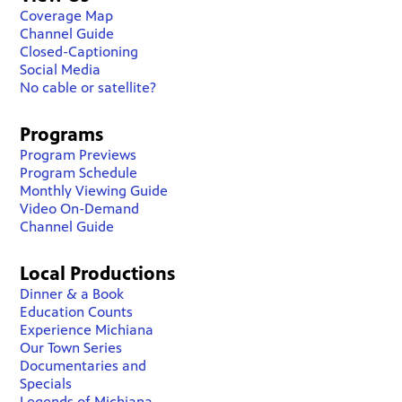
Coverage Map
Channel Guide
Closed-Captioning
Social Media
No cable or satellite?
Programs
Program Previews
Program Schedule
Monthly Viewing Guide
Video On-Demand
Channel Guide
Local Productions
Dinner & a Book
Education Counts
Experience Michiana
Our Town Series
Documentaries and
Specials
Legends of Michiana