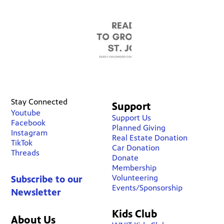
Stay Connected
Support
Youtube
Support Us
Facebook
Planned Giving
Instagram
Real Estate Donation
TikTok
Car Donation
Threads
Donate
Membership
Volunteering
Subscribe to our
Events/Sponsorship
Newsletter
Kids Club
About Us