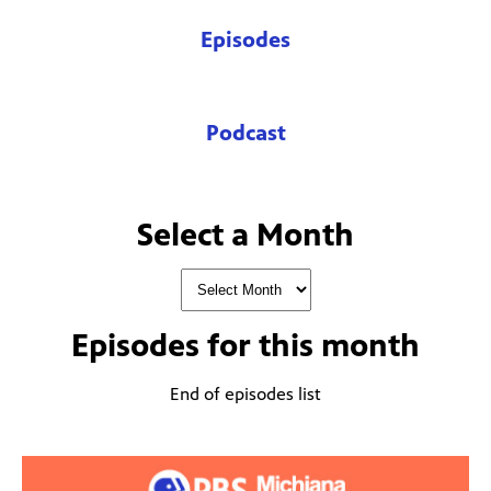
Episodes
Podcast
Select a Month
Episodes for
this month
End of episodes list