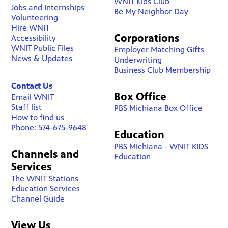
WNIT Kids Club
Jobs and Internships
Be My Neighbor Day
Volunteering
Hire WNIT
Corporations
Accessibility
WNIT Public Files
Employer Matching Gifts
News & Updates
Underwriting
Business Club Membership
Contact Us
Box Office
Email WNIT
Staff list
PBS Michiana Box Office
How to find us
Phone: 574-675-9648
Education
PBS Michiana - WNIT KIDS
Channels and
Education
Services
The WNIT Stations
Education Services
Channel Guide
View Us