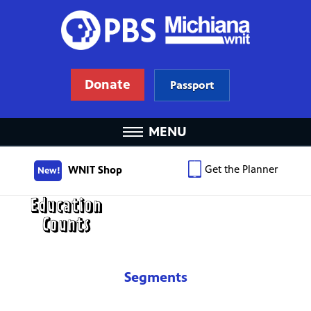
Donate
Passport
MENU
Get the Planner
WNIT Shop
New!
Segments