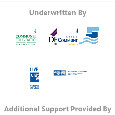
Underwritten By
Additional Support Provided By