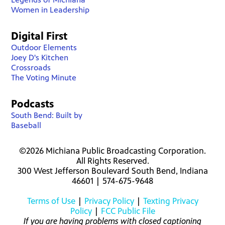
Women in Leadership
Digital First
Outdoor Elements
Joey D's Kitchen
Crossroads
The Voting Minute
Podcasts
South Bend: Built by
Baseball
©2026 Michiana Public Broadcasting Corporation.
All Rights Reserved.
300 West Jefferson Boulevard South Bend, Indiana
46601 | 574-675-9648
Terms of Use
|
Privacy Policy
|
Texting Privacy
Policy
|
FCC Public File
If you are having problems with closed captioning