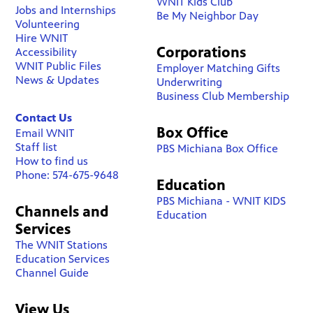
WNIT Kids Club
Jobs and Internships
Be My Neighbor Day
Volunteering
Hire WNIT
Corporations
Accessibility
WNIT Public Files
Employer Matching Gifts
News & Updates
Underwriting
Business Club Membership
Contact Us
Box Office
Email WNIT
Staff list
PBS Michiana Box Office
How to find us
Phone: 574-675-9648
Education
PBS Michiana - WNIT KIDS
Channels and
Education
Services
The WNIT Stations
Education Services
Channel Guide
View Us