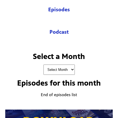
Episodes
Podcast
Select a Month
Episodes for
this month
End of episodes list