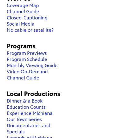
Coverage Map
Channel Guide
Closed-Captioning
Social Media
No cable or satellite?
Programs
Program Previews
Program Schedule
Monthly Viewing Guide
Video On-Demand
Channel Guide
Local Productions
Dinner & a Book
Education Counts
Experience Michiana
Our Town Series
Documentaries and
Specials
Legends of Michiana