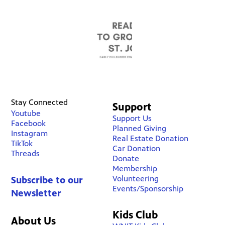
Stay Connected
Support
Youtube
Support Us
Facebook
Planned Giving
Instagram
Real Estate Donation
TikTok
Car Donation
Threads
Donate
Membership
Volunteering
Subscribe to our
Events/Sponsorship
Newsletter
Kids Club
About Us