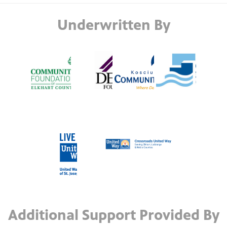
Underwritten By
Additional Support Provided By