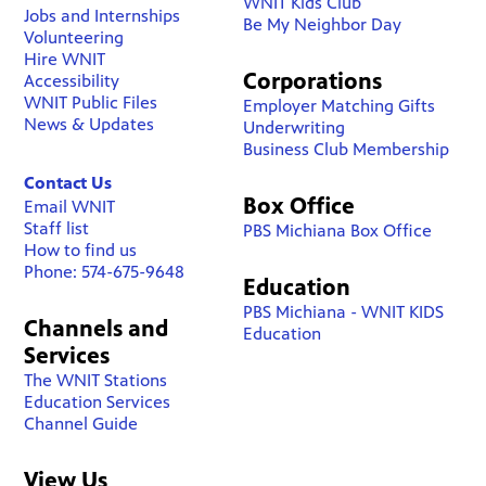
WNIT Kids Club
Jobs and Internships
Be My Neighbor Day
Volunteering
Hire WNIT
Corporations
Accessibility
WNIT Public Files
Employer Matching Gifts
News & Updates
Underwriting
Business Club Membership
Contact Us
Box Office
Email WNIT
Staff list
PBS Michiana Box Office
How to find us
Phone: 574-675-9648
Education
PBS Michiana - WNIT KIDS
Channels and
Education
Services
The WNIT Stations
Education Services
Channel Guide
View Us