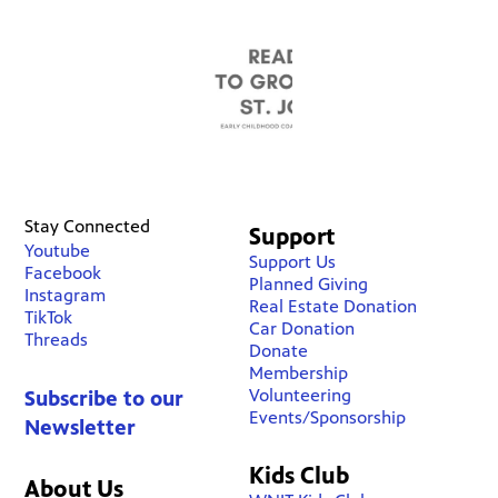
Stay Connected
Support
Youtube
Support Us
Facebook
Planned Giving
Instagram
Real Estate Donation
TikTok
Car Donation
Threads
Donate
Membership
Volunteering
Subscribe to our
Events/Sponsorship
Newsletter
Kids Club
About Us