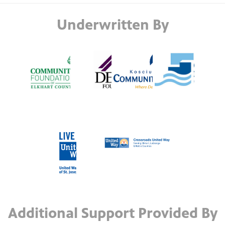
Underwritten By
Additional Support Provided By