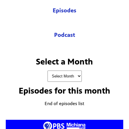
Episodes
Podcast
Select a Month
Episodes for
this month
End of episodes list