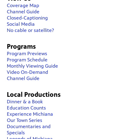
Coverage Map
Channel Guide
Closed-Captioning
Social Media
No cable or satellite?
Programs
Program Previews
Program Schedule
Monthly Viewing Guide
Video On-Demand
Channel Guide
Local Productions
Dinner & a Book
Education Counts
Experience Michiana
Our Town Series
Documentaries and
Specials
Legends of Michiana