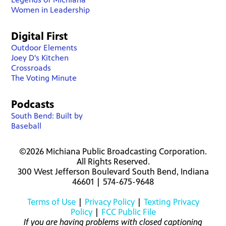
Women in Leadership
Digital First
Outdoor Elements
Joey D's Kitchen
Crossroads
The Voting Minute
Podcasts
South Bend: Built by
Baseball
©2026 Michiana Public Broadcasting Corporation.
All Rights Reserved.
300 West Jefferson Boulevard South Bend, Indiana
46601 | 574-675-9648
Terms of Use
|
Privacy Policy
|
Texting Privacy
Policy
|
FCC Public File
If you are having problems with closed captioning