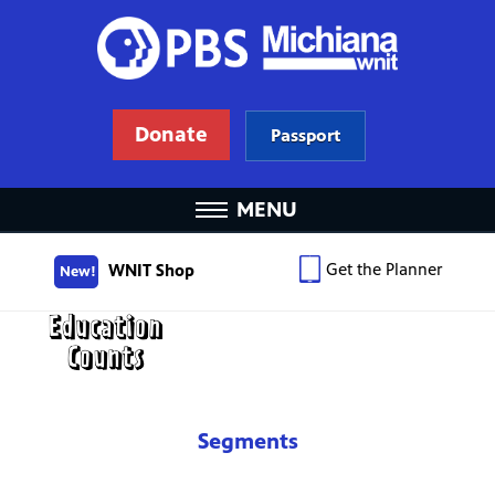
Donate
Passport
MENU
Get the Planner
WNIT Shop
New!
Segments