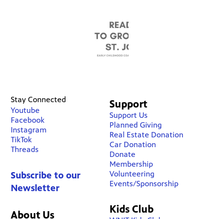
Stay Connected
Support
Youtube
Support Us
Facebook
Planned Giving
Instagram
Real Estate Donation
TikTok
Car Donation
Threads
Donate
Membership
Volunteering
Subscribe to our
Events/Sponsorship
Newsletter
Kids Club
About Us