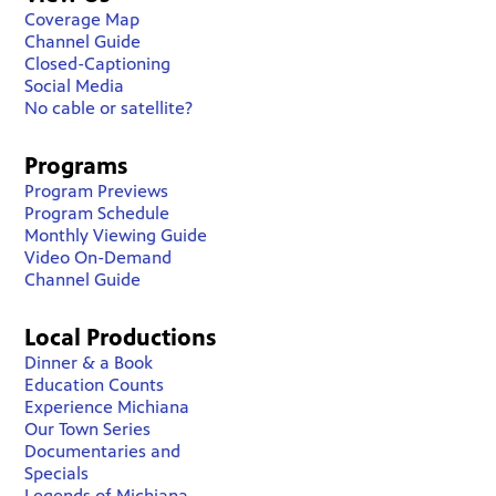
Coverage Map
Channel Guide
Closed-Captioning
Social Media
No cable or satellite?
Programs
Program Previews
Program Schedule
Monthly Viewing Guide
Video On-Demand
Channel Guide
Local Productions
Dinner & a Book
Education Counts
Experience Michiana
Our Town Series
Documentaries and
Specials
Legends of Michiana