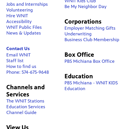
WNIT Kids Club
Jobs and Internships
Be My Neighbor Day
Volunteering
Hire WNIT
Corporations
Accessibility
WNIT Public Files
Employer Matching Gifts
News & Updates
Underwriting
Business Club Membership
Contact Us
Box Office
Email WNIT
Staff list
PBS Michiana Box Office
How to find us
Phone: 574-675-9648
Education
PBS Michiana - WNIT KIDS
Channels and
Education
Services
The WNIT Stations
Education Services
Channel Guide
View Us