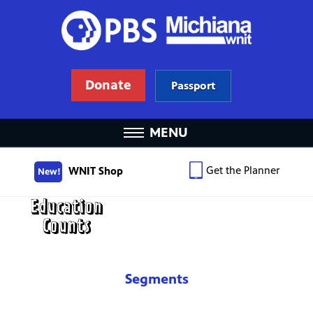
Donate
Passport
MENU
Get the Planner
WNIT Shop
New!
Segments