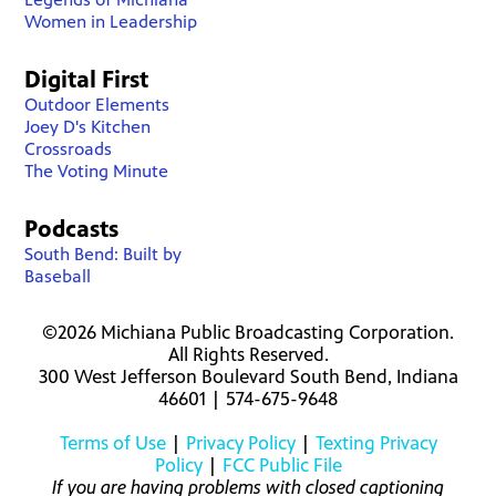
Women in Leadership
Digital First
Outdoor Elements
Joey D's Kitchen
Crossroads
The Voting Minute
Podcasts
South Bend: Built by
Baseball
©2026 Michiana Public Broadcasting Corporation.
All Rights Reserved.
300 West Jefferson Boulevard South Bend, Indiana
46601 | 574-675-9648
Terms of Use
|
Privacy Policy
|
Texting Privacy
Policy
|
FCC Public File
If you are having problems with closed captioning