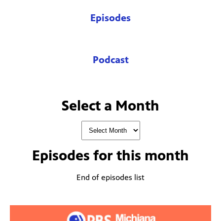
Episodes
Podcast
Select a Month
Episodes for
this month
End of episodes list