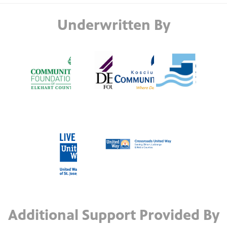
Underwritten By
Additional Support Provided By