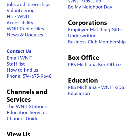
WNIT Kids Club
Jobs and Internships
Be My Neighbor Day
Volunteering
Hire WNIT
Corporations
Accessibility
WNIT Public Files
Employer Matching Gifts
News & Updates
Underwriting
Business Club Membership
Contact Us
Box Office
Email WNIT
Staff list
PBS Michiana Box Office
How to find us
Phone: 574-675-9648
Education
PBS Michiana - WNIT KIDS
Channels and
Education
Services
The WNIT Stations
Education Services
Channel Guide
View Us