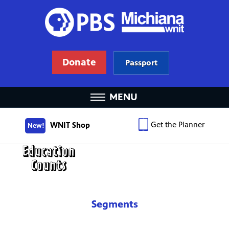
Donate
Passport
MENU
Get the Planner
WNIT Shop
New!
Segments