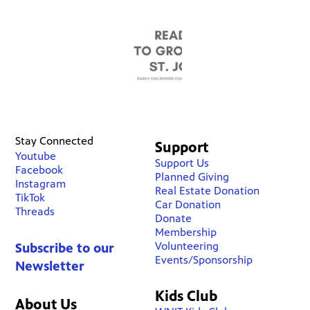
Stay Connected
Support
Youtube
Support Us
Facebook
Planned Giving
Instagram
Real Estate Donation
TikTok
Car Donation
Threads
Donate
Membership
Volunteering
Subscribe to our
Events/Sponsorship
Newsletter
Kids Club
About Us