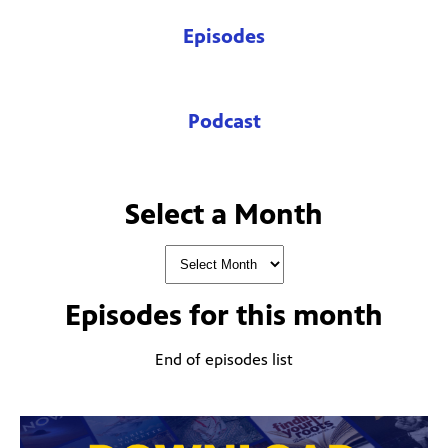
Episodes
Podcast
Select a Month
Episodes for
this month
End of episodes list