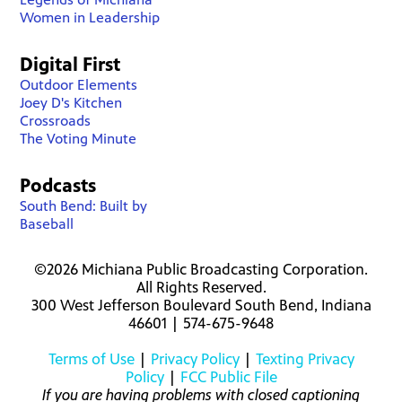
Women in Leadership
Digital First
Outdoor Elements
Joey D's Kitchen
Crossroads
The Voting Minute
Podcasts
South Bend: Built by
Baseball
©2026 Michiana Public Broadcasting Corporation.
All Rights Reserved.
300 West Jefferson Boulevard South Bend, Indiana
46601 | 574-675-9648
Terms of Use
|
Privacy Policy
|
Texting Privacy
Policy
|
FCC Public File
If you are having problems with closed captioning