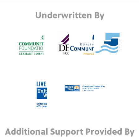
Underwritten By
Additional Support Provided By