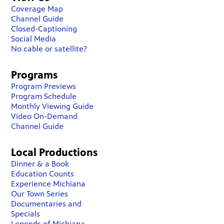
Coverage Map
Channel Guide
Closed-Captioning
Social Media
No cable or satellite?
Programs
Program Previews
Program Schedule
Monthly Viewing Guide
Video On-Demand
Channel Guide
Local Productions
Dinner & a Book
Education Counts
Experience Michiana
Our Town Series
Documentaries and
Specials
Legends of Michiana