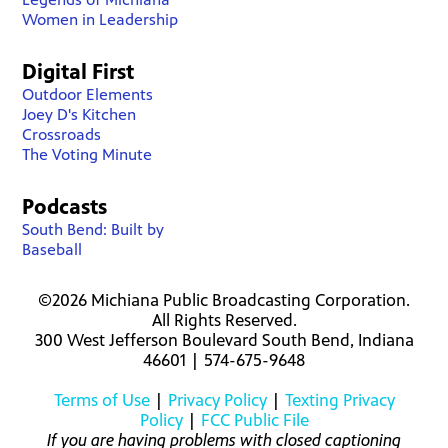
Women in Leadership
Digital First
Outdoor Elements
Joey D's Kitchen
Crossroads
The Voting Minute
Podcasts
South Bend: Built by
Baseball
©2026 Michiana Public Broadcasting Corporation.
All Rights Reserved.
300 West Jefferson Boulevard South Bend, Indiana
46601 | 574-675-9648
Terms of Use
|
Privacy Policy
|
Texting Privacy
Policy
|
FCC Public File
If you are having problems with closed captioning