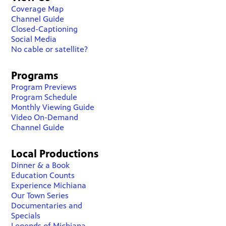
Coverage Map
Channel Guide
Closed-Captioning
Social Media
No cable or satellite?
Programs
Program Previews
Program Schedule
Monthly Viewing Guide
Video On-Demand
Channel Guide
Local Productions
Dinner & a Book
Education Counts
Experience Michiana
Our Town Series
Documentaries and
Specials
Legends of Michiana