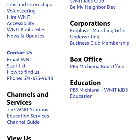
WNIT Kids Club
Jobs and Internships
Be My Neighbor Day
Volunteering
Hire WNIT
Corporations
Accessibility
WNIT Public Files
Employer Matching Gifts
News & Updates
Underwriting
Business Club Membership
Contact Us
Box Office
Email WNIT
Staff list
PBS Michiana Box Office
How to find us
Phone: 574-675-9648
Education
PBS Michiana - WNIT KIDS
Channels and
Education
Services
The WNIT Stations
Education Services
Channel Guide
View Us