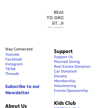
Stay Connected
Support
Youtube
Support Us
Facebook
Planned Giving
Instagram
Real Estate Donation
TikTok
Car Donation
Threads
Donate
Membership
Volunteering
Subscribe to our
Events/Sponsorship
Newsletter
Kids Club
About Us