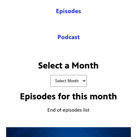
Episodes
Podcast
Select a Month
Episodes for
this month
End of episodes list