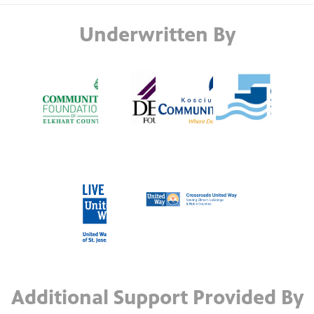
Underwritten By
Additional Support Provided By