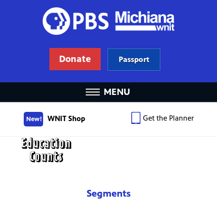
Donate
Passport
MENU
Get the Planner
WNIT Shop
New!
Segments