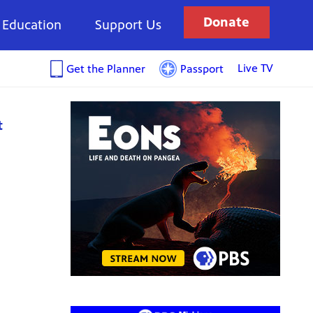
Donate
Education
Support Us
Live TV
Get the Planner
Passport
t