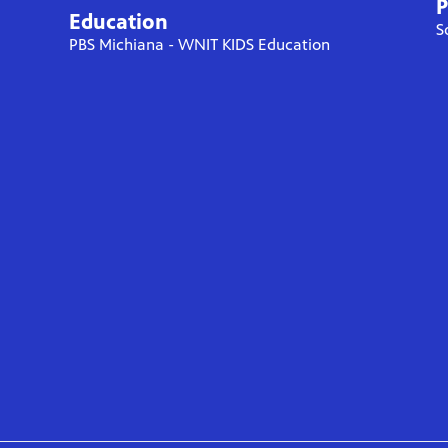
P
Education
S
PBS Michiana - WNIT KIDS Education