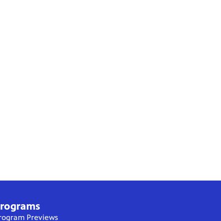
rograms
rogram Previews