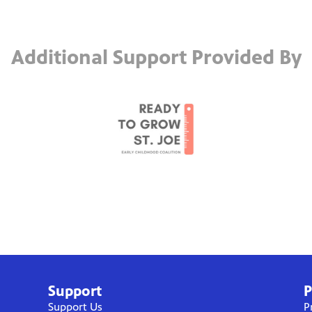
Additional Support Provided By
Support
P
Support Us
P