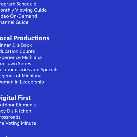
rogram Schedule
onthly Viewing Guide
ideo On-Demand
hannel Guide
ocal Productions
inner & a Book
ducation Counts
xperience Michiana
ur Town Series
ocumentaries and Specials
egends of Michiana
omen in Leadership
igital First
utdoor Elements
oey D's Kitchen
rossroads
he Voting Minute