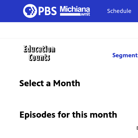
Schedule
Segment
Select a Month
Episodes for
this month