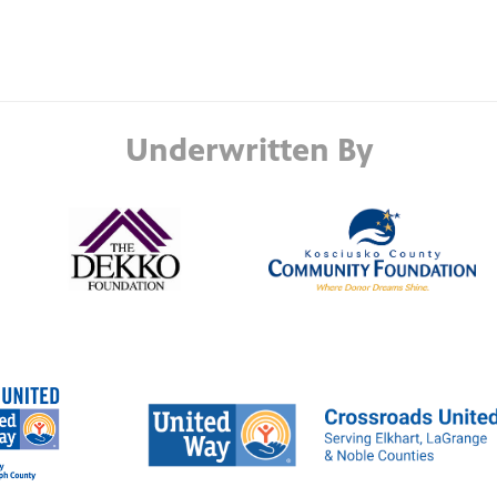
Underwritten By