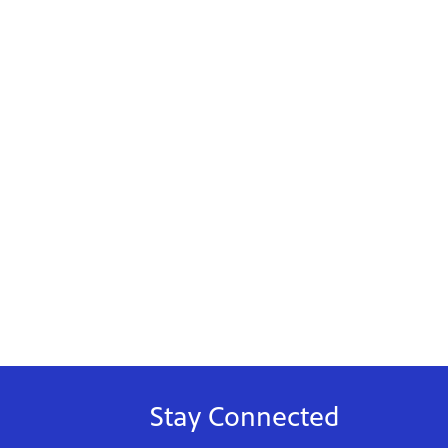
Stay Connected