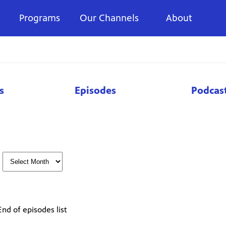
Programs
Our Channels
About
s
Episodes
Podcas
End of episodes list