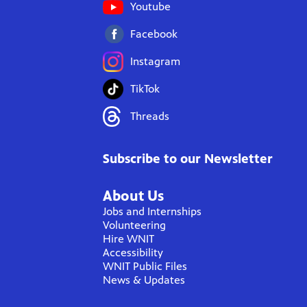
Youtube
Facebook
Instagram
TikTok
Threads
Subscribe to our Newsletter
About Us
Jobs and Internships
Volunteering
Hire WNIT
Accessibility
WNIT Public Files
News & Updates