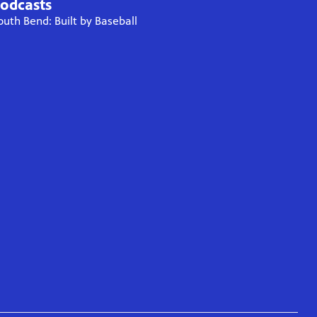
odcasts
outh Bend: Built by Baseball