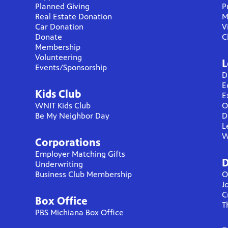
Planned Giving
P
Real Estate Donation
M
Car Donation
V
Donate
C
Membership
Volunteering
L
Events/Sponsorship
D
E
Kids Club
E
WNIT Kids Club
O
Be My Neighbor Day
D
L
W
Corporations
Employer Matching Gifts
D
Underwriting
Business Club Membership
O
J
C
Box Office
T
PBS Michiana Box Office