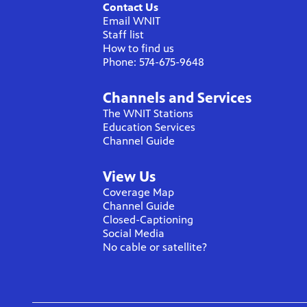
Contact Us
Email WNIT
Staff list
How to find us
Phone: 574-675-9648
Channels and Services
The WNIT Stations
Education Services
Channel Guide
View Us
Coverage Map
Channel Guide
Closed-Captioning
Social Media
No cable or satellite?