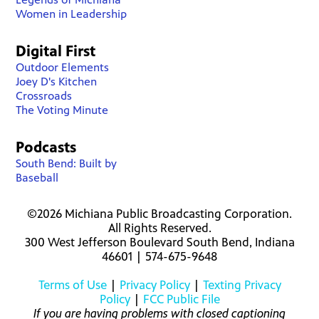
Women in Leadership
Digital First
Outdoor Elements
Joey D's Kitchen
Crossroads
The Voting Minute
Podcasts
South Bend: Built by
Baseball
©2026 Michiana Public Broadcasting Corporation.
All Rights Reserved.
300 West Jefferson Boulevard South Bend, Indiana
46601 | 574-675-9648
Terms of Use
|
Privacy Policy
|
Texting Privacy
Policy
|
FCC Public File
If you are having problems with closed captioning