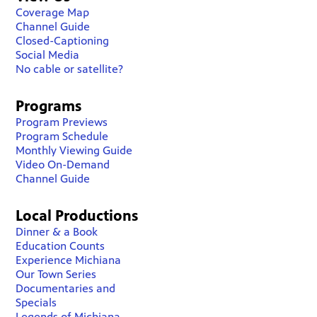
Coverage Map
Channel Guide
Closed-Captioning
Social Media
No cable or satellite?
Programs
Program Previews
Program Schedule
Monthly Viewing Guide
Video On-Demand
Channel Guide
Local Productions
Dinner & a Book
Education Counts
Experience Michiana
Our Town Series
Documentaries and
Specials
Legends of Michiana