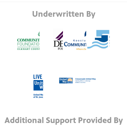
Underwritten By
Additional Support Provided By