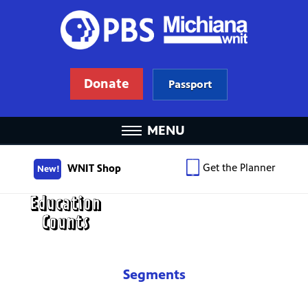
Donate
Passport
MENU
Get the Planner
WNIT Shop
New!
Segments