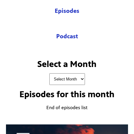
Episodes
Podcast
Select a Month
Episodes for
this month
End of episodes list