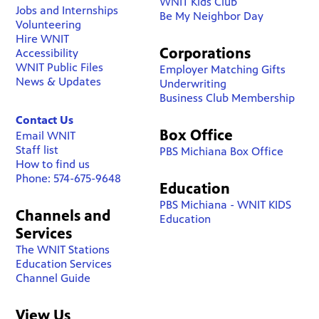
WNIT Kids Club
Jobs and Internships
Be My Neighbor Day
Volunteering
Hire WNIT
Corporations
Accessibility
WNIT Public Files
Employer Matching Gifts
News & Updates
Underwriting
Business Club Membership
Contact Us
Box Office
Email WNIT
Staff list
PBS Michiana Box Office
How to find us
Phone: 574-675-9648
Education
PBS Michiana - WNIT KIDS
Channels and
Education
Services
The WNIT Stations
Education Services
Channel Guide
View Us