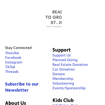
Stay Connected
Support
Youtube
Support Us
Facebook
Planned Giving
Instagram
Real Estate Donation
TikTok
Car Donation
Threads
Donate
Membership
Volunteering
Subscribe to our
Events/Sponsorship
Newsletter
Kids Club
About Us