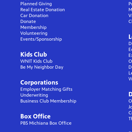
Planned Giving
P
Real Estate Donation
M
Car Donation
V
Donate
C
Membership
Volunteering
L
Events/Sponsorship
D
E
Kids Club
E
WNIT Kids Club
O
Be My Neighbor Day
D
L
W
Corporations
Employer Matching Gifts
D
Underwriting
Business Club Membership
O
J
C
Box Office
T
PBS Michiana Box Office