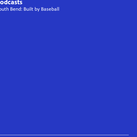
odcasts
outh Bend: Built by Baseball