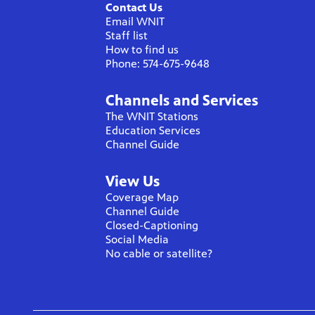
Contact Us
Email WNIT
Staff list
How to find us
Phone: 574-675-9648
Channels and Services
The WNIT Stations
Education Services
Channel Guide
View Us
Coverage Map
Channel Guide
Closed-Captioning
Social Media
No cable or satellite?