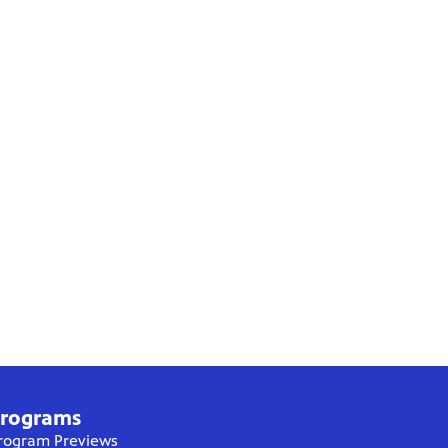
rograms
rogram Previews