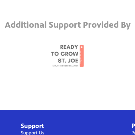
Additional Support Provided By
Support
P
Support Us
P