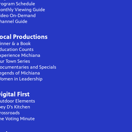
rogram Schedule
onthly Viewing Guide
ideo On-Demand
hannel Guide
ocal Productions
inner & a Book
ducation Counts
xperience Michiana
ur Town Series
ocumentaries and Specials
egends of Michiana
omen in Leadership
igital First
utdoor Elements
oey D's Kitchen
rossroads
he Voting Minute