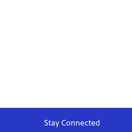
Stay Connected