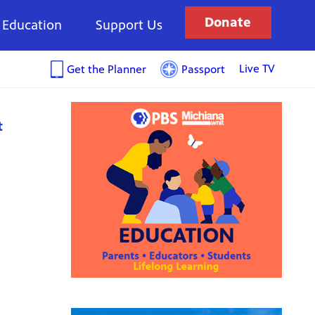
Donate
Education
Support Us
Live TV
Get the Planner
Passport
t