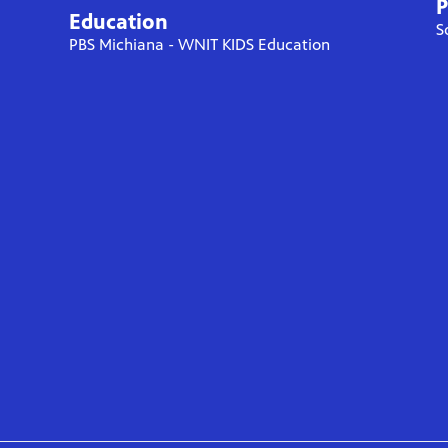
P
Education
S
PBS Michiana - WNIT KIDS Education