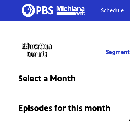
Schedule
Segment
Select a Month
Episodes for
this month