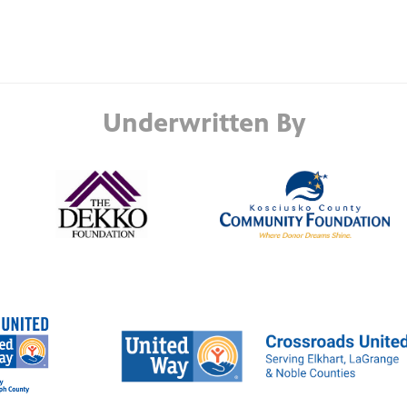
Underwritten By