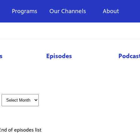
Programs
Our Channels
About
s
Episodes
Podcas
End of episodes list