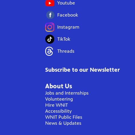
Youtube
Facebook
Instagram
TikTok
Threads
Subscribe to our Newsletter
About Us
Jobs and Internships
Volunteering
Hire WNIT
Accessibility
WNIT Public Files
News & Updates