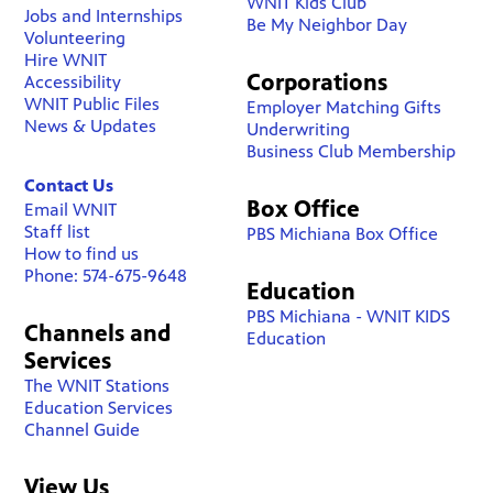
WNIT Kids Club
Jobs and Internships
Be My Neighbor Day
Volunteering
Hire WNIT
Corporations
Accessibility
WNIT Public Files
Employer Matching Gifts
News & Updates
Underwriting
Business Club Membership
Contact Us
Box Office
Email WNIT
Staff list
PBS Michiana Box Office
How to find us
Phone: 574-675-9648
Education
PBS Michiana - WNIT KIDS
Channels and
Education
Services
The WNIT Stations
Education Services
Channel Guide
View Us