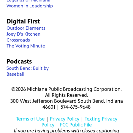
Women in Leadership
Digital First
Outdoor Elements
Joey D's Kitchen
Crossroads
The Voting Minute
Podcasts
South Bend: Built by
Baseball
©2026 Michiana Public Broadcasting Corporation.
All Rights Reserved.
300 West Jefferson Boulevard South Bend, Indiana
46601 | 574-675-9648
Terms of Use
|
Privacy Policy
|
Texting Privacy
Policy
|
FCC Public File
If you are having problems with closed captioning