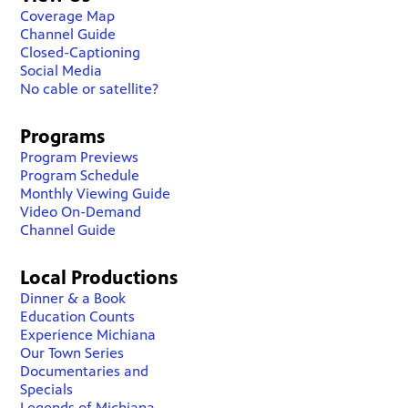
Coverage Map
Channel Guide
Closed-Captioning
Social Media
No cable or satellite?
Programs
Program Previews
Program Schedule
Monthly Viewing Guide
Video On-Demand
Channel Guide
Local Productions
Dinner & a Book
Education Counts
Experience Michiana
Our Town Series
Documentaries and
Specials
Legends of Michiana