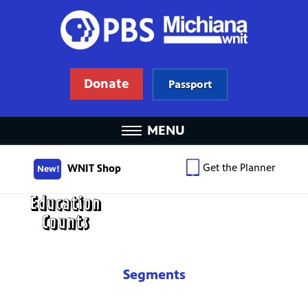
Donate
Passport
MENU
Get the Planner
WNIT Shop
New!
Segments