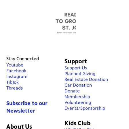
Stay Connected
Support
Youtube
Support Us
Facebook
Planned Giving
Instagram
Real Estate Donation
TikTok
Car Donation
Threads
Donate
Membership
Volunteering
Subscribe to our
Events/Sponsorship
Newsletter
Kids Club
About Us