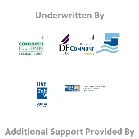
Underwritten By
Additional Support Provided By