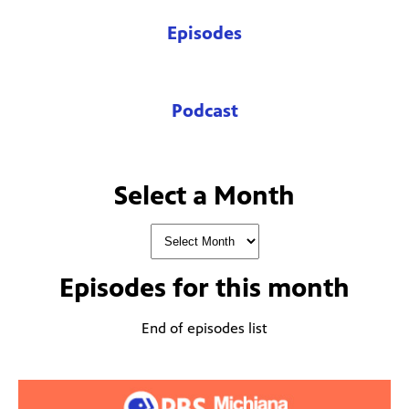
Episodes
Podcast
Select a Month
Episodes for
this month
End of episodes list