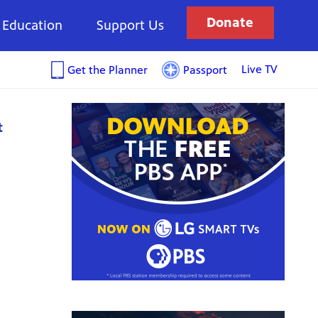
Donate
Education
Support Us
Live TV
Get the Planner
Passport
t