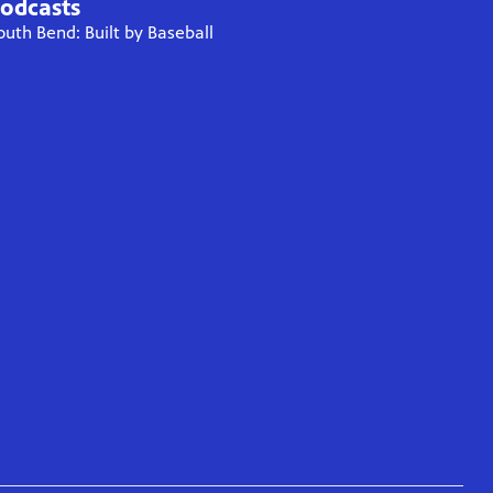
odcasts
outh Bend: Built by Baseball