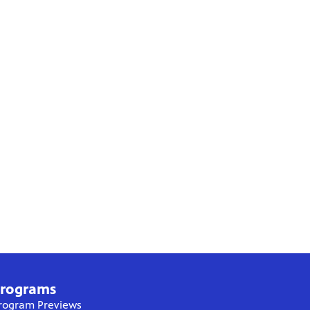
rograms
rogram Previews