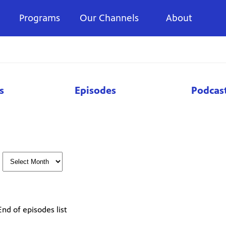
Programs
Our Channels
About
s
Episodes
Podcas
End of episodes list