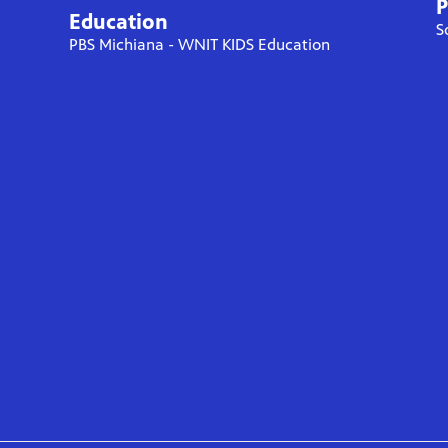
P
Education
S
PBS Michiana - WNIT KIDS Education