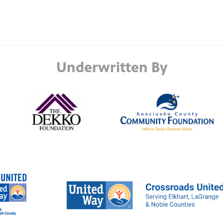
Underwritten By