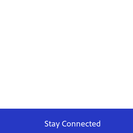
Stay Connected