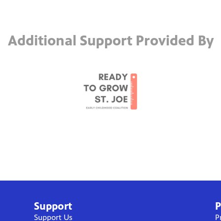
Additional Support Provided By
Support
P
Support Us
P