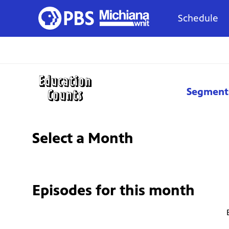
Schedule
Segment
Select a Month
Episodes for
this month