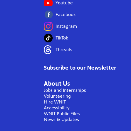
Youtube
Facebook
Instagram
TikTok
Threads
Subscribe to our Newsletter
About Us
Jobs and Internships
Volunteering
Hire WNIT
Accessibility
WNIT Public Files
News & Updates