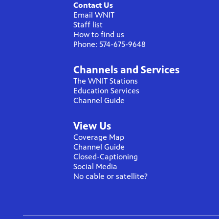
Contact Us
Email WNIT
Staff list
How to find us
Phone: 574-675-9648
Channels and Services
The WNIT Stations
Education Services
Channel Guide
View Us
Coverage Map
Channel Guide
Closed-Captioning
Social Media
No cable or satellite?