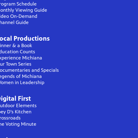
rogram Schedule
onthly Viewing Guide
ideo On-Demand
hannel Guide
ocal Productions
inner & a Book
ducation Counts
xperience Michiana
ur Town Series
ocumentaries and Specials
egends of Michiana
omen in Leadership
igital First
utdoor Elements
oey D's Kitchen
rossroads
he Voting Minute