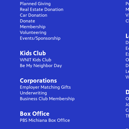
Planned Giving
P
Real Estate Donation
M
Car Donation
V
Donate
C
Membership
Volunteering
L
Events/Sponsorship
D
E
Kids Club
E
WNIT Kids Club
O
Be My Neighbor Day
D
L
W
Corporations
Employer Matching Gifts
D
Underwriting
Business Club Membership
O
J
C
Box Office
T
PBS Michiana Box Office