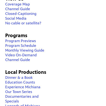
Coverage Map
Channel Guide
Closed-Captioning
Social Media
No cable or satellite?
Programs
Program Previews
Program Schedule
Monthly Viewing Guide
Video On-Demand
Channel Guide
Local Productions
Dinner & a Book
Education Counts
Experience Michiana
Our Town Series
Documentaries and
Specials
Legends of Michiana