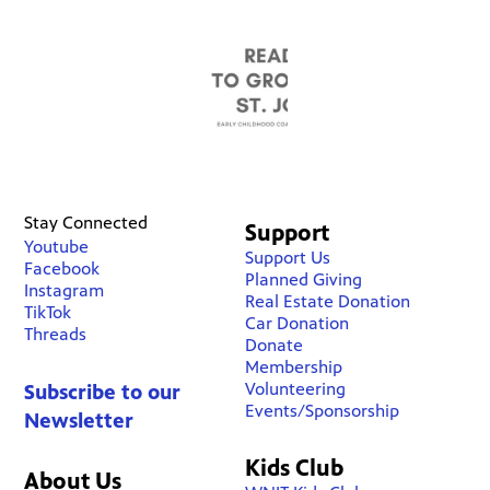
Stay Connected
Support
Youtube
Support Us
Facebook
Planned Giving
Instagram
Real Estate Donation
TikTok
Car Donation
Threads
Donate
Membership
Volunteering
Subscribe to our
Events/Sponsorship
Newsletter
Kids Club
About Us