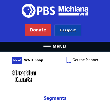
Donate
Passport
MENU
Get the Planner
WNIT Shop
New!
Segments