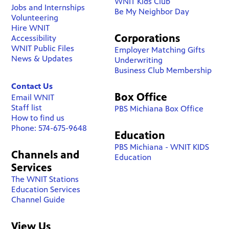
WNIT Kids Club
Jobs and Internships
Be My Neighbor Day
Volunteering
Hire WNIT
Corporations
Accessibility
WNIT Public Files
Employer Matching Gifts
News & Updates
Underwriting
Business Club Membership
Contact Us
Box Office
Email WNIT
Staff list
PBS Michiana Box Office
How to find us
Phone: 574-675-9648
Education
PBS Michiana - WNIT KIDS
Channels and
Education
Services
The WNIT Stations
Education Services
Channel Guide
View Us