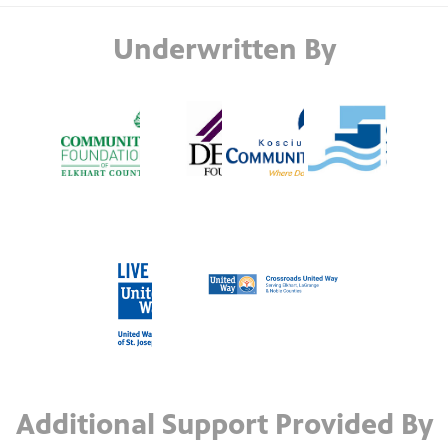
Underwritten By
Additional Support Provided By