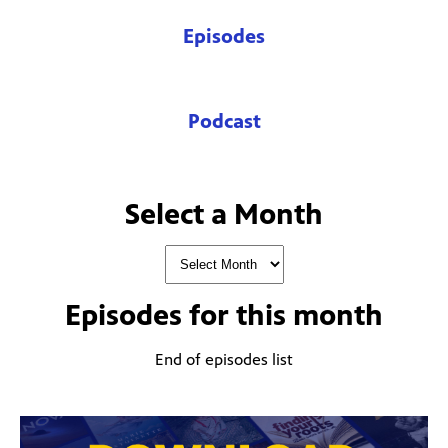
Episodes
Podcast
Select a Month
Episodes for
this month
End of episodes list