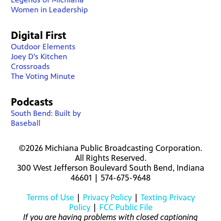
Women in Leadership
Digital First
Outdoor Elements
Joey D's Kitchen
Crossroads
The Voting Minute
Podcasts
South Bend: Built by
Baseball
©2026 Michiana Public Broadcasting Corporation.
All Rights Reserved.
300 West Jefferson Boulevard South Bend, Indiana
46601 | 574-675-9648
Terms of Use
|
Privacy Policy
|
Texting Privacy
Policy
|
FCC Public File
If you are having problems with closed captioning