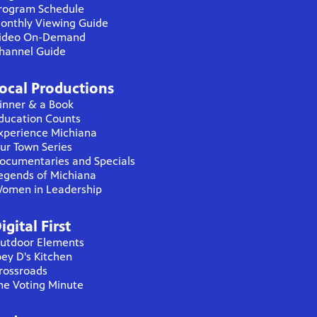
rogram Schedule
onthly Viewing Guide
ideo On-Demand
hannel Guide
ocal Productions
inner & a Book
ducation Counts
xperience Michiana
ur Town Series
ocumentaries and Specials
egends of Michiana
omen in Leadership
igital First
utdoor Elements
oey D's Kitchen
rossroads
he Voting Minute