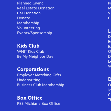
Planned Giving
P
Real Estate Donation
M
Car Donation
V
Donate
C
Membership
Volunteering
L
Events/Sponsorship
D
E
Kids Club
E
WNIT Kids Club
O
Be My Neighbor Day
D
L
W
Corporations
Employer Matching Gifts
D
Underwriting
Business Club Membership
O
J
C
Box Office
T
PBS Michiana Box Office