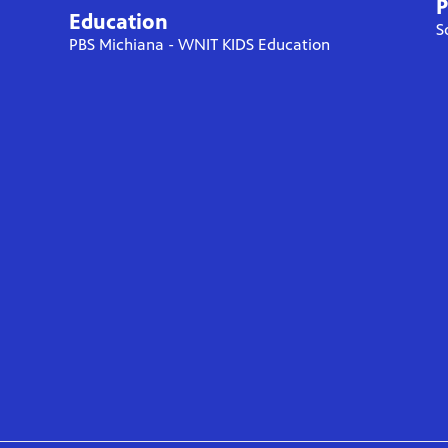
P
Education
S
PBS Michiana - WNIT KIDS Education