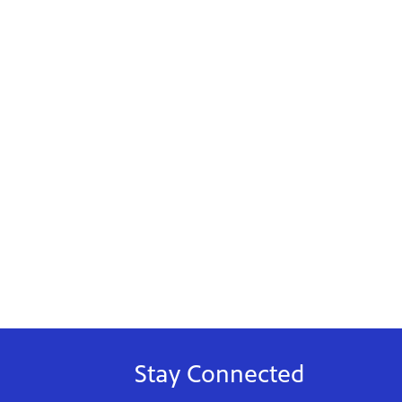
Stay Connected