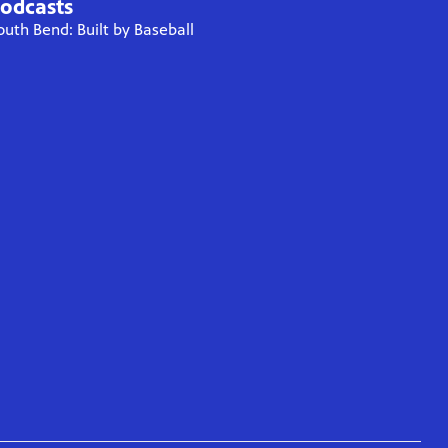
odcasts
outh Bend: Built by Baseball