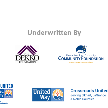
Underwritten By