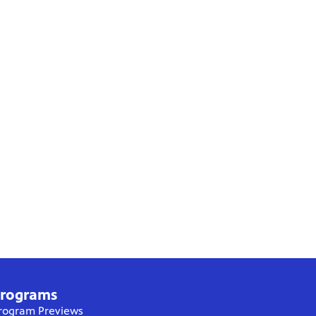
rograms
rogram Previews