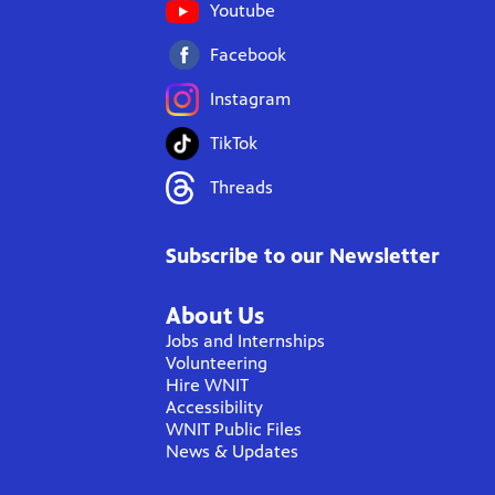
Youtube
Facebook
Instagram
TikTok
Threads
Subscribe to our Newsletter
About Us
Jobs and Internships
Volunteering
Hire WNIT
Accessibility
WNIT Public Files
News & Updates