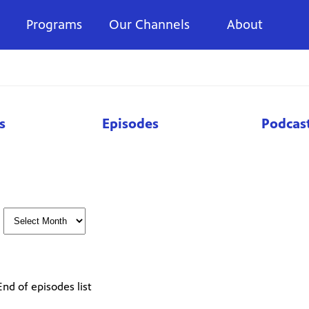
Programs
Our Channels
About
s
Episodes
Podcas
End of episodes list