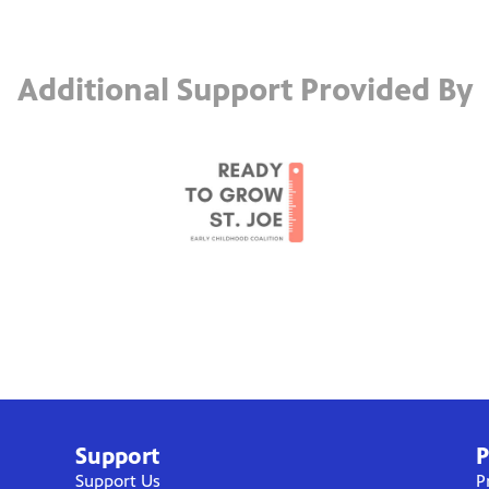
Additional Support Provided By
Support
P
Support Us
P