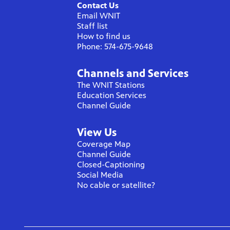
Contact Us
Email WNIT
Staff list
How to find us
Phone: 574-675-9648
Channels and Services
The WNIT Stations
Education Services
Channel Guide
View Us
Coverage Map
Channel Guide
Closed-Captioning
Social Media
No cable or satellite?