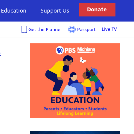
Donate
Education
Support Us
Live TV
Get the Planner
Passport
t