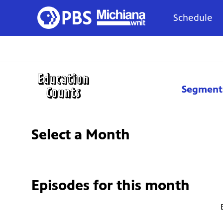
Schedule
Segment
Select a Month
Episodes for
this month