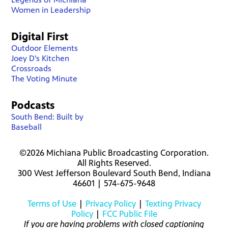
Women in Leadership
Digital First
Outdoor Elements
Joey D's Kitchen
Crossroads
The Voting Minute
Podcasts
South Bend: Built by
Baseball
©2026 Michiana Public Broadcasting Corporation.
All Rights Reserved.
300 West Jefferson Boulevard South Bend, Indiana
46601 | 574-675-9648
Terms of Use
|
Privacy Policy
|
Texting Privacy
Policy
|
FCC Public File
If you are having problems with closed captioning