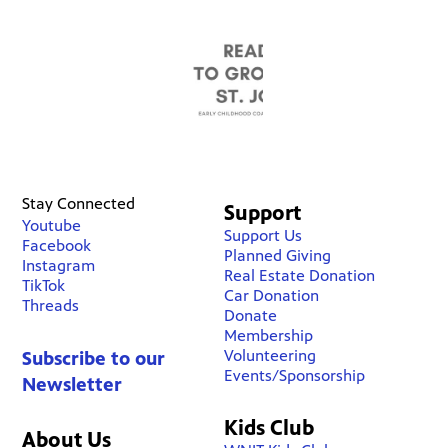
Stay Connected
Support
Youtube
Support Us
Facebook
Planned Giving
Instagram
Real Estate Donation
TikTok
Car Donation
Threads
Donate
Membership
Volunteering
Subscribe to our
Events/Sponsorship
Newsletter
Kids Club
About Us