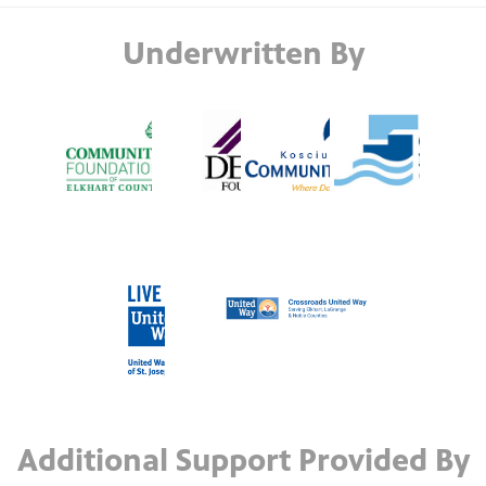
Underwritten By
Additional Support Provided By