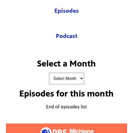
Episodes
Podcast
Select a Month
Episodes for
this month
End of episodes list