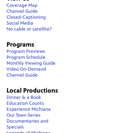
Coverage Map
Channel Guide
Closed-Captioning
Social Media
No cable or satellite?
Programs
Program Previews
Program Schedule
Monthly Viewing Guide
Video On-Demand
Channel Guide
Local Productions
Dinner & a Book
Education Counts
Experience Michiana
Our Town Series
Documentaries and
Specials
Legends of Michiana