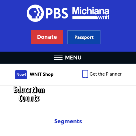
Donate
Passport
MENU
Get the Planner
WNIT Shop
New!
Segments