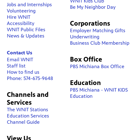
WNIT Kids Club
Jobs and Internships
Be My Neighbor Day
Volunteering
Hire WNIT
Corporations
Accessibility
WNIT Public Files
Employer Matching Gifts
News & Updates
Underwriting
Business Club Membership
Contact Us
Box Office
Email WNIT
Staff list
PBS Michiana Box Office
How to find us
Phone: 574-675-9648
Education
PBS Michiana - WNIT KIDS
Channels and
Education
Services
The WNIT Stations
Education Services
Channel Guide
View Us