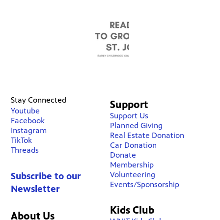
Stay Connected
Support
Youtube
Support Us
Facebook
Planned Giving
Instagram
Real Estate Donation
TikTok
Car Donation
Threads
Donate
Membership
Volunteering
Subscribe to our
Events/Sponsorship
Newsletter
Kids Club
About Us