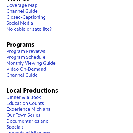
Coverage Map
Channel Guide
Closed-Captioning
Social Media
No cable or satellite?
Programs
Program Previews
Program Schedule
Monthly Viewing Guide
Video On-Demand
Channel Guide
Local Productions
Dinner & a Book
Education Counts
Experience Michiana
Our Town Series
Documentaries and
Specials
Legends of Michiana