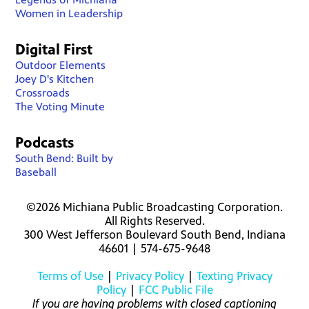
Women in Leadership
Digital First
Outdoor Elements
Joey D's Kitchen
Crossroads
The Voting Minute
Podcasts
South Bend: Built by
Baseball
©2026 Michiana Public Broadcasting Corporation.
All Rights Reserved.
300 West Jefferson Boulevard South Bend, Indiana
46601 | 574-675-9648
Terms of Use
|
Privacy Policy
|
Texting Privacy
Policy
|
FCC Public File
If you are having problems with closed captioning