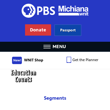
Donate
Passport
MENU
Get the Planner
WNIT Shop
New!
Segments