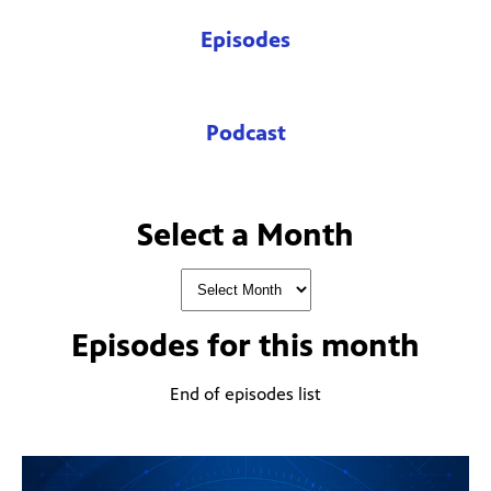
Episodes
Podcast
Select a Month
Episodes for
this month
End of episodes list