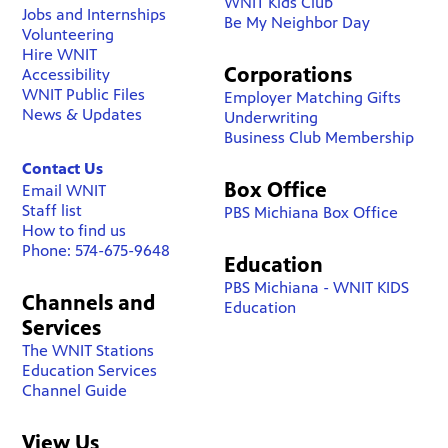
WNIT Kids Club
Jobs and Internships
Be My Neighbor Day
Volunteering
Hire WNIT
Corporations
Accessibility
WNIT Public Files
Employer Matching Gifts
News & Updates
Underwriting
Business Club Membership
Contact Us
Box Office
Email WNIT
Staff list
PBS Michiana Box Office
How to find us
Phone: 574-675-9648
Education
PBS Michiana - WNIT KIDS
Channels and
Education
Services
The WNIT Stations
Education Services
Channel Guide
View Us