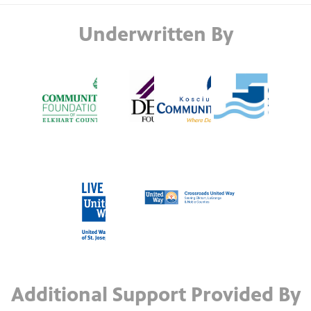
Underwritten By
Additional Support Provided By