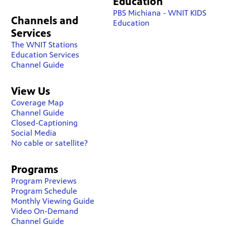
Education
PBS Michiana - WNIT KIDS
Channels and
Education
Services
The WNIT Stations
Education Services
Channel Guide
View Us
Coverage Map
Channel Guide
Closed-Captioning
Social Media
No cable or satellite?
Programs
Program Previews
Program Schedule
Monthly Viewing Guide
Video On-Demand
Channel Guide