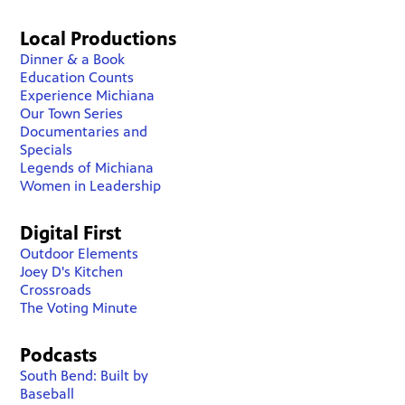
Local Productions
Dinner & a Book
Education Counts
Experience Michiana
Our Town Series
Documentaries and
Specials
Legends of Michiana
Women in Leadership
Digital First
Outdoor Elements
Joey D's Kitchen
Crossroads
The Voting Minute
Podcasts
South Bend: Built by
Baseball