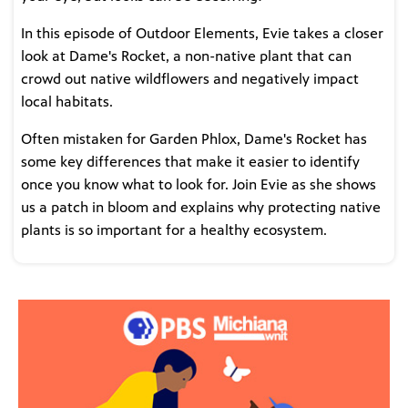
In this episode of Outdoor Elements, Evie takes a closer
look at Dame's Rocket, a non-native plant that can
crowd out native wildflowers and negatively impact
local habitats.
Often mistaken for Garden Phlox, Dame's Rocket has
some key differences that make it easier to identify
once you know what to look for. Join Evie as she shows
us a patch in bloom and explains why protecting native
plants is so important for a healthy ecosystem.