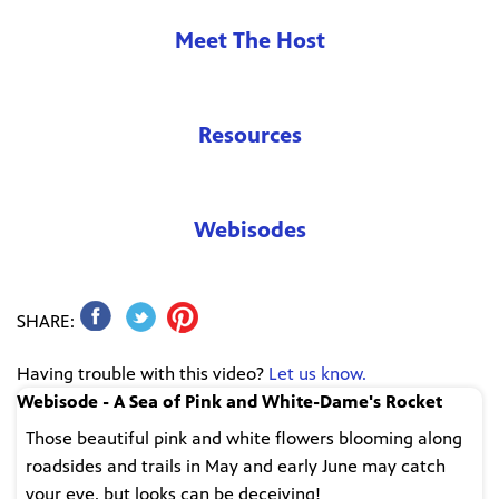
Meet The Host
Resources
Webisodes
SHARE:
Having trouble with this video?
Let us know.
Webisode - A Sea of Pink and White-Dame's Rocket
Those beautiful pink and white flowers blooming along
roadsides and trails in May and early June may catch
your eye, but looks can be deceiving!