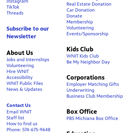
Instagram
Real Estate Donation
TikTok
Car Donation
Threads
Donate
Membership
Volunteering
Subscribe to our
Events/Sponsorship
Newsletter
Kids Club
About Us
WNIT Kids Club
Jobs and Internships
Be My Neighbor Day
Volunteering
Hire WNIT
Corporations
Accessibility
WNIT Public Files
Employer Matching Gifts
News & Updates
Underwriting
Business Club Membership
Contact Us
Box Office
Email WNIT
Staff list
PBS Michiana Box Office
How to find us
Phone: 574-675-9648