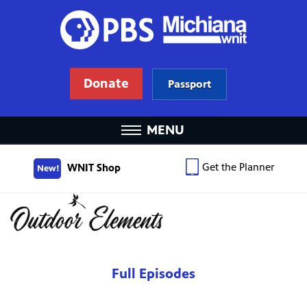
Donate
Passport
MENU
Get the Planner
WNIT Shop
New!
Full Episodes