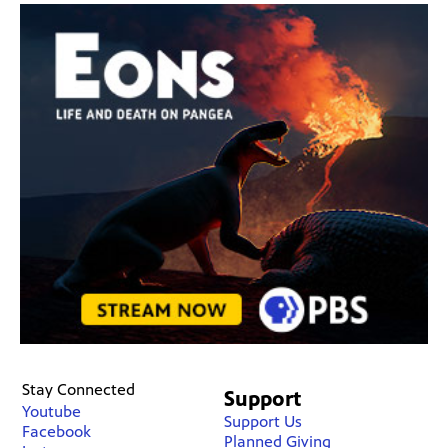
Stay Connected
Support
Youtube
Support Us
Facebook
Planned Giving