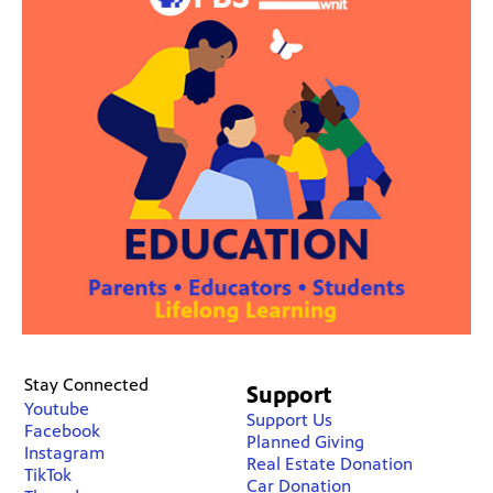
Stay Connected
Support
Youtube
Support Us
Facebook
Planned Giving
Instagram
Real Estate Donation
TikTok
Car Donation