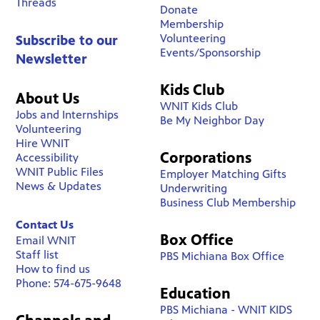
Threads
Donate
Membership
Volunteering
Subscribe to our
Events/Sponsorship
Newsletter
Kids Club
About Us
WNIT Kids Club
Jobs and Internships
Be My Neighbor Day
Volunteering
Hire WNIT
Corporations
Accessibility
WNIT Public Files
Employer Matching Gifts
News & Updates
Underwriting
Business Club Membership
Contact Us
Box Office
Email WNIT
Staff list
PBS Michiana Box Office
How to find us
Phone: 574-675-9648
Education
PBS Michiana - WNIT KIDS