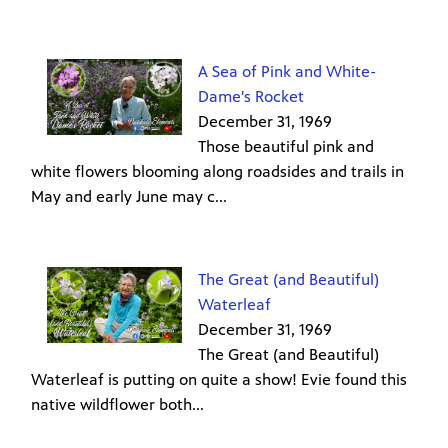
A Sea of Pink and White-
Dame's Rocket
December 31, 1969
Those beautiful pink and
white flowers blooming along roadsides and trails in
May and early June may c...
The Great (and Beautiful)
Waterleaf
December 31, 1969
The Great (and Beautiful)
Waterleaf is putting on quite a show! Evie found this
native wildflower both...