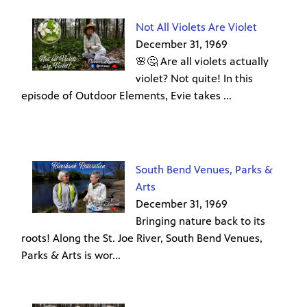
Not All Violets Are Violet
December 31, 1969
🌸🤔 Are all violets actually
violet? Not quite! In this
episode of Outdoor Elements, Evie takes ...
South Bend Venues, Parks &
Arts
December 31, 1969
Bringing nature back to its
roots! Along the St. Joe River, South Bend Venues,
Parks & Arts is wor...