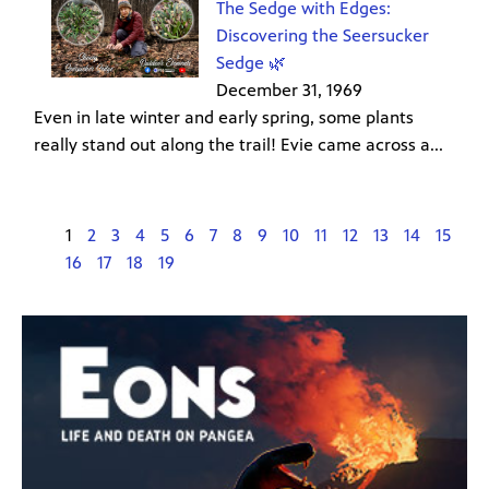
The Sedge with Edges:
Discovering the Seersucker
Sedge 🌿
December 31, 1969
Even in late winter and early spring, some plants
really stand out along the trail! Evie came across a...
1
2
3
4
5
6
7
8
9
10
11
12
13
14
15
16
17
18
19