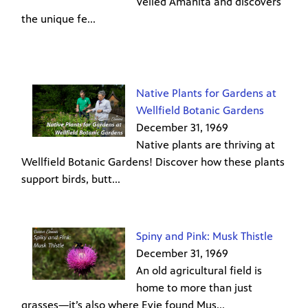
Veiled Amanita and discovers
the unique fe...
Native Plants for Gardens at
Wellfield Botanic Gardens
December 31, 1969
Native plants are thriving at
Wellfield Botanic Gardens! Discover how these plants
support birds, butt...
Spiny and Pink: Musk Thistle
December 31, 1969
An old agricultural field is
home to more than just
grasses—it’s also where Evie found Mus...