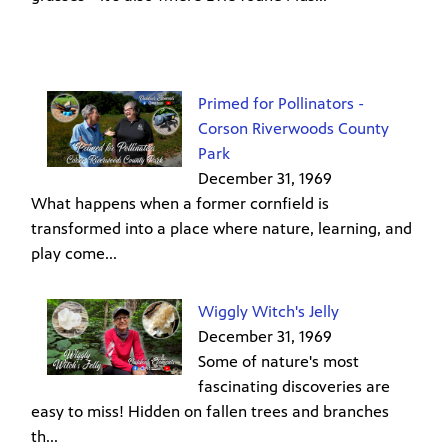
Primed for Pollinators -
Corson Riverwoods County
Park
December 31, 1969
What happens when a former cornfield is
transformed into a place where nature, learning, and
play come...
Wiggly Witch's Jelly
December 31, 1969
Some of nature's most
fascinating discoveries are
easy to miss! Hidden on fallen trees and branches
th...