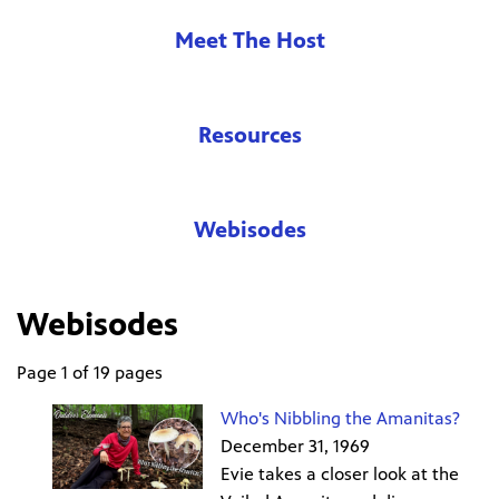
Meet The Host
Resources
Webisodes
Webisodes
Page 1 of 19 pages
Who's Nibbling the Amanitas?
December 31, 1969
Evie takes a closer look at the