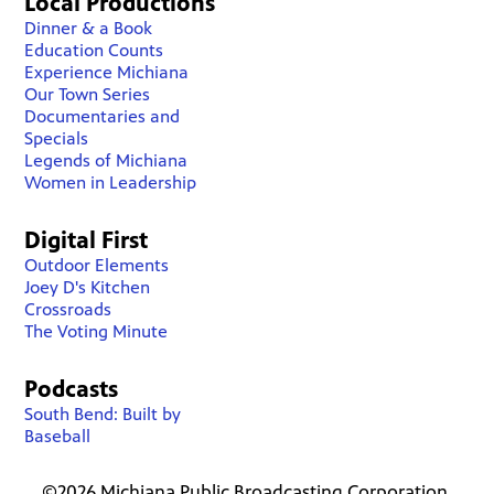
Local Productions
Dinner & a Book
Education Counts
Experience Michiana
Our Town Series
Documentaries and
Specials
Legends of Michiana
Women in Leadership
Digital First
Outdoor Elements
Joey D's Kitchen
Crossroads
The Voting Minute
Podcasts
South Bend: Built by
Baseball
©2026 Michiana Public Broadcasting Corporation.