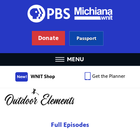
Donate
Passport
MENU
Get the Planner
WNIT Shop
New!
Full Episodes