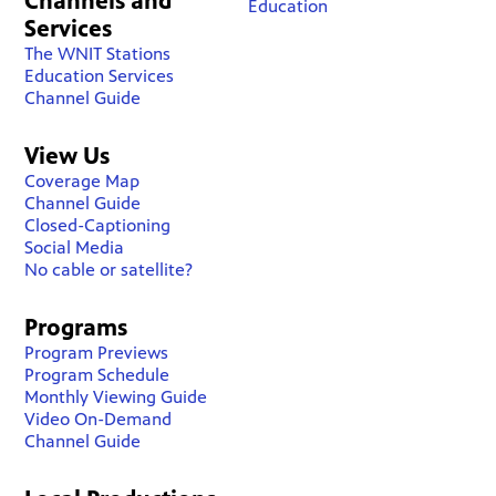
Channels and
Education
Services
The WNIT Stations
Education Services
Channel Guide
View Us
Coverage Map
Channel Guide
Closed-Captioning
Social Media
No cable or satellite?
Programs
Program Previews
Program Schedule
Monthly Viewing Guide
Video On-Demand
Channel Guide