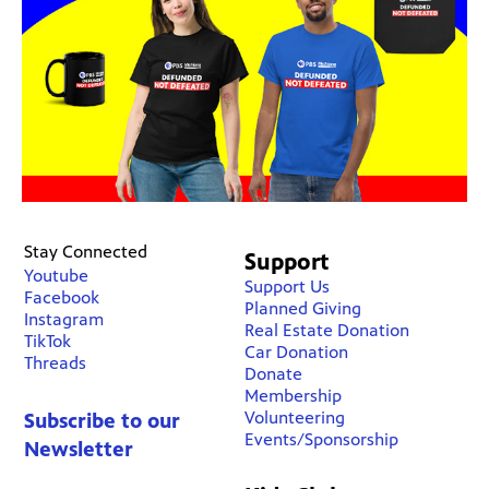
Stay Connected
Support
Youtube
Support Us
Facebook
Planned Giving
Instagram
Real Estate Donation
TikTok
Car Donation
Threads
Donate
Membership
Volunteering
Subscribe to our
Events/Sponsorship
Newsletter