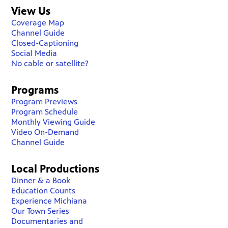
View Us
Coverage Map
Channel Guide
Closed-Captioning
Social Media
No cable or satellite?
Programs
Program Previews
Program Schedule
Monthly Viewing Guide
Video On-Demand
Channel Guide
Local Productions
Dinner & a Book
Education Counts
Experience Michiana
Our Town Series
Documentaries and