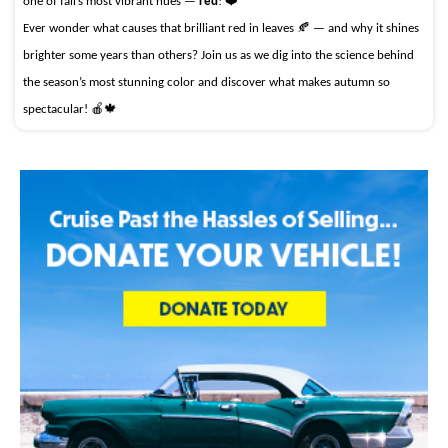
one of fall’s most vibrant hues —
red
! ❤️
Ever wonder what causes that brilliant red in leaves 🍂 — and why it shines
brighter some years than others? Join us as we dig into the science behind
the season’s most stunning color and discover what makes autumn so
spectacular! 🍎🍁