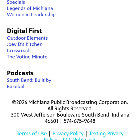
Specials
Legends of Michiana
Women in Leadership
Digital First
Outdoor Elements
Joey D's Kitchen
Crossroads
The Voting Minute
Podcasts
South Bend: Built by
Baseball
©2026 Michiana Public Broadcasting Corporation.
All Rights Reserved.
300 West Jefferson Boulevard South Bend, Indiana
46601 | 574-675-9648
Terms of Use
|
Privacy Policy
|
Texting Privacy
Policy
|
FCC Public File