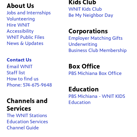
Kids Club
About Us
WNIT Kids Club
Jobs and Internships
Be My Neighbor Day
Volunteering
Hire WNIT
Corporations
Accessibility
WNIT Public Files
Employer Matching Gifts
News & Updates
Underwriting
Business Club Membership
Contact Us
Box Office
Email WNIT
Staff list
PBS Michiana Box Office
How to find us
Phone: 574-675-9648
Education
PBS Michiana - WNIT KIDS
Channels and
Education
Services
The WNIT Stations
Education Services
Channel Guide