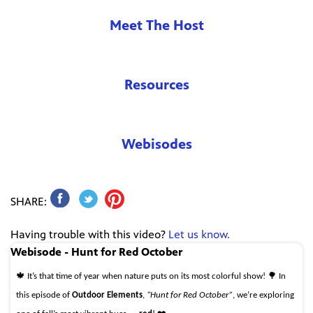
Meet The Host
Resources
Webisodes
SHARE:
Having trouble with this video?
Let us know.
Webisode - Hunt for Red October
🍁 It’s that time of year when nature puts on its most colorful show! 🌳 In
this episode of
Outdoor Elements
,
“Hunt for Red October”
, we’re exploring