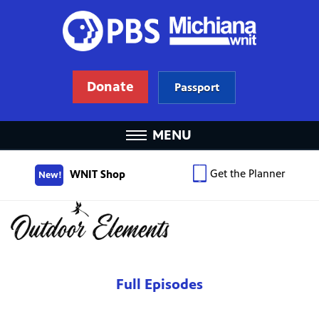
Donate
Passport
MENU
Get the Planner
WNIT Shop
New!
Full Episodes