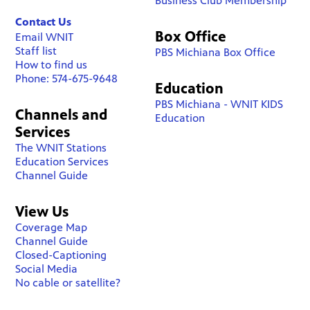
Business Club Membership
Contact Us
Box Office
Email WNIT
Staff list
PBS Michiana Box Office
How to find us
Phone: 574-675-9648
Education
PBS Michiana - WNIT KIDS
Channels and
Education
Services
The WNIT Stations
Education Services
Channel Guide
View Us
Coverage Map
Channel Guide
Closed-Captioning
Social Media
No cable or satellite?