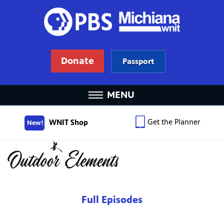
Donate
Passport
MENU
Get the Planner
WNIT Shop
New!
Full Episodes