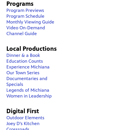
Programs
Program Previews
Program Schedule
Monthly Viewing Guide
Video On-Demand
Channel Guide
Local Productions
Dinner & a Book
Education Counts
Experience Michiana
Our Town Series
Documentaries and
Specials
Legends of Michiana
Women in Leadership
Digital First
Outdoor Elements
Joey D's Kitchen
Crossroads