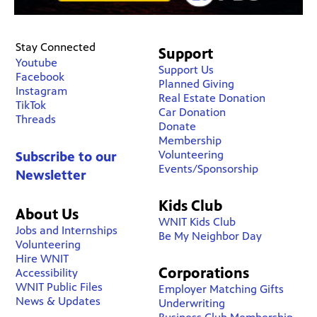
Stay Connected
Support
Youtube
Support Us
Facebook
Planned Giving
Instagram
Real Estate Donation
TikTok
Car Donation
Threads
Donate
Membership
Volunteering
Subscribe to our
Events/Sponsorship
Newsletter
Kids Club
About Us
WNIT Kids Club
Jobs and Internships
Be My Neighbor Day
Volunteering
Hire WNIT
Corporations
Accessibility
WNIT Public Files
Employer Matching Gifts
News & Updates
Underwriting