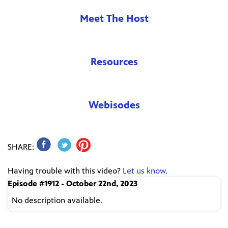
Meet The Host
Resources
Webisodes
SHARE:
Having trouble with this video?
Let us know.
Episode #1912 - October 22nd, 2023
No description available.