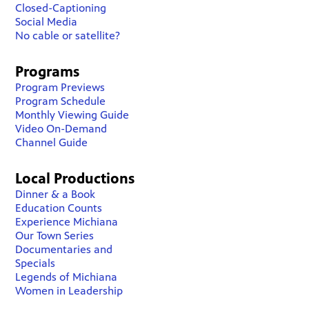
Closed-Captioning
Social Media
No cable or satellite?
Programs
Program Previews
Program Schedule
Monthly Viewing Guide
Video On-Demand
Channel Guide
Local Productions
Dinner & a Book
Education Counts
Experience Michiana
Our Town Series
Documentaries and
Specials
Legends of Michiana
Women in Leadership