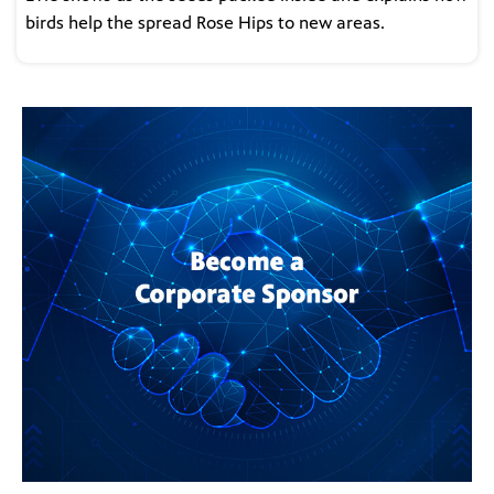
birds help the spread Rose Hips to new areas.