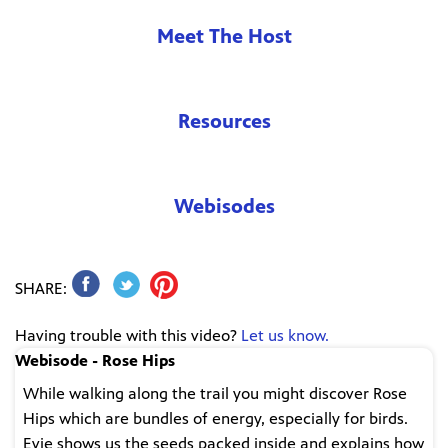
Meet The Host
Resources
Webisodes
SHARE:
Having trouble with this video?
Let us know.
Webisode - Rose Hips
While walking along the trail you might discover Rose
Hips which are bundles of energy, especially for birds.
Evie shows us the seeds packed inside and explains how