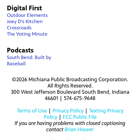
Digital First
Outdoor Elements
Joey D's Kitchen
Crossroads
The Voting Minute
Podcasts
South Bend: Built by
Baseball
©2026 Michiana Public Broadcasting Corporation.
All Rights Reserved.
300 West Jefferson Boulevard South Bend, Indiana
46601 | 574-675-9648
Terms of Use
|
Privacy Policy
|
Texting Privacy
Policy
|
FCC Public File
If you are having problems with closed captioning
contact
Brian Hoover