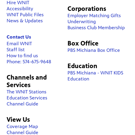
Hire WNIT
Corporations
Accessibility
WNIT Public Files
Employer Matching Gifts
News & Updates
Underwriting
Business Club Membership
Contact Us
Box Office
Email WNIT
Staff list
PBS Michiana Box Office
How to find us
Phone: 574-675-9648
Education
PBS Michiana - WNIT KIDS
Channels and
Education
Services
The WNIT Stations
Education Services
Channel Guide
View Us
Coverage Map
Channel Guide