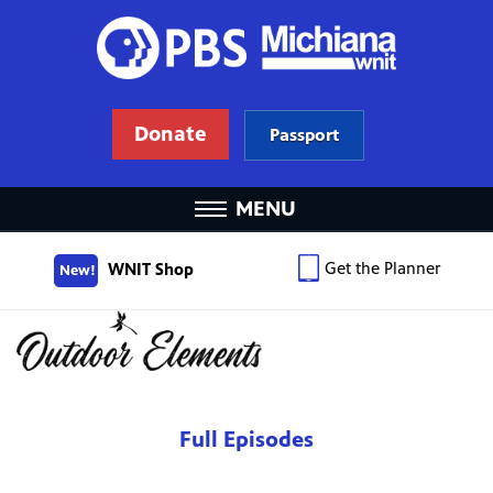
Donate
Passport
MENU
Get the Planner
WNIT Shop
New!
Full Episodes