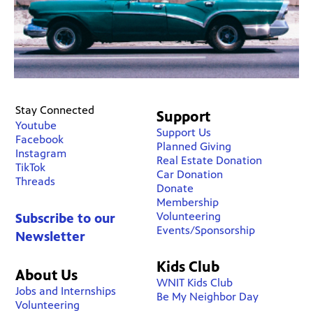
Stay Connected
Support
Youtube
Support Us
Facebook
Planned Giving
Instagram
Real Estate Donation
TikTok
Car Donation
Threads
Donate
Membership
Volunteering
Subscribe to our
Events/Sponsorship
Newsletter
Kids Club
About Us
WNIT Kids Club
Jobs and Internships
Be My Neighbor Day
Volunteering