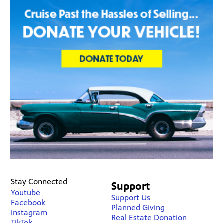
Stay Connected
Support
Youtube
Support Us
Facebook
Planned Giving
Instagram
Real Estate Donation
TikTok