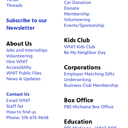
Car Donation
Threads
Donate
Membership
Volunteering
Subscribe to our
Events/Sponsorship
Newsletter
Kids Club
About Us
WNIT Kids Club
Jobs and Internships
Be My Neighbor Day
Volunteering
Hire WNIT
Corporations
Accessibility
WNIT Public Files
Employer Matching Gifts
News & Updates
Underwriting
Business Club Membership
Contact Us
Box Office
Email WNIT
Staff list
PBS Michiana Box Office
How to find us
Phone: 574-675-9648
Education