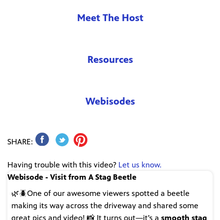
Meet The Host
Resources
Webisodes
SHARE:
Having trouble with this video?
Let us know.
Webisode - Visit from A Stag Beetle
🌿🪲One of our awesome viewers spotted a beetle
making its way across the driveway and shared some
great pics and video! 📸 It turns out—it’s a
smooth stag