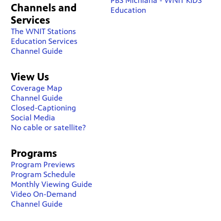
PBS Michiana - WNIT KIDS
Channels and
Education
Services
The WNIT Stations
Education Services
Channel Guide
View Us
Coverage Map
Channel Guide
Closed-Captioning
Social Media
No cable or satellite?
Programs
Program Previews
Program Schedule
Monthly Viewing Guide
Video On-Demand
Channel Guide