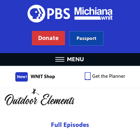
Donate
Passport
MENU
Get the Planner
WNIT Shop
New!
Full Episodes