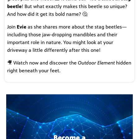
beetle
! But what exactly makes this beetle so unique?
And how did it get its bold name? 🤔
Join
Evie
as she shares more about the stag beetles—
including those jaw-dropping mandibles and their
important role in nature. You might look at your
driveway a little differently after this one!
🎥 Watch now and discover the
Outdoor Element
hidden
right beneath your feet.