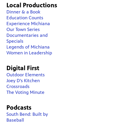
Local Productions
Dinner & a Book
Education Counts
Experience Michiana
Our Town Series
Documentaries and
Specials
Legends of Michiana
Women in Leadership
Digital First
Outdoor Elements
Joey D's Kitchen
Crossroads
The Voting Minute
Podcasts
South Bend: Built by
Baseball