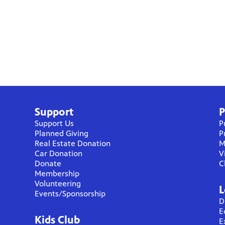
Support
P
Support Us
P
Planned Giving
P
Real Estate Donation
M
Car Donation
V
Donate
C
Membership
Volunteering
L
Events/Sponsorship
D
E
Kids Club
E