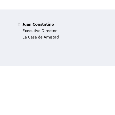
Juan Constntino
Executive Director
La Casa de Amistad