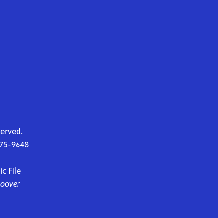
served.
675-9648
c File
Hoover