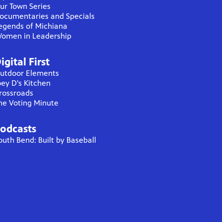
ur Town Series
ocumentaries and Specials
egends of Michiana
omen in Leadership
igital First
utdoor Elements
oey D's Kitchen
rossroads
he Voting Minute
odcasts
outh Bend: Built by Baseball