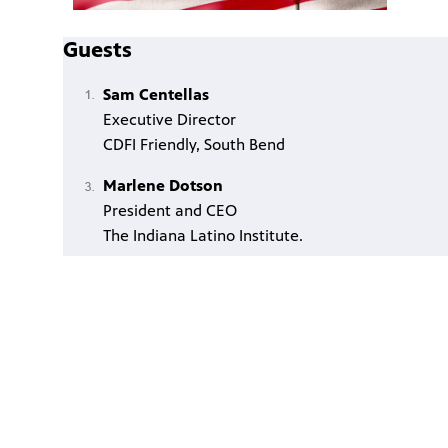
Guests
Sam Centellas
Executive Director
CDFI Friendly, South Bend
Marlene Dotson
President and CEO
The Indiana Latino Institute.