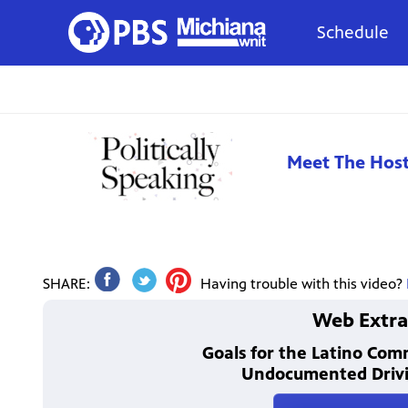
Schedule
Meet The Hos
SHARE:
Having trouble with this video?
Web Extra
Goals for the Latino Co
Undocumented Drivi