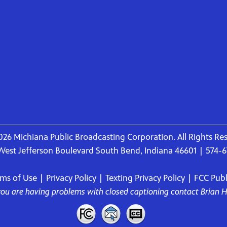
26 Michiana Public Broadcasting Corporation. All Rights Re
West Jefferson Boulevard South Bend, Indiana 46601 | 574-
rms of Use
|
Privacy Policy
|
Texting Privacy Policy
|
FCC Publi
 you are having problems with closed captioning contact
Brian 