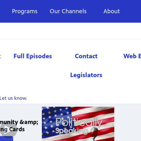
Programs
Our Channels
About
t
Full Episodes
Contact
Web E
Legislators
Let us know.
mmunity &amp;
ng Cards