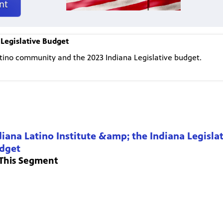
nt
 Legislative Budget
atino community and the 2023 Indiana Legislative budget.
diana Latino Institute &amp; the Indiana Legisla
dget
 This Segment