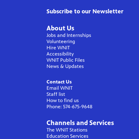
Subscribe to our Newsletter
About Us
Jobs and Internships
Volunteering
Hire WNIT
Accessibility
WNIT Public Files
News & Updates
Contact Us
Email WNIT
Staff list
How to find us
Phone: 574-675-9648
Channels and Services
The WNIT Stations
Education Services