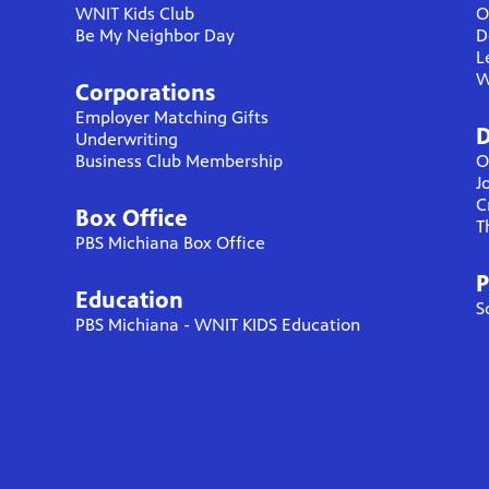
WNIT Kids Club
O
Be My Neighbor Day
D
L
W
Corporations
Employer Matching Gifts
D
Underwriting
Business Club Membership
O
J
C
Box Office
T
PBS Michiana Box Office
P
Education
S
PBS Michiana - WNIT KIDS Education