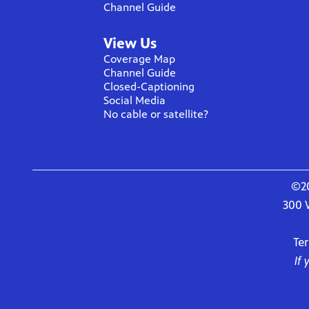
Channel Guide
View Us
Coverage Map
Channel Guide
Closed-Captioning
Social Media
No cable or satellite?
©20
300 
Te
If