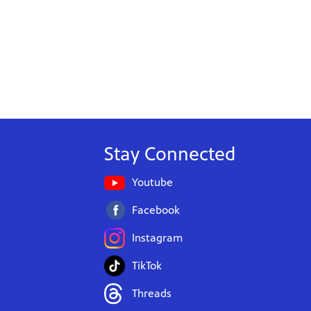
Stay Connected
Youtube
Facebook
Instagram
TikTok
Threads