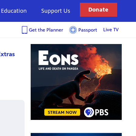
Donate
Education
Support Us
Live TV
Get the Planner
Passport
xtras