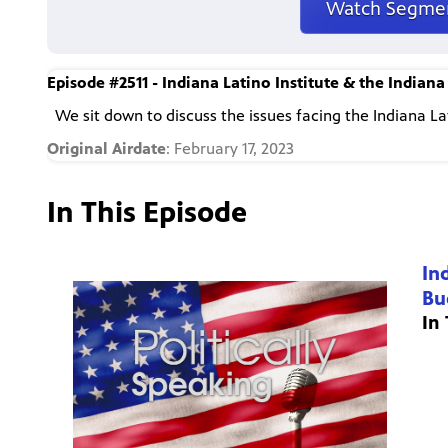
Watch Segme
Episode #2511 - Indiana Latino Institute & the Indiana
We sit down to discuss the issues facing the Indiana L
Original Airdate
: February 17, 2023
In This Episode
In
Bu
In