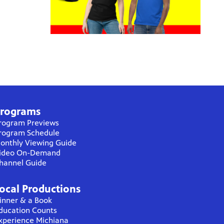
rograms
rogram Previews
rogram Schedule
onthly Viewing Guide
ideo On-Demand
hannel Guide
ocal Productions
inner & a Book
ducation Counts
xperience Michiana