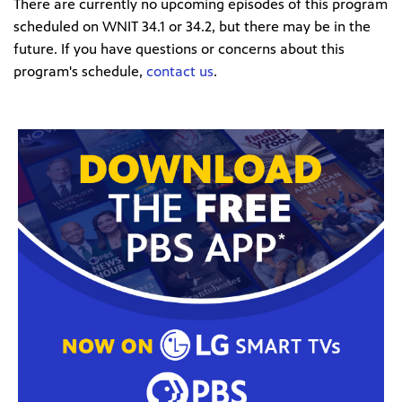
There are currently no upcoming episodes of this program
scheduled on WNIT 34.1 or 34.2, but there may be in the
future. If you have questions or concerns about this
program's schedule,
contact us
.