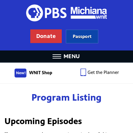
Donate
Passport
MENU
Get the Planner
WNIT Shop
New!
Program Listing
Upcoming Episodes