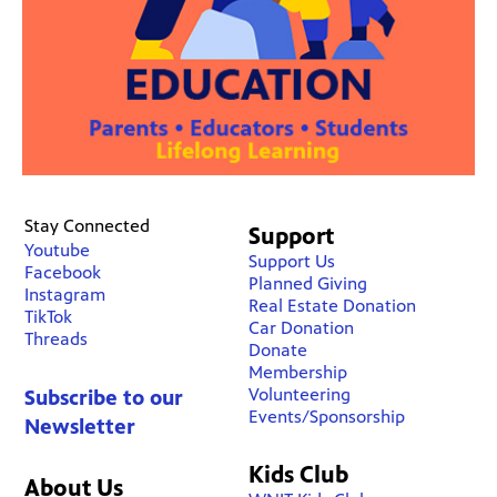
Stay Connected
Support
Youtube
Support Us
Facebook
Planned Giving
Instagram
Real Estate Donation
TikTok
Car Donation
Threads
Donate
Membership
Volunteering
Subscribe to our
Events/Sponsorship
Newsletter
Kids Club
About Us