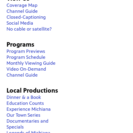
Coverage Map
Channel Guide
Closed-Captioning
Social Media
No cable or satellite?
Programs
Program Previews
Program Schedule
Monthly Viewing Guide
Video On-Demand
Channel Guide
Local Productions
Dinner & a Book
Education Counts
Experience Michiana
Our Town Series
Documentaries and
Specials
Legends of Michiana