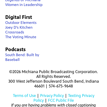
Women in Leadership
Digital First
Outdoor Elements
Joey D's Kitchen
Crossroads
The Voting Minute
Podcasts
South Bend: Built by
Baseball
©2026 Michiana Public Broadcasting Corporation.
All Rights Reserved.
300 West Jefferson Boulevard South Bend, Indiana
46601 | 574-675-9648
Terms of Use
|
Privacy Policy
|
Texting Privacy
Policy
|
FCC Public File
If you are having problems with closed captioning