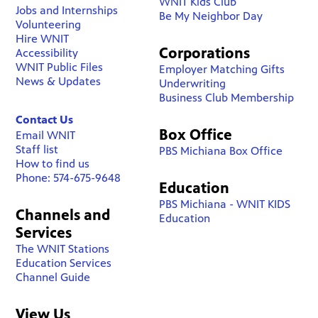
WNIT Kids Club
Jobs and Internships
Be My Neighbor Day
Volunteering
Hire WNIT
Corporations
Accessibility
WNIT Public Files
Employer Matching Gifts
News & Updates
Underwriting
Business Club Membership
Contact Us
Box Office
Email WNIT
Staff list
PBS Michiana Box Office
How to find us
Phone: 574-675-9648
Education
PBS Michiana - WNIT KIDS
Channels and
Education
Services
The WNIT Stations
Education Services
Channel Guide
View Us