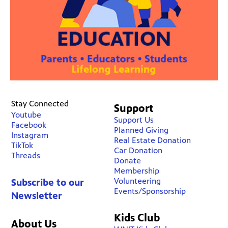
Stay Connected
Support
Youtube
Support Us
Facebook
Planned Giving
Instagram
Real Estate Donation
TikTok
Car Donation
Threads
Donate
Membership
Volunteering
Subscribe to our
Events/Sponsorship
Newsletter
Kids Club
About Us