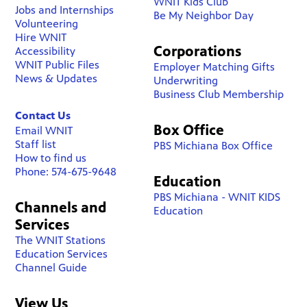
WNIT Kids Club
Jobs and Internships
Be My Neighbor Day
Volunteering
Hire WNIT
Corporations
Accessibility
WNIT Public Files
Employer Matching Gifts
News & Updates
Underwriting
Business Club Membership
Contact Us
Box Office
Email WNIT
Staff list
PBS Michiana Box Office
How to find us
Phone: 574-675-9648
Education
PBS Michiana - WNIT KIDS
Channels and
Education
Services
The WNIT Stations
Education Services
Channel Guide
View Us