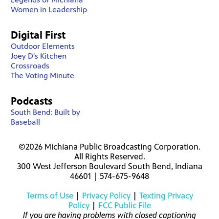
Women in Leadership
Digital First
Outdoor Elements
Joey D's Kitchen
Crossroads
The Voting Minute
Podcasts
South Bend: Built by
Baseball
©2026 Michiana Public Broadcasting Corporation.
All Rights Reserved.
300 West Jefferson Boulevard South Bend, Indiana
46601 | 574-675-9648
Terms of Use
|
Privacy Policy
|
Texting Privacy
Policy
|
FCC Public File
If you are having problems with closed captioning