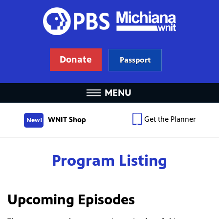
Donate
Passport
MENU
Get the Planner
WNIT Shop
New!
Program Listing
Upcoming Episodes