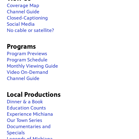
Coverage Map
Channel Guide
Closed-Captioning
Social Media
No cable or satellite?
Programs
Program Previews
Program Schedule
Monthly Viewing Guide
Video On-Demand
Channel Guide
Local Productions
Dinner & a Book
Education Counts
Experience Michiana
Our Town Series
Documentaries and
Specials
Legends of Michiana