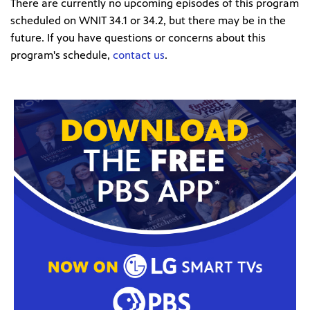
There are currently no upcoming episodes of this program
scheduled on WNIT 34.1 or 34.2, but there may be in the
future. If you have questions or concerns about this
program's schedule,
contact us
.