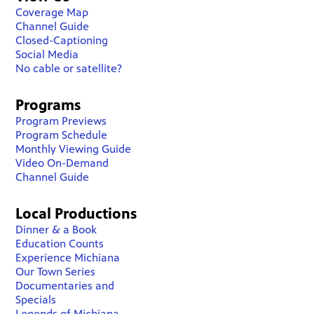
Coverage Map
Channel Guide
Closed-Captioning
Social Media
No cable or satellite?
Programs
Program Previews
Program Schedule
Monthly Viewing Guide
Video On-Demand
Channel Guide
Local Productions
Dinner & a Book
Education Counts
Experience Michiana
Our Town Series
Documentaries and
Specials
Legends of Michiana