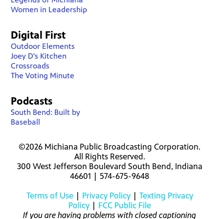
Women in Leadership
Digital First
Outdoor Elements
Joey D's Kitchen
Crossroads
The Voting Minute
Podcasts
South Bend: Built by
Baseball
©2026 Michiana Public Broadcasting Corporation.
All Rights Reserved.
300 West Jefferson Boulevard South Bend, Indiana
46601 | 574-675-9648
Terms of Use
|
Privacy Policy
|
Texting Privacy
Policy
|
FCC Public File
If you are having problems with closed captioning