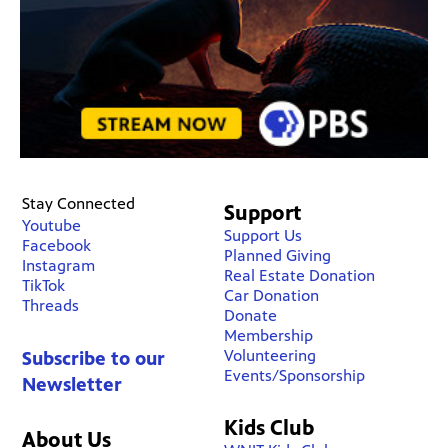
Stay Connected
Support
Youtube
Support Us
Facebook
Planned Giving
Instagram
Real Estate Donation
TikTok
Car Donation
Threads
Donate
Membership
Volunteering
Subscribe to our
Events/Sponsorship
Newsletter
Kids Club
About Us