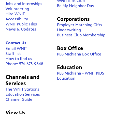
WNIT Kids Club
Jobs and Internships
Be My Neighbor Day
Volunteering
Hire WNIT
Corporations
Accessibility
WNIT Public Files
Employer Matching Gifts
News & Updates
Underwriting
Business Club Membership
Contact Us
Box Office
Email WNIT
Staff list
PBS Michiana Box Office
How to find us
Phone: 574-675-9648
Education
PBS Michiana - WNIT KIDS
Channels and
Education
Services
The WNIT Stations
Education Services
Channel Guide
View Us