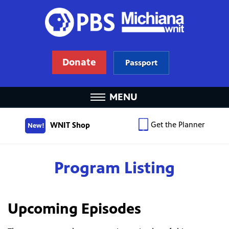
Donate
Passport
MENU
Get the Planner
WNIT Shop
New!
Program Listing
Upcoming Episodes