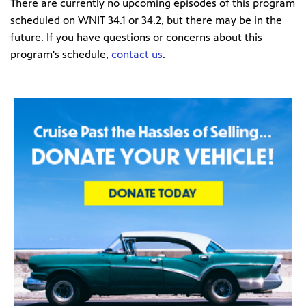
There are currently no upcoming episodes of this program
scheduled on WNIT 34.1 or 34.2, but there may be in the
future. If you have questions or concerns about this
program's schedule,
contact us
.