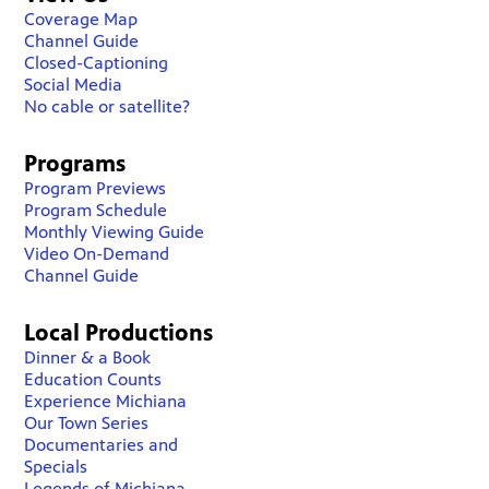
Coverage Map
Channel Guide
Closed-Captioning
Social Media
No cable or satellite?
Programs
Program Previews
Program Schedule
Monthly Viewing Guide
Video On-Demand
Channel Guide
Local Productions
Dinner & a Book
Education Counts
Experience Michiana
Our Town Series
Documentaries and
Specials
Legends of Michiana