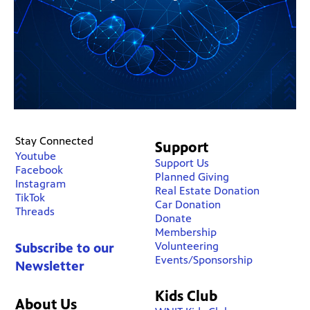
Stay Connected
Support
Youtube
Support Us
Facebook
Planned Giving
Instagram
Real Estate Donation
TikTok
Car Donation
Threads
Donate
Membership
Volunteering
Subscribe to our
Events/Sponsorship
Newsletter
Kids Club
About Us