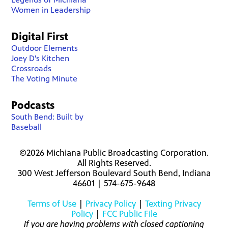
Women in Leadership
Digital First
Outdoor Elements
Joey D's Kitchen
Crossroads
The Voting Minute
Podcasts
South Bend: Built by
Baseball
©2026 Michiana Public Broadcasting Corporation.
All Rights Reserved.
300 West Jefferson Boulevard South Bend, Indiana
46601 | 574-675-9648
Terms of Use
|
Privacy Policy
|
Texting Privacy
Policy
|
FCC Public File
If you are having problems with closed captioning