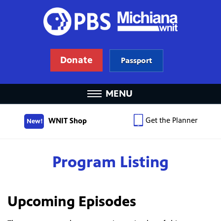
Donate
Passport
MENU
Get the Planner
WNIT Shop
New!
Program Listing
Upcoming Episodes