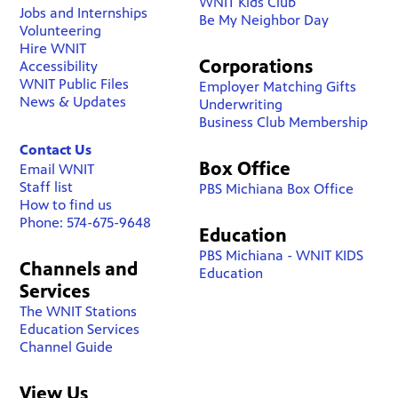
WNIT Kids Club
Jobs and Internships
Be My Neighbor Day
Volunteering
Hire WNIT
Corporations
Accessibility
WNIT Public Files
Employer Matching Gifts
News & Updates
Underwriting
Business Club Membership
Contact Us
Box Office
Email WNIT
Staff list
PBS Michiana Box Office
How to find us
Phone: 574-675-9648
Education
PBS Michiana - WNIT KIDS
Channels and
Education
Services
The WNIT Stations
Education Services
Channel Guide
View Us