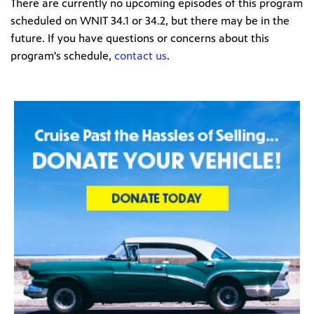
There are currently no upcoming episodes of this program
scheduled on WNIT 34.1 or 34.2, but there may be in the
future. If you have questions or concerns about this
program's schedule,
contact us
.