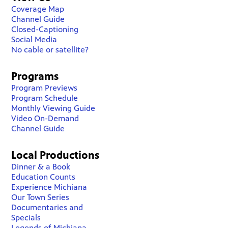
Coverage Map
Channel Guide
Closed-Captioning
Social Media
No cable or satellite?
Programs
Program Previews
Program Schedule
Monthly Viewing Guide
Video On-Demand
Channel Guide
Local Productions
Dinner & a Book
Education Counts
Experience Michiana
Our Town Series
Documentaries and
Specials
Legends of Michiana