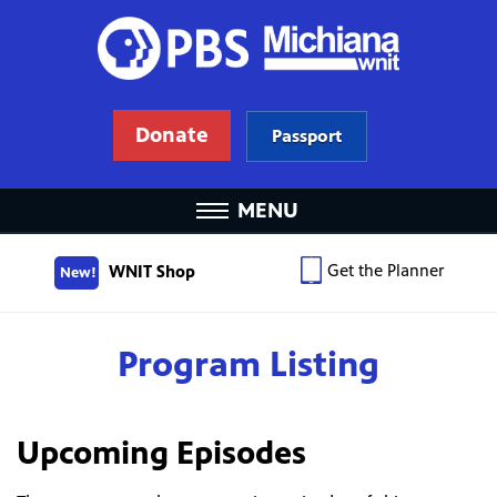
Donate
Passport
MENU
Get the Planner
WNIT Shop
New!
Program Listing
Upcoming Episodes