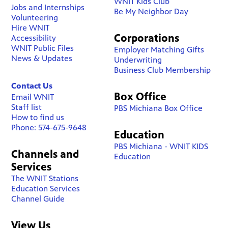
WNIT Kids Club
Jobs and Internships
Be My Neighbor Day
Volunteering
Hire WNIT
Corporations
Accessibility
WNIT Public Files
Employer Matching Gifts
News & Updates
Underwriting
Business Club Membership
Contact Us
Box Office
Email WNIT
Staff list
PBS Michiana Box Office
How to find us
Phone: 574-675-9648
Education
PBS Michiana - WNIT KIDS
Channels and
Education
Services
The WNIT Stations
Education Services
Channel Guide
View Us