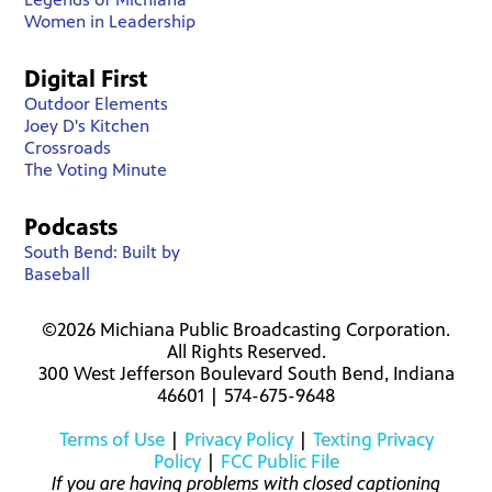
Women in Leadership
Digital First
Outdoor Elements
Joey D's Kitchen
Crossroads
The Voting Minute
Podcasts
South Bend: Built by
Baseball
©2026 Michiana Public Broadcasting Corporation.
All Rights Reserved.
300 West Jefferson Boulevard South Bend, Indiana
46601 | 574-675-9648
Terms of Use
|
Privacy Policy
|
Texting Privacy
Policy
|
FCC Public File
If you are having problems with closed captioning