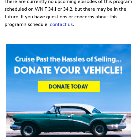
There are currently no upcoming episodes of this program
scheduled on WNIT 34.1 or 34.2, but there may be in the
future. If you have questions or concerns about this
program's schedule,
contact us
.