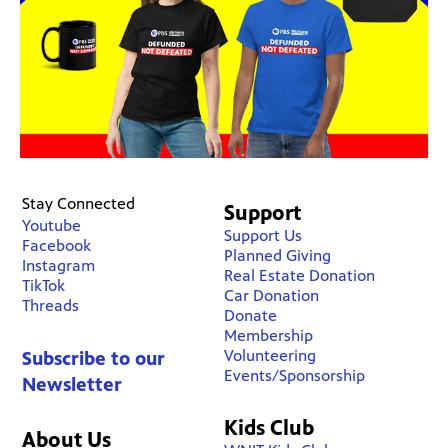
Stay Connected
Support
Youtube
Support Us
Facebook
Planned Giving
Instagram
Real Estate Donation
TikTok
Car Donation
Threads
Donate
Membership
Volunteering
Subscribe to our
Events/Sponsorship
Newsletter
Kids Club
About Us