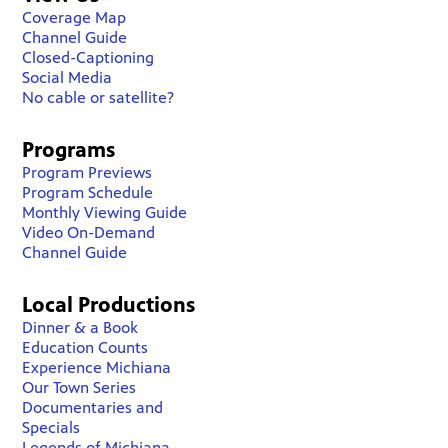
Coverage Map
Channel Guide
Closed-Captioning
Social Media
No cable or satellite?
Programs
Program Previews
Program Schedule
Monthly Viewing Guide
Video On-Demand
Channel Guide
Local Productions
Dinner & a Book
Education Counts
Experience Michiana
Our Town Series
Documentaries and
Specials
Legends of Michiana