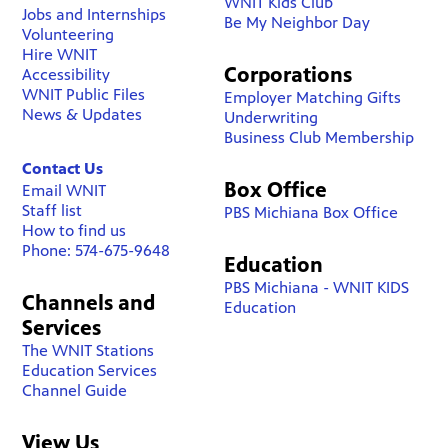
WNIT Kids Club
Jobs and Internships
Be My Neighbor Day
Volunteering
Hire WNIT
Corporations
Accessibility
WNIT Public Files
Employer Matching Gifts
News & Updates
Underwriting
Business Club Membership
Contact Us
Box Office
Email WNIT
Staff list
PBS Michiana Box Office
How to find us
Phone: 574-675-9648
Education
PBS Michiana - WNIT KIDS
Channels and
Education
Services
The WNIT Stations
Education Services
Channel Guide
View Us