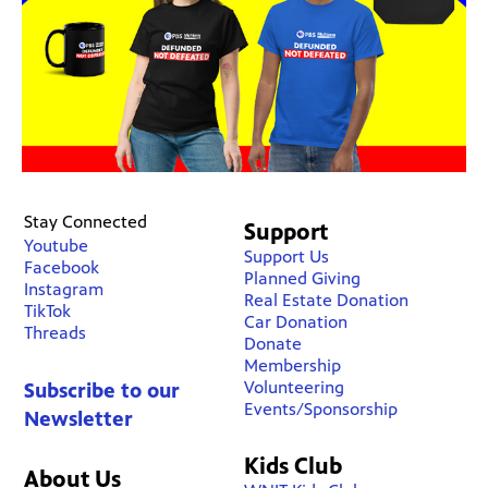
Stay Connected
Support
Youtube
Support Us
Facebook
Planned Giving
Instagram
Real Estate Donation
TikTok
Car Donation
Threads
Donate
Membership
Volunteering
Subscribe to our
Events/Sponsorship
Newsletter
Kids Club
About Us