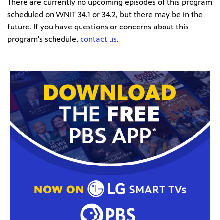
There are currently no upcoming episodes of this program
scheduled on WNIT 34.1 or 34.2, but there may be in the
future. If you have questions or concerns about this
program's schedule,
contact us
.