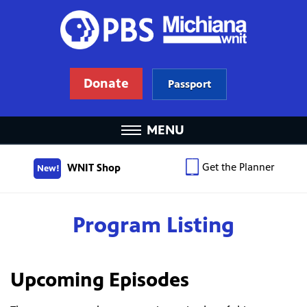
Donate
Passport
MENU
Get the Planner
WNIT Shop
New!
Program Listing
Upcoming Episodes