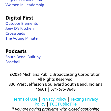
Women in Leadership
Digital First
Outdoor Elements
Joey D's Kitchen
Crossroads
The Voting Minute
Podcasts
South Bend: Built by
Baseball
©2026 Michiana Public Broadcasting Corporation.
All Rights Reserved.
300 West Jefferson Boulevard South Bend, Indiana
46601 | 574-675-9648
Terms of Use
|
Privacy Policy
|
Texting Privacy
Policy
|
FCC Public File
If you are having problems with closed captioning