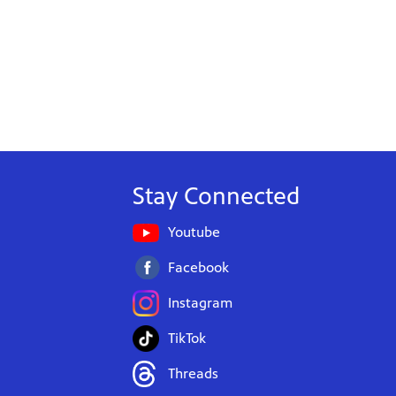
Stay Connected
Youtube
Facebook
Instagram
TikTok
Threads