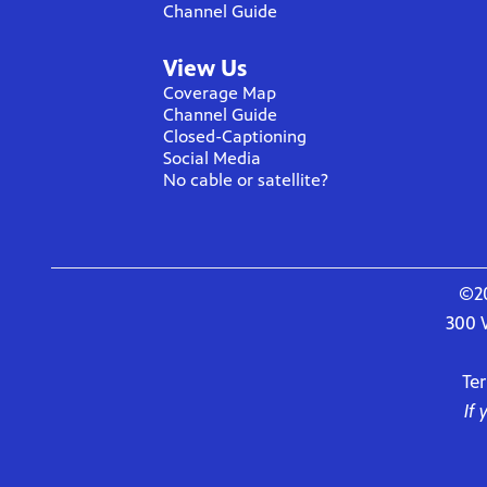
Channel Guide
View Us
Coverage Map
Channel Guide
Closed-Captioning
Social Media
No cable or satellite?
©20
300 
Te
If