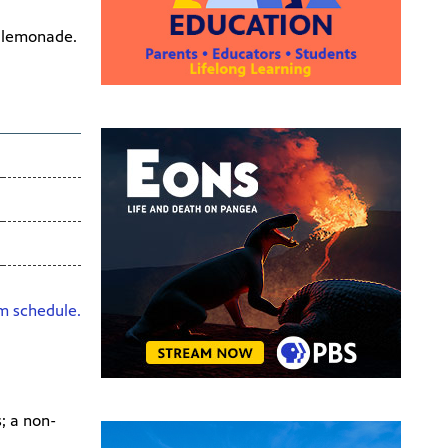
l lemonade.
HD
am schedule.
; a non-