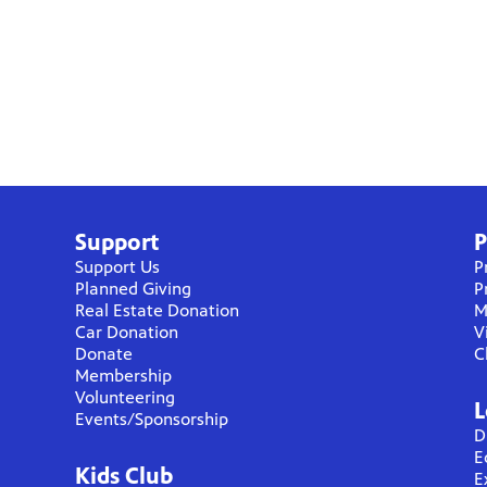
Support
P
Support Us
P
Planned Giving
P
Real Estate Donation
M
Car Donation
V
Donate
C
Membership
Volunteering
L
Events/Sponsorship
D
E
Kids Club
E