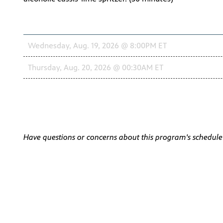
Schedule
Wednesday, Aug. 19, 2026 @ 8:00PM ET
Thursday, Aug. 20, 2026 @ 00:30AM ET
Have questions or concerns about this program's schedul