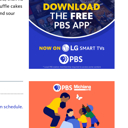
uffle cakes
and sour
HD
am schedule.