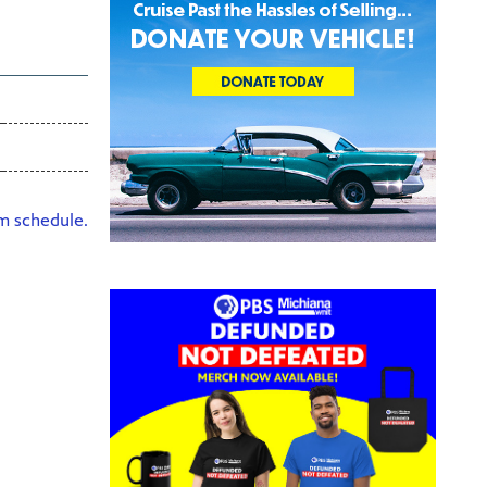
HD
am schedule.