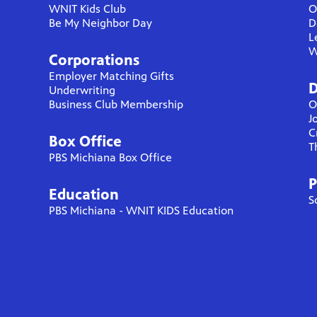
WNIT Kids Club
O
Be My Neighbor Day
D
L
W
Corporations
Employer Matching Gifts
D
Underwriting
Business Club Membership
O
J
C
Box Office
T
PBS Michiana Box Office
P
Education
S
PBS Michiana - WNIT KIDS Education