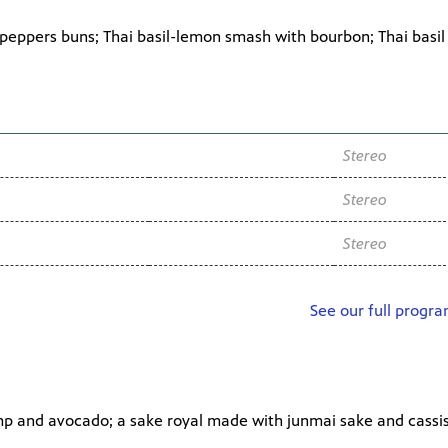
eppers buns; Thai basil-lemon smash with bourbon; Thai basi
Channel
Audio
WNIT2 34.2
Stereo
WNIT2 34.2
Stereo
WNIT2 34.2
Stereo
See our full progr
imp and avocado; a sake royal made with junmai sake and cassis