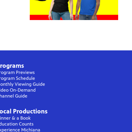
rograms
rogram Previews
rogram Schedule
onthly Viewing Guide
ideo On-Demand
hannel Guide
ocal Productions
inner & a Book
ducation Counts
xperience Michiana