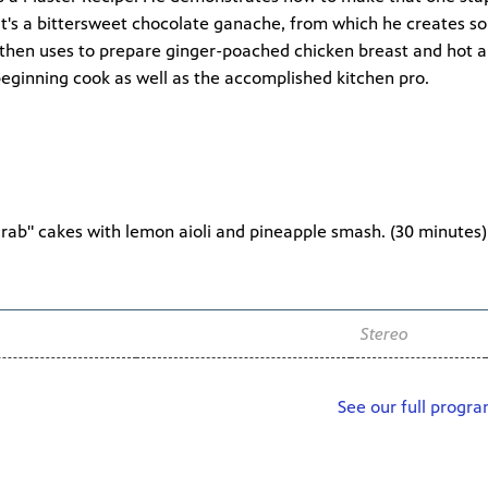
 it's a bittersweet chocolate ganache, from which he creates so
e then uses to prepare ginger-poached chicken breast and hot 
 beginning cook as well as the accomplished kitchen pro.
crab" cakes with lemon aioli and pineapple smash. (
30 minutes
)
Channel
Audio
WNIT2 34.2
Stereo
See our full progr