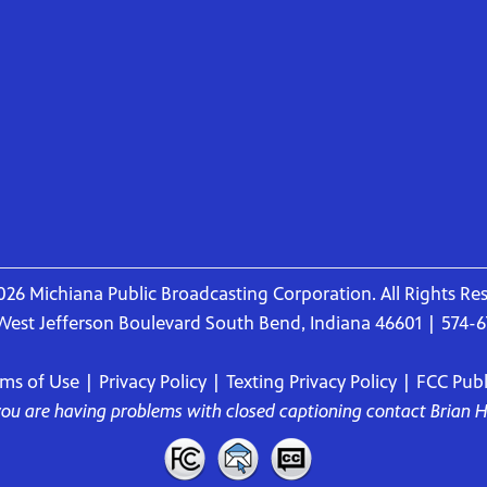
26 Michiana Public Broadcasting Corporation. All Rights Re
West Jefferson Boulevard South Bend, Indiana 46601 | 574-
rms of Use
|
Privacy Policy
|
Texting Privacy Policy
|
FCC Publi
 you are having problems with closed captioning contact
Brian 