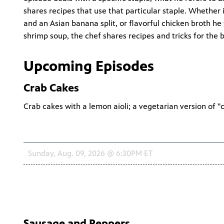
shares recipes that use that particular staple. Whether
and an Asian banana split, or flavorful chicken broth h
shrimp soup, the chef shares recipes and tricks for the
Upcoming Episodes
Crab Cakes
Crab cakes with a lemon aioli; a vegetarian version of "
Schedule
Sunday, Aug. 09, 2026 @ 6:30PM ET
Sausage and Peppers