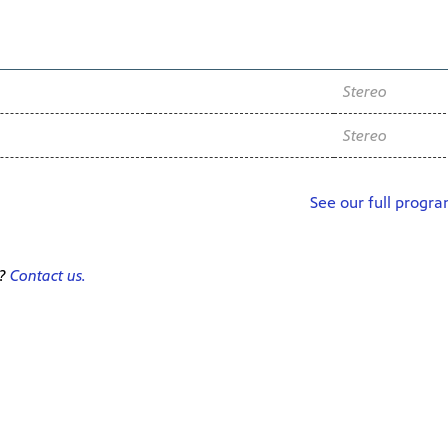
Channel
Audio
WNIT2 34.2
Stereo
WNIT2 34.2
Stereo
See our full progr
e?
Contact us.