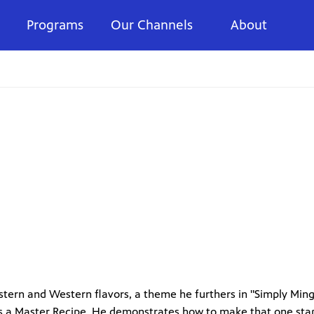
Programs
Our Channels
About
stern and Western flavors, a theme he furthers in "Simply Ming
 as a Master Recipe. He demonstrates how to make that one sta