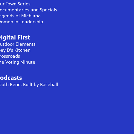
ur Town Series
ocumentaries and Specials
egends of Michiana
omen in Leadership
igital First
utdoor Elements
oey D's Kitchen
rossroads
he Voting Minute
odcasts
outh Bend: Built by Baseball