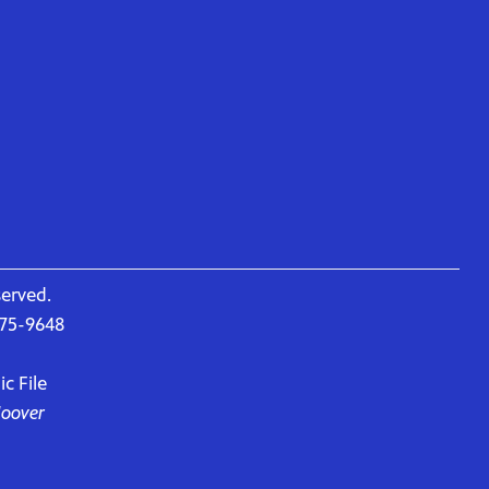
served.
675-9648
c File
Hoover