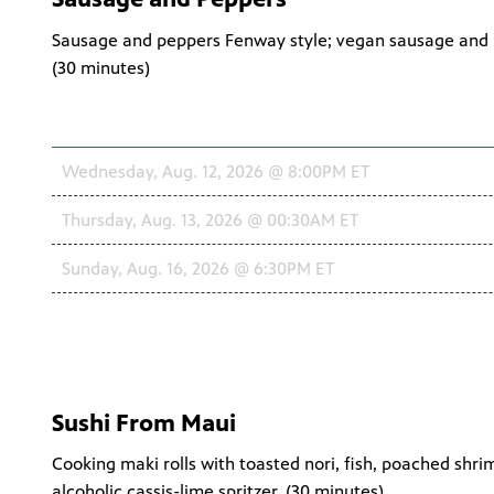
Sausage and peppers Fenway style; vegan sausage and p
(
30 minutes
)
Schedule
Wednesday, Aug. 12, 2026 @ 8:00PM ET
Thursday, Aug. 13, 2026 @ 00:30AM ET
Sunday, Aug. 16, 2026 @ 6:30PM ET
Sushi From Maui
Cooking maki rolls with toasted nori, fish, poached shr
alcoholic cassis-lime spritzer. (
30 minutes
)