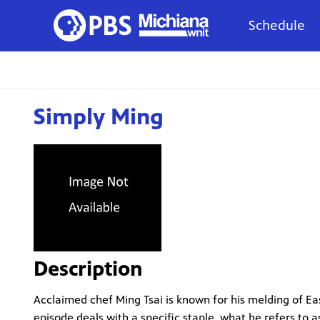
Schedule
Simply Ming
Description
Acclaimed chef Ming Tsai is known for his melding of Ea
episode deals with a specific staple, what he refers to