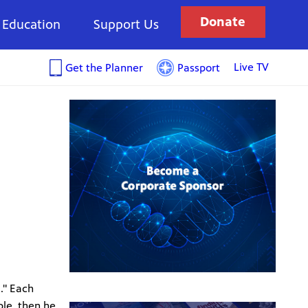
Donate
Education
Support Us
Live TV
Get the Planner
Passport
." Each
ple, then he