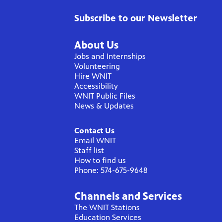
Subscribe to our Newsletter
About Us
Jobs and Internships
Volunteering
Hire WNIT
Accessibility
WNIT Public Files
News & Updates
Contact Us
Email WNIT
Staff list
How to find us
Phone: 574-675-9648
Channels and Services
The WNIT Stations
Education Services