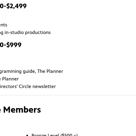
00-$2,499
ents
g in-studio productions
00-$999
ogramming guide, The Planner
e Planner
irectors' Circle newsletter
le Members
Bronze Level ($500 +)