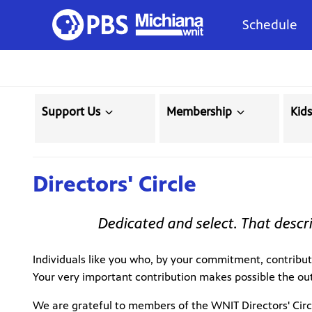
Schedule
Support Us
Membership
Kid
Directors' Circle
Dedicated and select. That descri
Individuals like you who, by your commitment, contribut
Your very important contribution makes possible the ou
We are grateful to members of the WNIT Directors' Circ