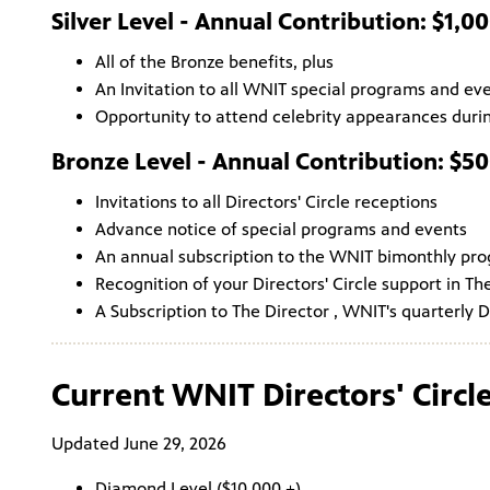
Silver Level - Annual Contribution: $1,0
All of the Bronze benefits, plus
An Invitation to all WNIT special programs and ev
Opportunity to attend celebrity appearances durin
Bronze Level - Annual Contribution: $5
Invitations to all Directors' Circle receptions
Advance notice of special programs and events
An annual subscription to the WNIT bimonthly pr
Recognition of your Directors' Circle support in Th
A Subscription to The Director , WNIT's quarterly D
Current WNIT Directors' Circ
Updated June 29, 2026
Diamond Level ($10,000 +)