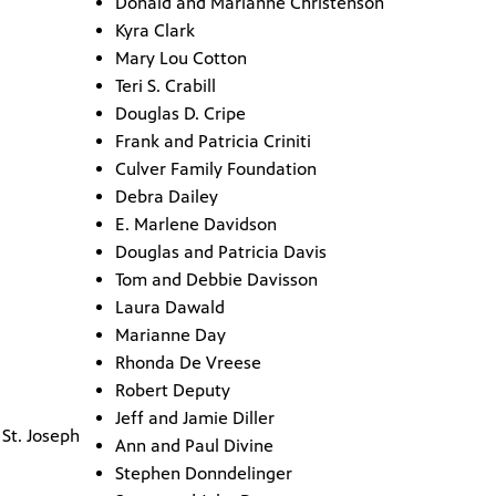
Donald and Marianne Christenson
Kyra Clark
Mary Lou Cotton
Teri S. Crabill
Douglas D. Cripe
Frank and Patricia Criniti
Culver Family Foundation
Debra Dailey
E. Marlene Davidson
Douglas and Patricia Davis
Tom and Debbie Davisson
Laura Dawald
Marianne Day
Rhonda De Vreese
Robert Deputy
Jeff and Jamie Diller
St. Joseph
Ann and Paul Divine
Stephen Donndelinger