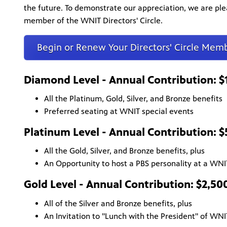
the future. To demonstrate our appreciation, we are pl
member of the WNIT Directors' Circle.
Begin or Renew Your Directors' Circle Mem
Diamond Level - Annual Contribution: 
All the Platinum, Gold, Silver, and Bronze benefits
Preferred seating at WNIT special events
Platinum Level - Annual Contribution: 
All the Gold, Silver, and Bronze benefits, plus
An Opportunity to host a PBS personality at a WNI
Gold Level - Annual Contribution: $2,50
All of the Silver and Bronze benefits, plus
An Invitation to "Lunch with the President" of WNI