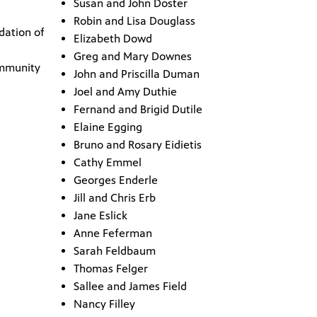
Susan and John Doster
Robin and Lisa Douglass
dation of
Elizabeth Dowd
Greg and Mary Downes
mmunity
John and Priscilla Duman
Joel and Amy Duthie
Fernand and Brigid Dutile
Elaine Egging
Bruno and Rosary Eidietis
Cathy Emmel
Georges Enderle
Jill and Chris Erb
Jane Eslick
Anne Feferman
Sarah Feldbaum
Thomas Felger
Sallee and James Field
Nancy Filley