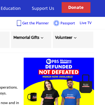
Donate
Education
Support Us
Live TV
Get the Planner
Passport
Memorial Gifts
Volunteer
operations.
oys.
 now and in