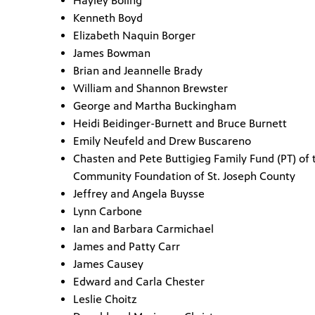
Hayley Boling
Kenneth Boyd
Elizabeth Naquin Borger
James Bowman
Brian and Jeannelle Brady
William and Shannon Brewster
George and Martha Buckingham
Heidi Beidinger-Burnett and Bruce Burnett
Emily Neufeld and Drew Buscareno
Chasten and Pete Buttigieg Family Fund (PT) of 
Community Foundation of St. Joseph County
Jeffrey and Angela Buysse
Lynn Carbone
Ian and Barbara Carmichael
James and Patty Carr
James Causey
Edward and Carla Chester
Leslie Choitz