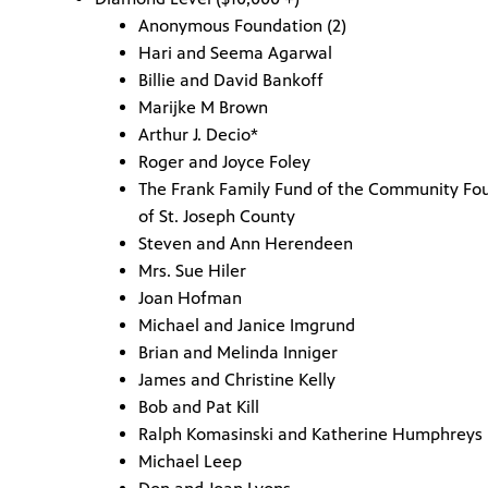
Anonymous Foundation (2)
Hari and Seema Agarwal
Billie and David Bankoff
Marijke M Brown
Arthur J. Decio*
Roger and Joyce Foley
The Frank Family Fund of the Community Fo
of St. Joseph County
Steven and Ann Herendeen
Mrs. Sue Hiler
Joan Hofman
Michael and Janice Imgrund
Brian and Melinda Inniger
James and Christine Kelly
Bob and Pat Kill
Ralph Komasinski and Katherine Humphreys
Michael Leep