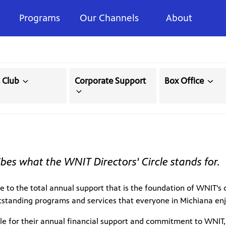
Programs
Our Channels
About
s Club
Corporate Support
Box Office
bes what the WNIT Directors' Circle stands for.
e to the total annual support that is the foundation of WNIT's 
tstanding programs and services that everyone in Michiana enj
le for their annual financial support and commitment to WNIT,