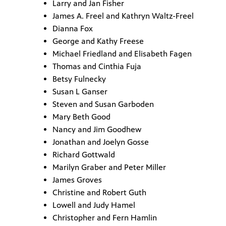
Larry and Jan Fisher
James A. Freel and Kathryn Waltz-Freel
Dianna Fox
George and Kathy Freese
Michael Friedland and Elisabeth Fagen
Thomas and Cinthia Fuja
Betsy Fulnecky
Susan L Ganser
Steven and Susan Garboden
Mary Beth Good
Nancy and Jim Goodhew
Jonathan and Joelyn Gosse
Richard Gottwald
Marilyn Graber and Peter Miller
James Groves
Christine and Robert Guth
Lowell and Judy Hamel
Christopher and Fern Hamlin