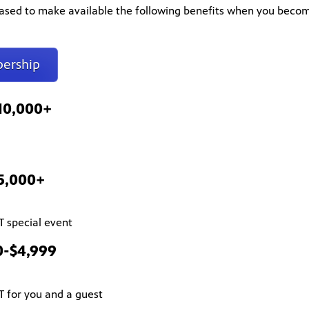
eased to make available the following benefits when you beco
bership
$10,000+
$5,000+
T special event
0-$4,999
T for you and a guest