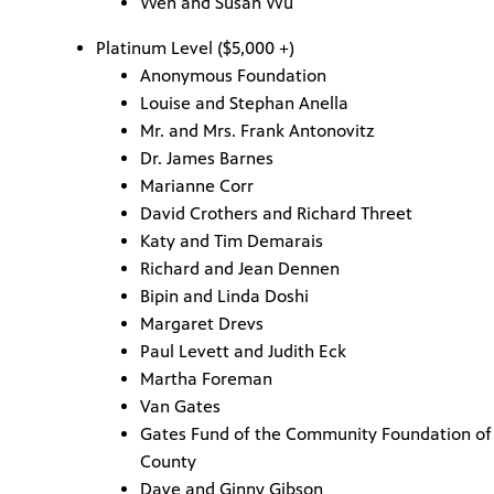
Wen and Susan Wu
Platinum Level ($5,000 +)
Anonymous Foundation
Louise and Stephan Anella
Mr. and Mrs. Frank Antonovitz
Dr. James Barnes
Marianne Corr
David Crothers and Richard Threet
Katy and Tim Demarais
Richard and Jean Dennen
Bipin and Linda Doshi
Margaret Drevs
Paul Levett and Judith Eck
Martha Foreman
Van Gates
Gates Fund of the Community Foundation of 
County
Dave and Ginny Gibson