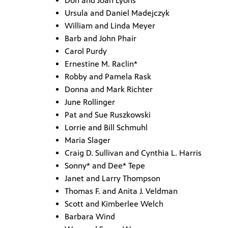
Don and Joan Lyons
Ursula and Daniel Madejczyk
William and Linda Meyer
Barb and John Phair
Carol Purdy
Ernestine M. Raclin*
Robby and Pamela Rask
Donna and Mark Richter
June Rollinger
Pat and Sue Ruszkowski
Lorrie and Bill Schmuhl
Maria Slager
Craig D. Sullivan and Cynthia L. Harris
Sonny* and Dee* Tepe
Janet and Larry Thompson
Thomas F. and Anita J. Veldman
Scott and Kimberlee Welch
Barbara Wind