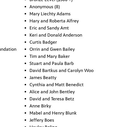
Anonymous (8)
Mary Liechty Adams
Hary and Roberta Alfrey
Eric and Sandy Amt
Keri and Donald Anderson
Curtis Badger
undation
Orrin and Gwen Bailey
Tim and Mary Baker
Stuart and Paula Barb
David Bartkus and Carolyn Woo
James Beatty
Cynthia and Matt Benedict
Alice and John Bentley
David and Teresa Betz
Anne Birky
Mabel and Henry Blunk
Jeffery Boes