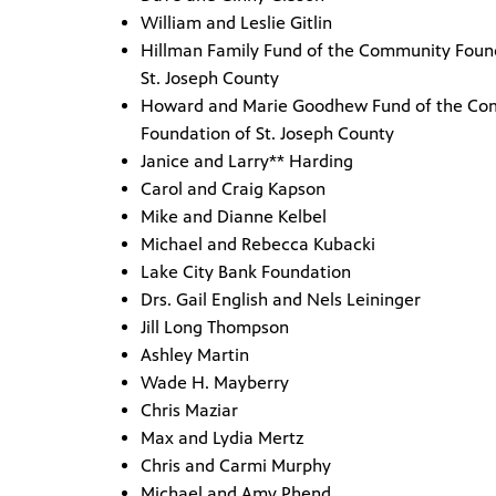
William and Leslie Gitlin
Hillman Family Fund of the Community Foun
St. Joseph County
Howard and Marie Goodhew Fund of the Co
Foundation of St. Joseph County
Janice and Larry** Harding
Carol and Craig Kapson
Mike and Dianne Kelbel
Michael and Rebecca Kubacki
Lake City Bank Foundation
Drs. Gail English and Nels Leininger
Jill Long Thompson
Ashley Martin
Wade H. Mayberry
Chris Maziar
Max and Lydia Mertz
Chris and Carmi Murphy
Michael and Amy Phend