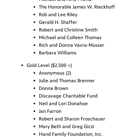
The Honorable James W. Rieckhoff
Rob and Lee Riley
Gerald H. Shaffer
Robert and Christine Smith
Michael and Colleen Thomas
Rich and Donna Vavra-Musser
Barbara Williams
Gold Level ($2,500 +)
Anonymous (2)
Julie and Thomas Brenner
Donna Brown
Discavage Charitable Fund
Neil and Lori Donahoe
Jan Farron
Robert and Sharon Froschauer
Mary Beth and Greg Giczi
Hand Family Foundation, Inc.