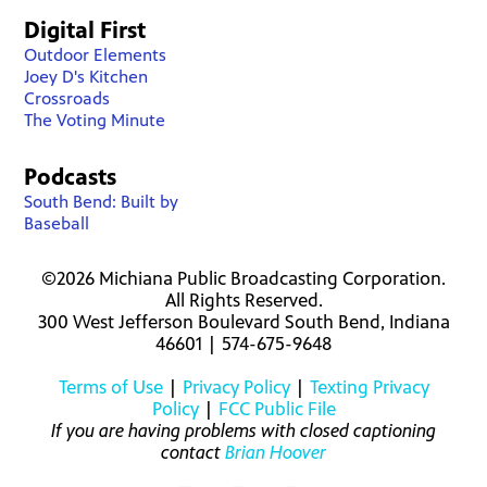
Digital First
Outdoor Elements
Joey D's Kitchen
Crossroads
The Voting Minute
Podcasts
South Bend: Built by
Baseball
©2026 Michiana Public Broadcasting Corporation.
All Rights Reserved.
300 West Jefferson Boulevard South Bend, Indiana
46601 | 574-675-9648
Terms of Use
|
Privacy Policy
|
Texting Privacy
Policy
|
FCC Public File
If you are having problems with closed captioning
contact
Brian Hoover