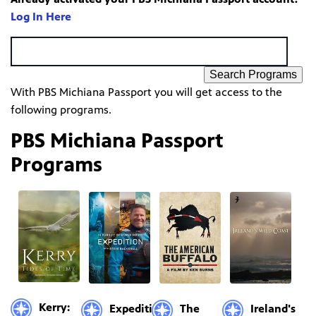
Log In Here
Search Programs
With PBS Michiana Passport you will get access to the
following programs.
PBS Michiana Passport
Programs
Kerry:
Expedition
The
Ireland's