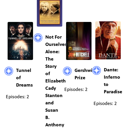
Not For
Ourselves
Alone:
The
Story
Dante:
Tunnel
Gershwin
of
Inferno
of
Prize
Elizabeth
to
Dreams
Cady
Episodes: 2
Paradise
Stanton
Episodes: 2
and
Episodes: 2
Susan
B.
Anthony