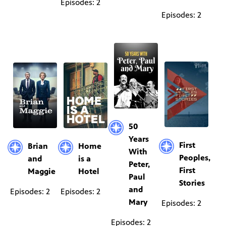
Episodes: 2
Episodes: 2
50
Years
First
Brian
Home
With
Peoples,
and
is a
Peter,
First
Maggie
Hotel
Paul
Stories
and
Episodes: 2
Episodes: 2
Mary
Episodes: 2
Episodes: 2