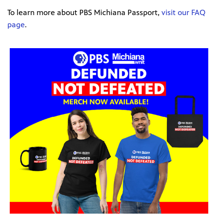
To learn more about PBS Michiana Passport,
visit our FAQ
page
.