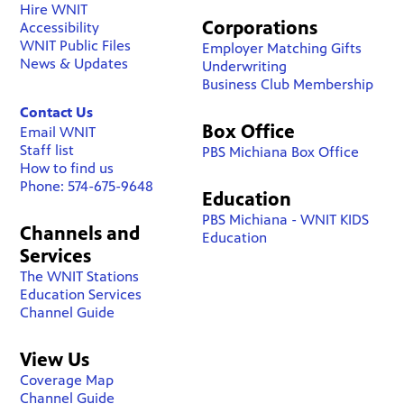
Hire WNIT
Corporations
Accessibility
WNIT Public Files
Employer Matching Gifts
News & Updates
Underwriting
Business Club Membership
Contact Us
Box Office
Email WNIT
Staff list
PBS Michiana Box Office
How to find us
Phone: 574-675-9648
Education
PBS Michiana - WNIT KIDS
Channels and
Education
Services
The WNIT Stations
Education Services
Channel Guide
View Us
Coverage Map
Channel Guide