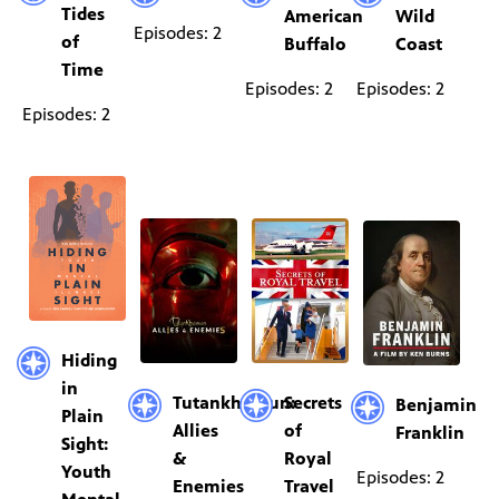
Tides
American
Wild
Episodes: 2
of
Buffalo
Coast
Time
Episodes: 2
Episodes: 2
Episodes: 2
Hiding
in
Tutankhamun:
Secrets
Benjamin
Plain
Allies
of
Franklin
Sight:
&
Royal
Youth
Episodes: 2
Enemies
Travel