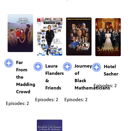
Far
Laura
Journeys
Hotel
From
Flanders
of
Sacher
the
&
Black
Madding
Episodes: 2
Friends
Mathematicians
Crowd
Episodes: 2
Episodes: 2
Episodes: 2