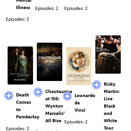
Mental
Illness
Episodes: 2
Episodes: 2
Episodes: 2
Ricky
Chautauqua
Martin:
Death
Leonardo
at 150:
Live
Comes
da
Wynton
Black
to
Vinci
Marsalis’
and
Pemberley
All Rise
White
Episodes: 2
Tour
Episodes: 2