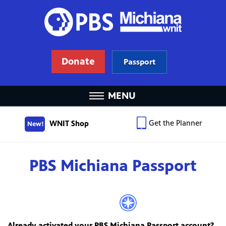
Donate
Passport
MENU
Get the Planner
WNIT Shop
New!
PBS Michiana Passport
Already activated your PBS Michiana Passport account?