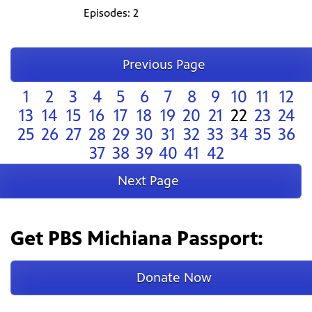
Episodes: 2
Previous Page
1
2
3
4
5
6
7
8
9
10
11
12
13
14
15
16
17
18
19
20
21
22
23
24
25
26
27
28
29
30
31
32
33
34
35
36
37
38
39
40
41
42
Next Page
Get PBS Michiana Passport:
Donate Now