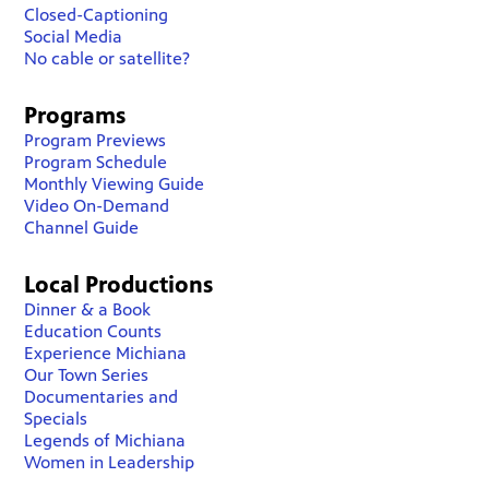
Closed-Captioning
Social Media
No cable or satellite?
Programs
Program Previews
Program Schedule
Monthly Viewing Guide
Video On-Demand
Channel Guide
Local Productions
Dinner & a Book
Education Counts
Experience Michiana
Our Town Series
Documentaries and
Specials
Legends of Michiana
Women in Leadership