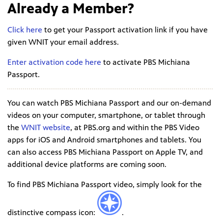
Already a Member?
Click here
to get your Passport activation link if you have
given WNIT your email address.
Enter activation code here
to activate PBS Michiana
Passport.
You can watch PBS Michiana Passport and our on-demand
videos on your computer, smartphone, or tablet through
the
WNIT website
, at PBS.org and within the PBS Video
apps for iOS and Android smartphones and tablets. You
can also access PBS Michiana Passport on Apple TV, and
additional device platforms are coming soon.
To find PBS Michiana Passport video, simply look for the
distinctive compass icon:
.