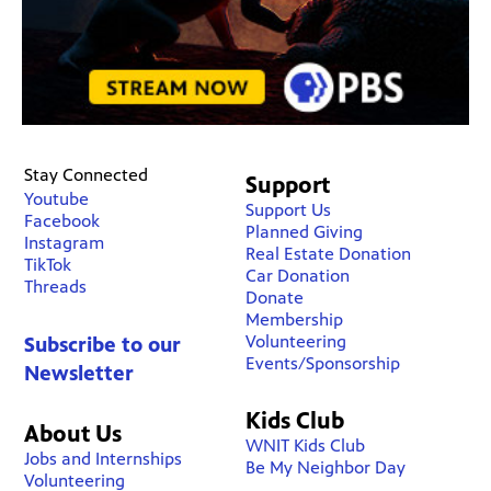
Stay Connected
Support
Youtube
Support Us
Facebook
Planned Giving
Instagram
Real Estate Donation
TikTok
Car Donation
Threads
Donate
Membership
Volunteering
Subscribe to our
Events/Sponsorship
Newsletter
Kids Club
About Us
WNIT Kids Club
Jobs and Internships
Be My Neighbor Day
Volunteering