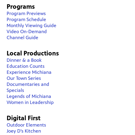
Programs
Program Previews
Program Schedule
Monthly Viewing Guide
Video On-Demand
Channel Guide
Local Productions
Dinner & a Book
Education Counts
Experience Michiana
Our Town Series
Documentaries and
Specials
Legends of Michiana
Women in Leadership
Digital First
Outdoor Elements
Joey D's Kitchen