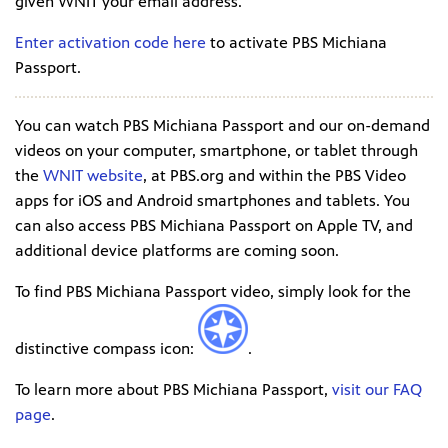
given WNIT your email address.
Enter activation code here
to activate PBS Michiana
Passport.
You can watch PBS Michiana Passport and our on-demand
videos on your computer, smartphone, or tablet through
the
WNIT website
, at PBS.org and within the PBS Video
apps for iOS and Android smartphones and tablets. You
can also access PBS Michiana Passport on Apple TV, and
additional device platforms are coming soon.
To find PBS Michiana Passport video, simply look for the
distinctive compass icon:
.
To learn more about PBS Michiana Passport,
visit our FAQ
page
.