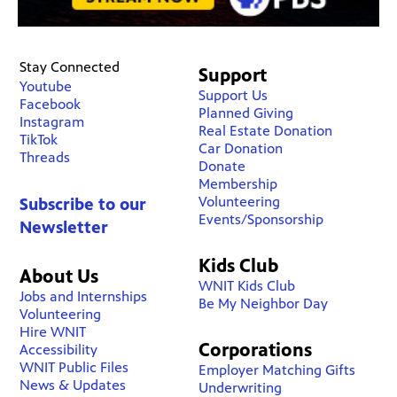
Stay Connected
Support
Youtube
Support Us
Facebook
Planned Giving
Instagram
Real Estate Donation
TikTok
Car Donation
Threads
Donate
Membership
Volunteering
Subscribe to our
Events/Sponsorship
Newsletter
Kids Club
About Us
WNIT Kids Club
Jobs and Internships
Be My Neighbor Day
Volunteering
Hire WNIT
Corporations
Accessibility
WNIT Public Files
Employer Matching Gifts
News & Updates
Underwriting