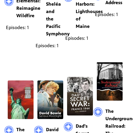
Elemental:
Address
Sheléa
Harbors:
Reimagine
and
Lighthouses
Episodes: 1
Wildfire
the
of
Pacific
Maine
Episodes: 1
Symphony
Episodes: 1
Episodes: 1
The
Undergroun
Dad's
Railroad:
The
David