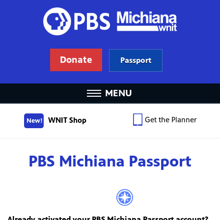
Donate
Passport
MENU
Get the Planner
WNIT Shop
New!
PBS Michiana Passport
Already activated your PBS Michiana Passport account?