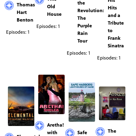
His
the
Thomas
Old
Hits
Revolution:
Hart
House
and a
The
Benton
Tribute
Purple
Episodes: 1
to
Episodes: 1
Rain
Frank
Tour
Sinatra
Episodes: 1
Episodes: 1
Aretha!
The
with
Safe