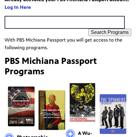
Log In Here
Search Programs
With PBS Michiana Passport you will get access to the
following programs.
PBS Michiana Passport
Programs
A Wu-