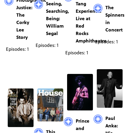
Photographic
Seeing,
Tang
Justice:
The
Searching,
Experience:
The
Spinners
Being:
Live at
Corky
in
William
Red
Lee
Concert
Segal
Rocks
Story
Amphitheatre
Episodes: 1
Episodes: 1
Episodes: 1
Episodes: 1
Paul
Prince
Anka:
and
This