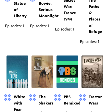
Secret
The
Statue
Bowie:
War:
Paths
of
Serious
France
&
Liberty
Moonlight
1944
Places
of
Episodes: 1
Episodes: 1
Episodes: 1
Refuge
Episodes: 1
White
The
PBS
Tractor
with
Shakers
Remixed
Wars
Fear