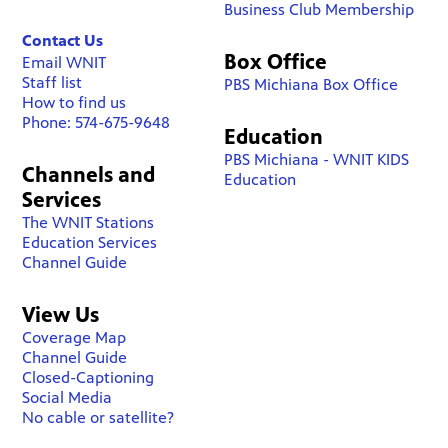
Business Club Membership
Contact Us
Box Office
Email WNIT
Staff list
PBS Michiana Box Office
How to find us
Phone: 574-675-9648
Education
PBS Michiana - WNIT KIDS
Channels and
Education
Services
The WNIT Stations
Education Services
Channel Guide
View Us
Coverage Map
Channel Guide
Closed-Captioning
Social Media
No cable or satellite?