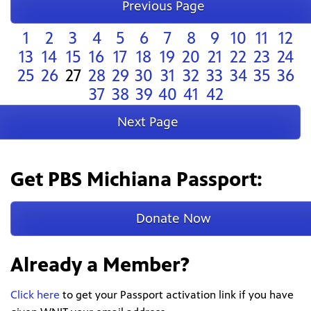
Previous Page
1
2
3
4
5
6
7
8
9
10
11
12
13
14
15
16
17
18
19
20
21
22
23
24
25
26
27
28
29
30
31
32
33
34
35
36
37
38
39
40
41
42
Next Page
Get PBS Michiana Passport:
Donate Now
Already a Member?
Click here
to get your Passport activation link if you have