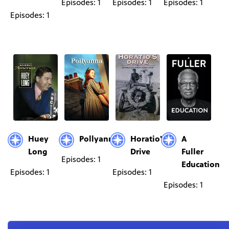
Episodes: 1
Episodes: 1
Episodes: 1
Episodes: 1
Huey
Pollyanna
Horatio's
A
Long
Drive
Fuller
Episodes: 1
Education
Episodes: 1
Episodes: 1
Episodes: 1