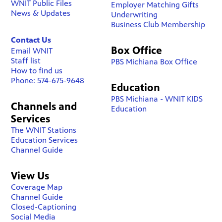
WNIT Public Files
Employer Matching Gifts
News & Updates
Underwriting
Business Club Membership
Contact Us
Box Office
Email WNIT
Staff list
PBS Michiana Box Office
How to find us
Phone: 574-675-9648
Education
PBS Michiana - WNIT KIDS
Channels and
Education
Services
The WNIT Stations
Education Services
Channel Guide
View Us
Coverage Map
Channel Guide
Closed-Captioning
Social Media