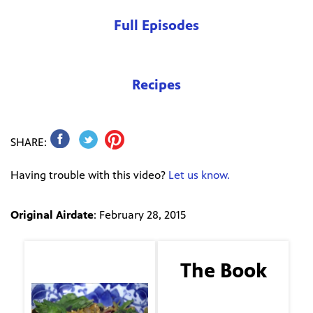
Full Episodes
Recipes
SHARE:
Having trouble with this video?
Let us know.
Original Airdate
: February 28, 2015
The Guest
The Book
I Know Why the Caged