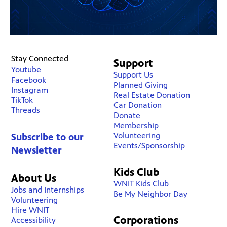
Stay Connected
Support
Youtube
Support Us
Facebook
Planned Giving
Instagram
Real Estate Donation
TikTok
Car Donation
Threads
Donate
Membership
Volunteering
Subscribe to our
Events/Sponsorship
Newsletter
Kids Club
About Us
WNIT Kids Club
Jobs and Internships
Be My Neighbor Day
Volunteering
Hire WNIT
Corporations
Accessibility