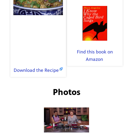
Bird Sings
The Menu
Chicken Orzo Pilaf
By Maya Angelou
Pears in Port wine
Find this book on
Amazon
.
Recipes
Download the Recipe
Photos