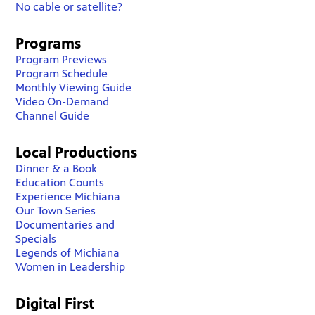
No cable or satellite?
Programs
Program Previews
Program Schedule
Monthly Viewing Guide
Video On-Demand
Channel Guide
Local Productions
Dinner & a Book
Education Counts
Experience Michiana
Our Town Series
Documentaries and
Specials
Legends of Michiana
Women in Leadership
Digital First