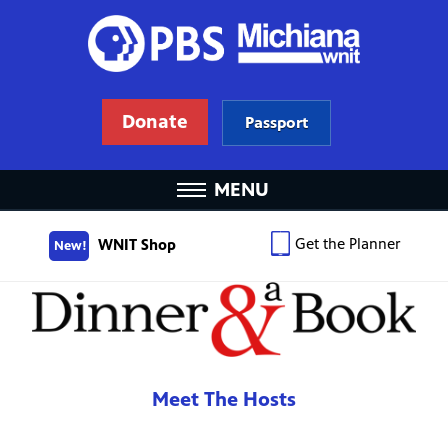
Donate
Passport
MENU
Get the Planner
WNIT Shop
New!
Meet The Hosts