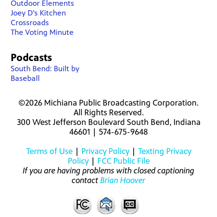
Outdoor Elements
Joey D's Kitchen
Crossroads
The Voting Minute
Podcasts
South Bend: Built by
Baseball
©2026 Michiana Public Broadcasting Corporation.
All Rights Reserved.
300 West Jefferson Boulevard South Bend, Indiana
46601 | 574-675-9648
Terms of Use
|
Privacy Policy
|
Texting Privacy
Policy
|
FCC Public File
If you are having problems with closed captioning
contact
Brian Hoover