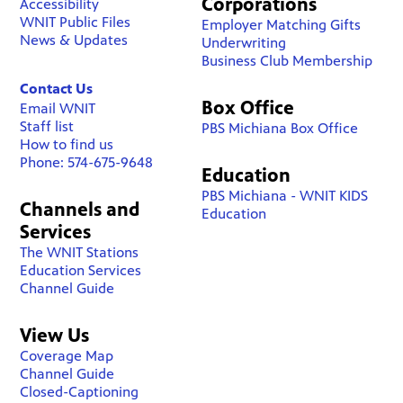
Corporations
Accessibility
WNIT Public Files
Employer Matching Gifts
News & Updates
Underwriting
Business Club Membership
Contact Us
Box Office
Email WNIT
Staff list
PBS Michiana Box Office
How to find us
Phone: 574-675-9648
Education
PBS Michiana - WNIT KIDS
Channels and
Education
Services
The WNIT Stations
Education Services
Channel Guide
View Us
Coverage Map
Channel Guide
Closed-Captioning