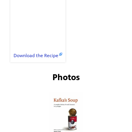
Classic Jack Daniels
Ian Fleming's
Martini
Patricia Cornwell's
Bloody Mary
Recipes
Download the Recipe
Photos