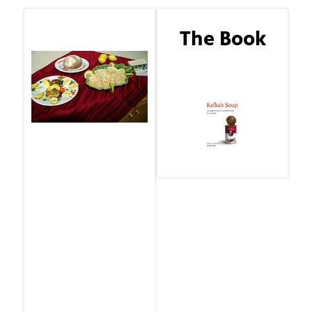
The Guest
The Book
Joe DiMaggio
Kafka's Soup by Mark
Crick
THE MENU
By Mark Crick
Bev's No-fuss Crab
Cakes
Inspired by Patricia
Cornwell in her book
Unnatural Exposure
Homemade
Coleslaw