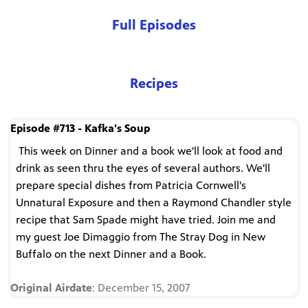
Full Episodes
Recipes
Episode #713 - Kafka's Soup
This week on Dinner and a book we'll look at food and
drink as seen thru the eyes of several authors. We'll
prepare special dishes from Patricia Cornwell's
Unnatural Exposure and then a Raymond Chandler style
recipe that Sam Spade might have tried. Join me and
my guest Joe Dimaggio from The Stray Dog in New
Buffalo on the next Dinner and a Book.
Original Airdate
: December 15, 2007