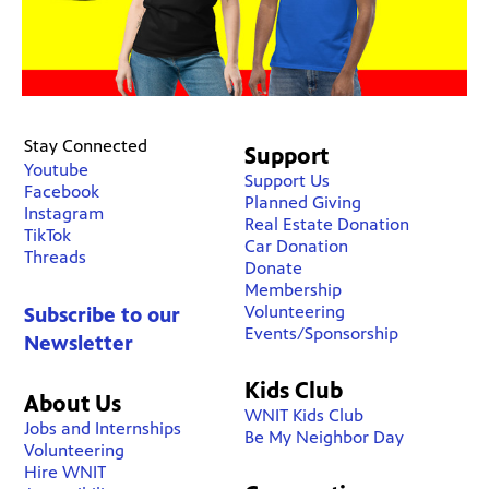
Stay Connected
Support
Youtube
Support Us
Facebook
Planned Giving
Instagram
Real Estate Donation
TikTok
Car Donation
Threads
Donate
Membership
Volunteering
Subscribe to our
Events/Sponsorship
Newsletter
Kids Club
About Us
WNIT Kids Club
Jobs and Internships
Be My Neighbor Day
Volunteering
Hire WNIT