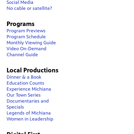
Social Media
No cable or satellite?
Programs
Program Previews
Program Schedule
Monthly Viewing Guide
Video On-Demand
Channel Guide
Local Productions
Dinner & a Book
Education Counts
Experience Michiana
Our Town Series
Documentaries and
Specials
Legends of Michiana
Women in Leadership