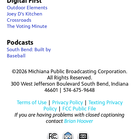
Digital First
Outdoor Elements
Joey D's Kitchen
Crossroads
The Voting Minute
Podcasts
South Bend: Built by
Baseball
©2026 Michiana Public Broadcasting Corporation.
All Rights Reserved.
300 West Jefferson Boulevard South Bend, Indiana
46601 | 574-675-9648
Terms of Use
|
Privacy Policy
|
Texting Privacy
Policy
|
FCC Public File
If you are having problems with closed captioning
contact
Brian Hoover