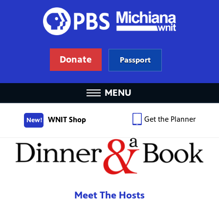
Donate
Passport
MENU
Get the Planner
WNIT Shop
New!
Meet The Hosts