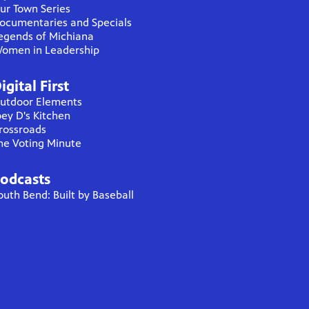
ur Town Series
ocumentaries and Specials
egends of Michiana
omen in Leadership
igital First
utdoor Elements
oey D's Kitchen
rossroads
he Voting Minute
odcasts
outh Bend: Built by Baseball