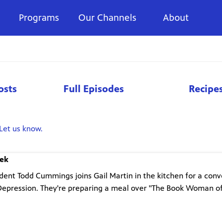
Programs
Our Channels
About
osts
Full Episodes
Recipe
Let us know.
eek
nt Todd Cummings joins Gail Martin in the kitchen for a conv
Depression. They're preparing a meal over "The Book Woman o