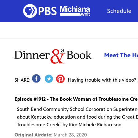
Schedule
Meet The H
SHARE:
Having trouble with this video?
Episode #1912 - The Book Woman of Troublesome Cr
South Bend Community School Corporation Superintende
about Kentucky, education and food during the Great 
Troublesome Creek" by Kim Michele Richardson.
Original Airdate
: March 28, 2020