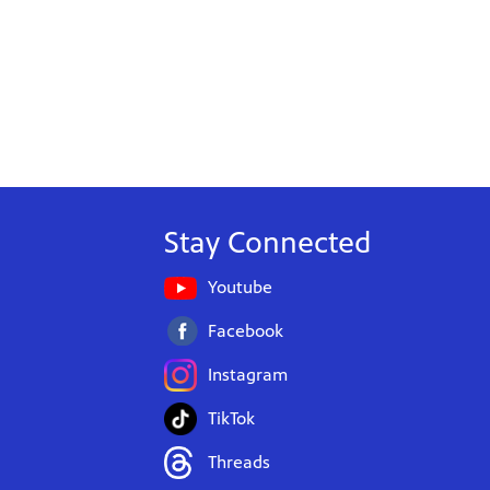
Stay Connected
Youtube
Facebook
Instagram
TikTok
Threads