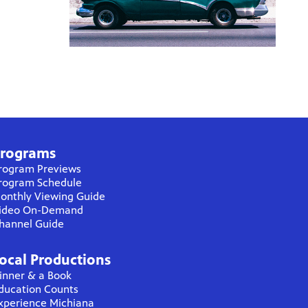
rograms
rogram Previews
rogram Schedule
onthly Viewing Guide
ideo On-Demand
hannel Guide
ocal Productions
inner & a Book
ducation Counts
xperience Michiana