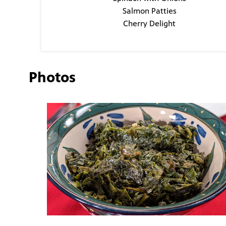
Salmon Patties
Cherry Delight
Photos