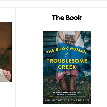
The Book
The Book Woman of Troublesome Creek