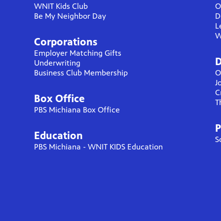
WNIT Kids Club
O
Be My Neighbor Day
D
L
W
Corporations
Employer Matching Gifts
D
Underwriting
Business Club Membership
O
J
C
Box Office
T
PBS Michiana Box Office
P
Education
S
PBS Michiana - WNIT KIDS Education