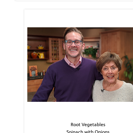
The Guest
Todd Cummings
The Menu
Root Vegetables
Spinach with Onions