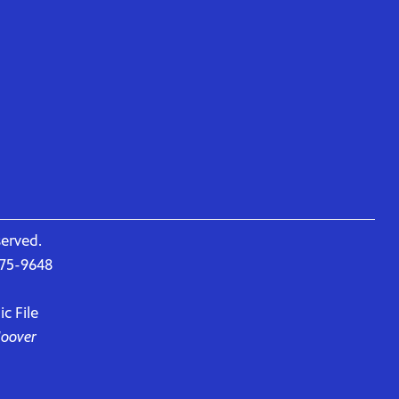
served.
675-9648
c File
Hoover