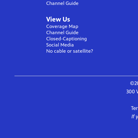
Channel Guide
View Us
Coverage Map
Channel Guide
Closed-Captioning
Social Media
No cable or satellite?
©20
300 
Te
If