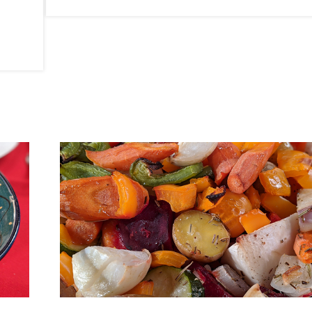
By Kim Michele Richardson