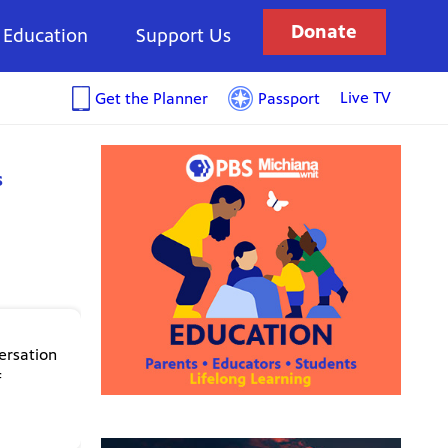
Donate
Education
Support Us
Live TV
Get the Planner
Passport
s
ersation
f