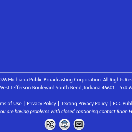
26 Michiana Public Broadcasting Corporation. All Rights Re
West Jefferson Boulevard South Bend, Indiana 46601 | 574-
rms of Use
|
Privacy Policy
|
Texting Privacy Policy
|
FCC Publi
 you are having problems with closed captioning contact
Brian 