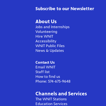
Subscribe to our Newsletter
About Us
Jobs and Internships
Volunteering
Hire WNIT
Accessibility
WNIT Public Files
News & Updates
Contact Us
Email WNIT
Staff list
How to find us
Phone: 574-675-9648
Channels and Services
The WNIT Stations
Education Services