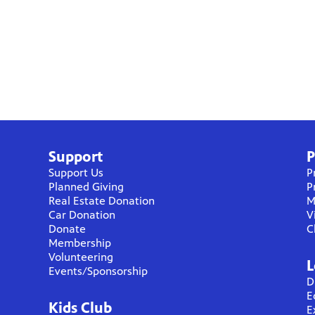
Support
P
Support Us
P
Planned Giving
P
Real Estate Donation
M
Car Donation
V
Donate
C
Membership
Volunteering
L
Events/Sponsorship
D
E
Kids Club
E