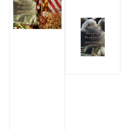
The Monster of
Florence
THE MENU
Wild Greens with a
By Douglas Preston
Special Olive Oil
and Mario Spezi
Salami Dessert
Antipasto (for a
picnic)
A Tuscan Specialty
made with Bread
and Vegetables
Spumante from Alto
Adige