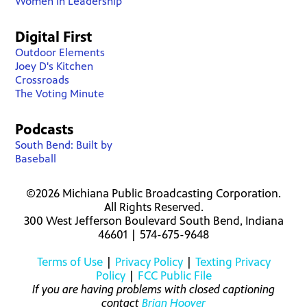
Women in Leadership
Digital First
Outdoor Elements
Joey D's Kitchen
Crossroads
The Voting Minute
Podcasts
South Bend: Built by
Baseball
©2026 Michiana Public Broadcasting Corporation.
All Rights Reserved.
300 West Jefferson Boulevard South Bend, Indiana
46601 | 574-675-9648
Terms of Use
|
Privacy Policy
|
Texting Privacy
Policy
|
FCC Public File
If you are having problems with closed captioning
contact
Brian Hoover