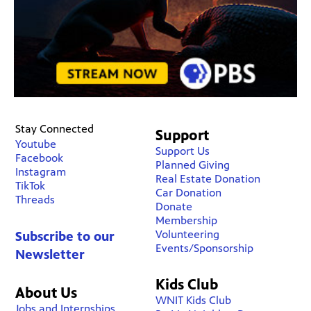
Stay Connected
Support
Youtube
Support Us
Facebook
Planned Giving
Instagram
Real Estate Donation
TikTok
Car Donation
Threads
Donate
Membership
Volunteering
Subscribe to our
Events/Sponsorship
Newsletter
Kids Club
About Us
WNIT Kids Club
Jobs and Internships