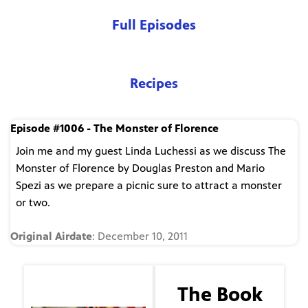
Full Episodes
Recipes
Episode #1006 - The Monster of Florence
Join me and my guest Linda Luchessi as we discuss The
Monster of Florence by Douglas Preston and Mario
Spezi as we prepare a picnic sure to attract a monster
or two.
Original Airdate
: December 10, 2011
The Guest
The Book
Linda Lucchesi