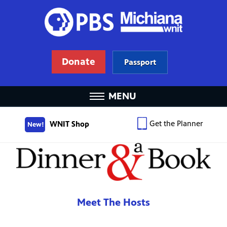
Donate
Passport
MENU
Get the Planner
WNIT Shop
New!
Meet The Hosts