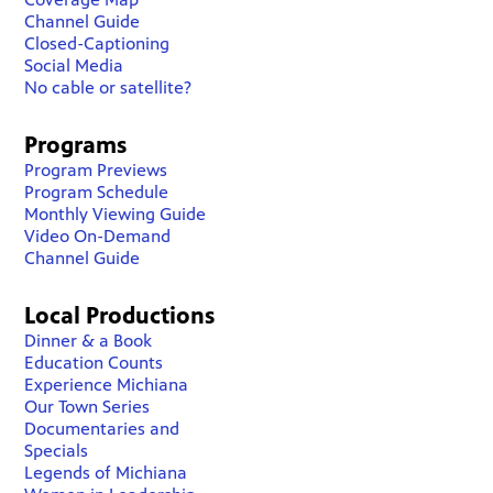
Channel Guide
Closed-Captioning
Social Media
No cable or satellite?
Programs
Program Previews
Program Schedule
Monthly Viewing Guide
Video On-Demand
Channel Guide
Local Productions
Dinner & a Book
Education Counts
Experience Michiana
Our Town Series
Documentaries and
Specials
Legends of Michiana