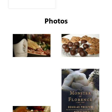
Photos