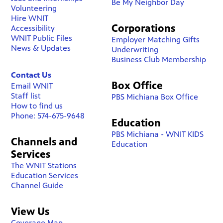
Be My Neighbor Day
Volunteering
Hire WNIT
Corporations
Accessibility
WNIT Public Files
Employer Matching Gifts
News & Updates
Underwriting
Business Club Membership
Contact Us
Box Office
Email WNIT
Staff list
PBS Michiana Box Office
How to find us
Phone: 574-675-9648
Education
PBS Michiana - WNIT KIDS
Channels and
Education
Services
The WNIT Stations
Education Services
Channel Guide
View Us
Coverage Map