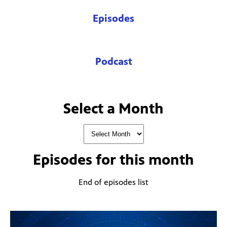
Episodes
Podcast
Select a Month
Episodes for
this month
End of episodes list