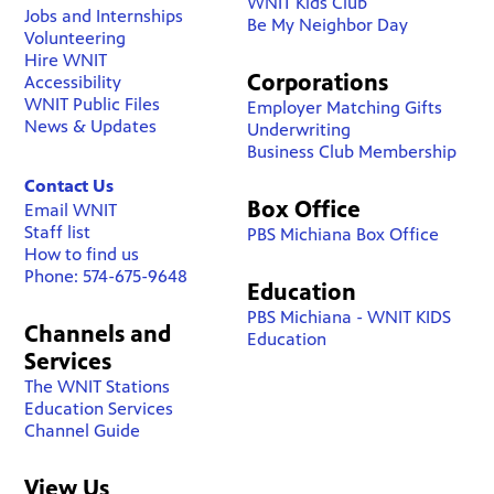
WNIT Kids Club
Jobs and Internships
Be My Neighbor Day
Volunteering
Hire WNIT
Corporations
Accessibility
WNIT Public Files
Employer Matching Gifts
News & Updates
Underwriting
Business Club Membership
Contact Us
Box Office
Email WNIT
Staff list
PBS Michiana Box Office
How to find us
Phone: 574-675-9648
Education
PBS Michiana - WNIT KIDS
Channels and
Education
Services
The WNIT Stations
Education Services
Channel Guide
View Us