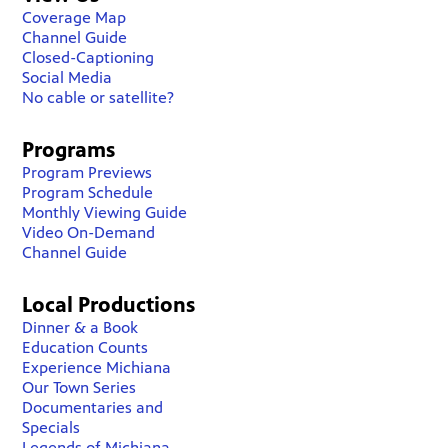
Coverage Map
Channel Guide
Closed-Captioning
Social Media
No cable or satellite?
Programs
Program Previews
Program Schedule
Monthly Viewing Guide
Video On-Demand
Channel Guide
Local Productions
Dinner & a Book
Education Counts
Experience Michiana
Our Town Series
Documentaries and
Specials
Legends of Michiana