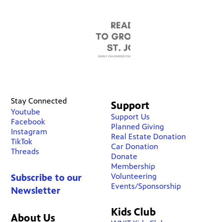
Stay Connected
Support
Youtube
Support Us
Facebook
Planned Giving
Instagram
Real Estate Donation
TikTok
Car Donation
Threads
Donate
Membership
Volunteering
Subscribe to our
Events/Sponsorship
Newsletter
Kids Club
About Us