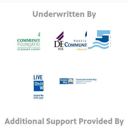
Underwritten By
Additional Support Provided By