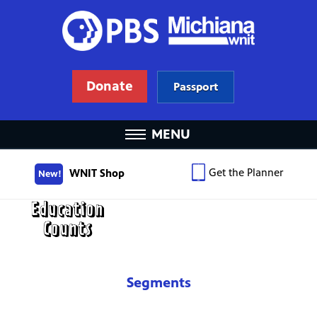
Donate
Passport
MENU
Get the Planner
WNIT Shop
New!
Segments