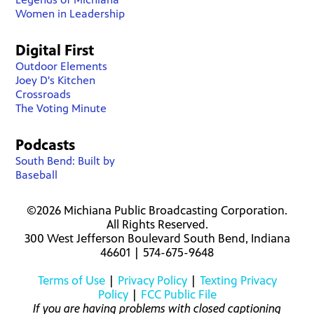
Women in Leadership
Digital First
Outdoor Elements
Joey D's Kitchen
Crossroads
The Voting Minute
Podcasts
South Bend: Built by
Baseball
©2026 Michiana Public Broadcasting Corporation.
All Rights Reserved.
300 West Jefferson Boulevard South Bend, Indiana
46601 | 574-675-9648
Terms of Use
|
Privacy Policy
|
Texting Privacy
Policy
|
FCC Public File
If you are having problems with closed captioning