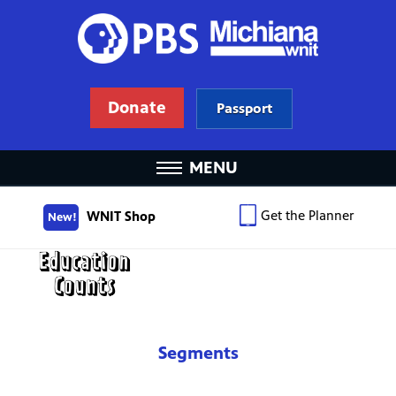
Donate
Passport
MENU
Get the Planner
WNIT Shop
New!
Segments