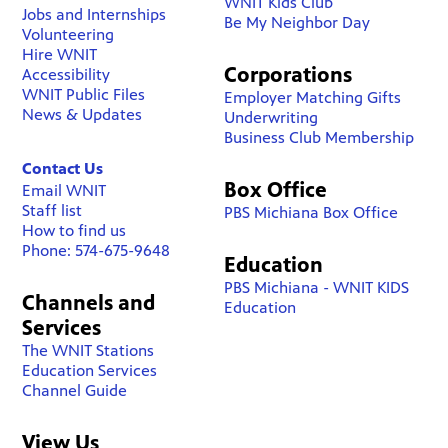
WNIT Kids Club
Jobs and Internships
Be My Neighbor Day
Volunteering
Hire WNIT
Corporations
Accessibility
WNIT Public Files
Employer Matching Gifts
News & Updates
Underwriting
Business Club Membership
Contact Us
Box Office
Email WNIT
Staff list
PBS Michiana Box Office
How to find us
Phone: 574-675-9648
Education
PBS Michiana - WNIT KIDS
Channels and
Education
Services
The WNIT Stations
Education Services
Channel Guide
View Us