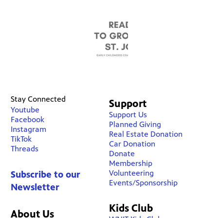
Stay Connected
Support
Youtube
Support Us
Facebook
Planned Giving
Instagram
Real Estate Donation
TikTok
Car Donation
Threads
Donate
Membership
Volunteering
Subscribe to our
Events/Sponsorship
Newsletter
Kids Club
About Us