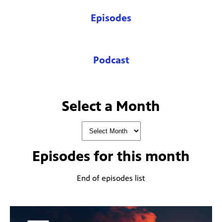
Episodes
Podcast
Select a Month
Episodes for
this month
End of episodes list