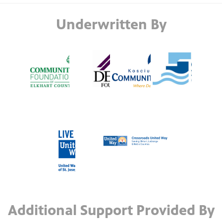
Underwritten By
Additional Support Provided By