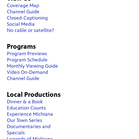
Coverage Map
Channel Guide
Closed-Captioning
Social Media
No cable or satellite?
Programs
Program Previews
Program Schedule
Monthly Viewing Guide
Video On-Demand
Channel Guide
Local Productions
Dinner & a Book
Education Counts
Experience Michiana
Our Town Series
Documentaries and
Specials
Legends of Michiana