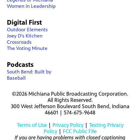
Women in Leadership
Digital First
Outdoor Elements
Joey D's Kitchen
Crossroads
The Voting Minute
Podcasts
South Bend: Built by
Baseball
©2026 Michiana Public Broadcasting Corporation.
All Rights Reserved.
300 West Jefferson Boulevard South Bend, Indiana
46601 | 574-675-9648
Terms of Use
|
Privacy Policy
|
Texting Privacy
Policy
|
FCC Public File
If you are having problems with closed captioning