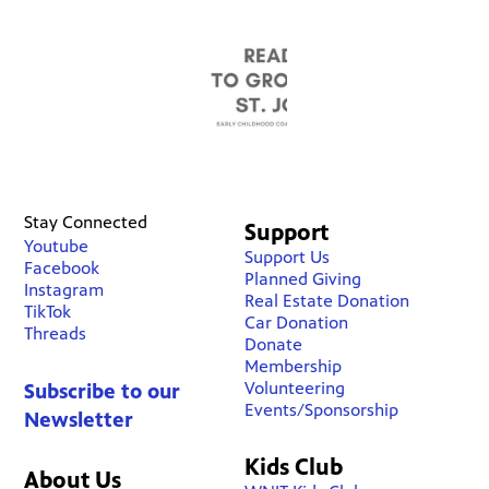
Stay Connected
Support
Youtube
Support Us
Facebook
Planned Giving
Instagram
Real Estate Donation
TikTok
Car Donation
Threads
Donate
Membership
Volunteering
Subscribe to our
Events/Sponsorship
Newsletter
Kids Club
About Us