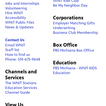
WNIT Kids Club
Jobs and Internships
Be My Neighbor Day
Volunteering
Hire WNIT
Corporations
Accessibility
WNIT Public Files
Employer Matching Gifts
News & Updates
Underwriting
Business Club Membership
Contact Us
Box Office
Email WNIT
Staff list
PBS Michiana Box Office
How to find us
Phone: 574-675-9648
Education
PBS Michiana - WNIT KIDS
Channels and
Education
Services
The WNIT Stations
Education Services
Channel Guide
View Us