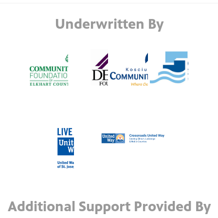
Underwritten By
Additional Support Provided By