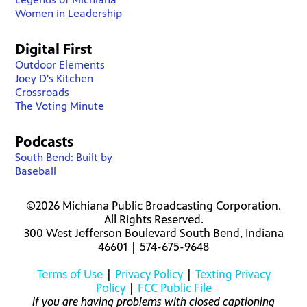
Women in Leadership
Digital First
Outdoor Elements
Joey D's Kitchen
Crossroads
The Voting Minute
Podcasts
South Bend: Built by
Baseball
©2026 Michiana Public Broadcasting Corporation.
All Rights Reserved.
300 West Jefferson Boulevard South Bend, Indiana
46601 | 574-675-9648
Terms of Use
|
Privacy Policy
|
Texting Privacy
Policy
|
FCC Public File
If you are having problems with closed captioning