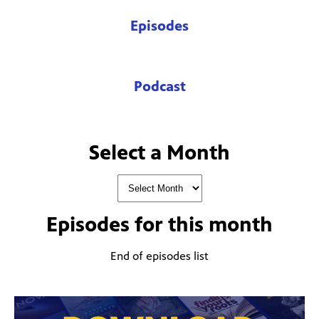
Episodes
Podcast
Select a Month
Episodes for
this month
End of episodes list