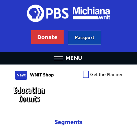
Donate
Passport
MENU
Get the Planner
WNIT Shop
New!
Segments