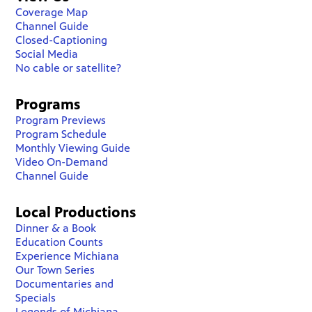
Coverage Map
Channel Guide
Closed-Captioning
Social Media
No cable or satellite?
Programs
Program Previews
Program Schedule
Monthly Viewing Guide
Video On-Demand
Channel Guide
Local Productions
Dinner & a Book
Education Counts
Experience Michiana
Our Town Series
Documentaries and
Specials
Legends of Michiana