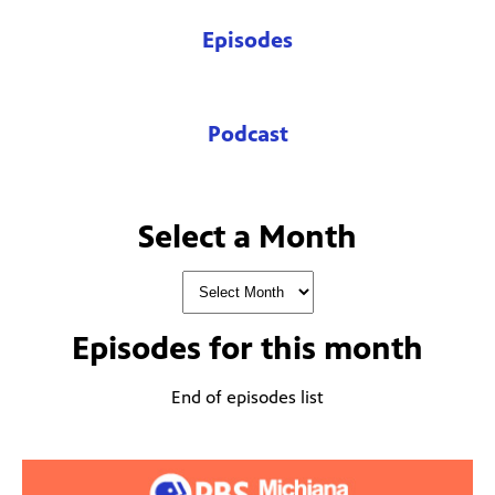
Episodes
Podcast
Select a Month
Episodes for
this month
End of episodes list