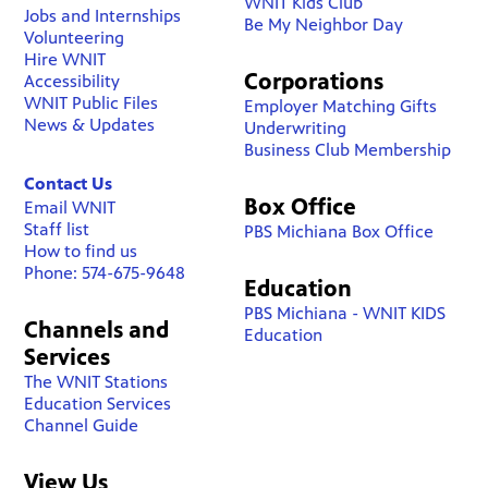
WNIT Kids Club
Jobs and Internships
Be My Neighbor Day
Volunteering
Hire WNIT
Corporations
Accessibility
WNIT Public Files
Employer Matching Gifts
News & Updates
Underwriting
Business Club Membership
Contact Us
Box Office
Email WNIT
Staff list
PBS Michiana Box Office
How to find us
Phone: 574-675-9648
Education
PBS Michiana - WNIT KIDS
Channels and
Education
Services
The WNIT Stations
Education Services
Channel Guide
View Us