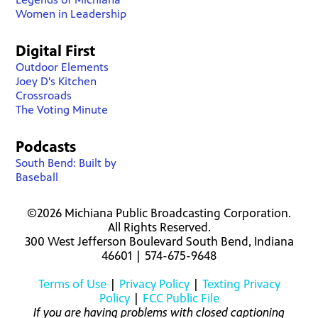
Women in Leadership
Digital First
Outdoor Elements
Joey D's Kitchen
Crossroads
The Voting Minute
Podcasts
South Bend: Built by
Baseball
©2026 Michiana Public Broadcasting Corporation.
All Rights Reserved.
300 West Jefferson Boulevard South Bend, Indiana
46601 | 574-675-9648
Terms of Use
|
Privacy Policy
|
Texting Privacy
Policy
|
FCC Public File
If you are having problems with closed captioning