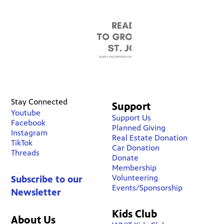
Stay Connected
Support
Youtube
Support Us
Facebook
Planned Giving
Instagram
Real Estate Donation
TikTok
Car Donation
Threads
Donate
Membership
Volunteering
Subscribe to our
Events/Sponsorship
Newsletter
Kids Club
About Us