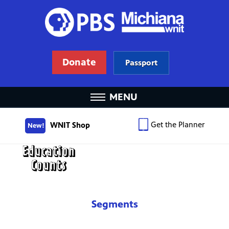
Donate
Passport
MENU
Get the Planner
WNIT Shop
New!
Segments