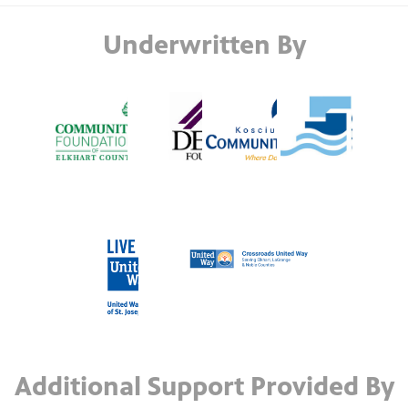
Underwritten By
Additional Support Provided By