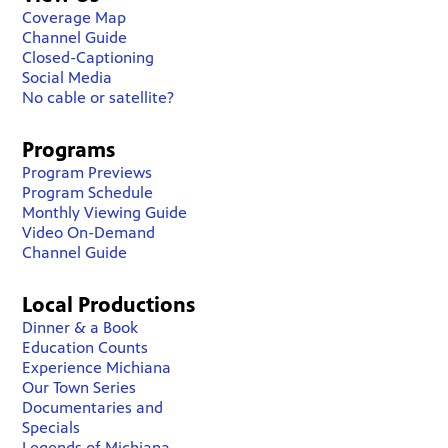
Coverage Map
Channel Guide
Closed-Captioning
Social Media
No cable or satellite?
Programs
Program Previews
Program Schedule
Monthly Viewing Guide
Video On-Demand
Channel Guide
Local Productions
Dinner & a Book
Education Counts
Experience Michiana
Our Town Series
Documentaries and
Specials
Legends of Michiana